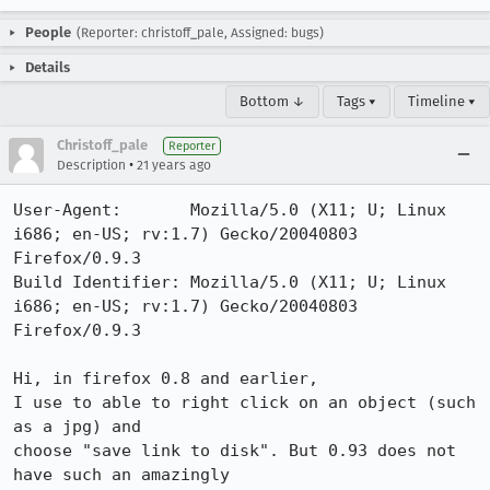
People
(Reporter: christoff_pale, Assigned: bugs)
Details
Bottom ↓
Tags ▾
Timeline ▾
Christoff_pale
Reporter
•
Description
21 years ago
User-Agent:       Mozilla/5.0 (X11; U; Linux 
i686; en-US; rv:1.7) Gecko/20040803 
Firefox/0.9.3

Build Identifier: Mozilla/5.0 (X11; U; Linux 
i686; en-US; rv:1.7) Gecko/20040803 
Firefox/0.9.3

Hi, in firefox 0.8 and earlier,

I use to able to right click on an object (such 
as a jpg) and 

choose "save link to disk". But 0.93 does not 
have such an amazingly
