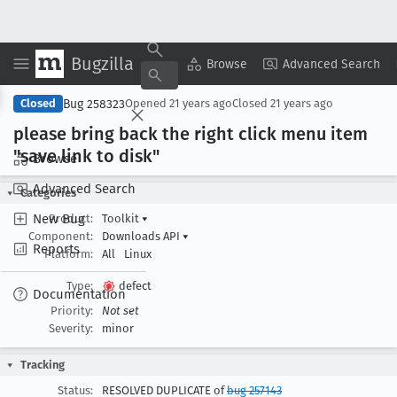
Bugzilla
Copy Summary
▾
View ▾
Browse
Advanced Search
Bug 258323
Closed
Opened
21 years ago
Closed
21 years ago
please bring back the right click menu item
"save link to disk"
Browse
Advanced Search
Categories
New Bug
Product:
Toolkit
▾
Component:
Downloads API
▾
Reports
Platform:
All
Linux
Type:
defect
Documentation
Priority:
Not set
Severity:
minor
Tracking
Status:
RESOLVED DUPLICATE of
bug 257143