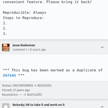
convenient feature. Please bring it back/

Reproducible: Always

Steps to Reproduce:

1.

2.

3.
Jesse Ruderman
•
Comment 1
21 years ago
*** This bug has been marked as a duplicate of 
257143
 ***
Status: UNCONFIRMED → RESOLVED
Closed:
21 years ago
Resolution: --- → DUPLICATE
Nobody; OK to take it and work on it