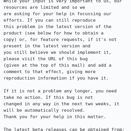
While your input is very important to us, our 
resources are limited and so we

are asking for your help in focussing our 
efforts. If you can still reproduce

this problem in the latest version of the 
product (see below for how to obtain a

copy) or, for feature requests, if it's not 
present in the latest version and

you still believe we should implement it, 
please visit the URL of this bug

(given at the top of this mail) and add a 
comment to that effect, giving more

reproduction information if you have it.

If it is not a problem any longer, you need 
take no action. If this bug is not

changed in any way in the next two weeks, it 
will be automatically resolved.

Thank you for your help in this matter.

The latest beta releases can be obtained from:
