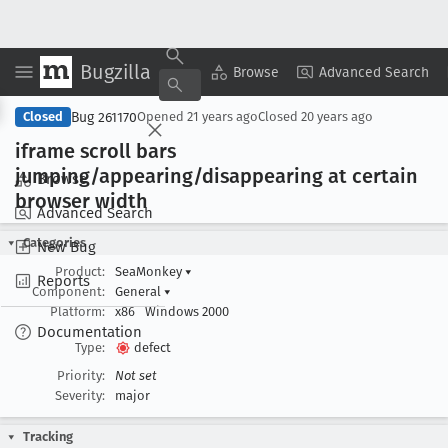
Bugzilla
Copy Summary
▾
View ▾
Browse
Advanced Search
Bug 261170
Closed
Opened
21 years ago
Closed
20 years ago
iframe scroll bars
jumping/appearing/disappearing at certain
Browse
browser width
Advanced Search
Categories
New Bug
Product:
SeaMonkey
▾
Reports
Component:
General
▾
Platform:
x86
Windows 2000
Documentation
Type:
defect
Priority:
Not set
Severity:
major
Tracking