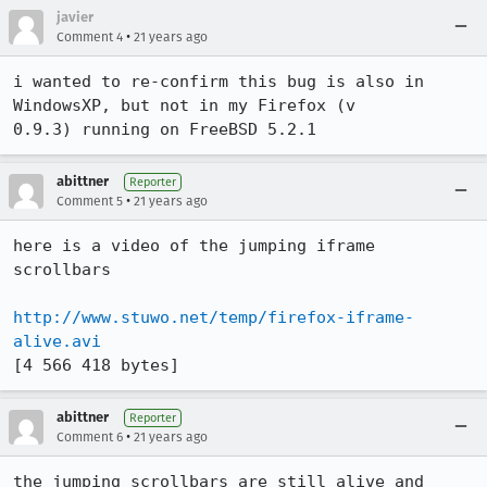
javier
•
Comment 4
21 years ago
i wanted to re-confirm this bug is also in 
WindowsXP, but not in my Firefox (v

0.9.3) running on FreeBSD 5.2.1
abittner
Reporter
•
Comment 5
21 years ago
here is a video of the jumping iframe 
scrollbars

http://www.stuwo.net/temp/firefox-iframe-
alive.avi
[4 566 418 bytes]
abittner
Reporter
•
Comment 6
21 years ago
the jumping scrollbars are still alive and 