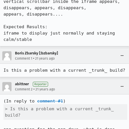
vertical scrollbar inside the iframe appears, 
disappears, appears, disappears,

appears, disappears....

Expected Results:  

iframe to display just normally and staying 
calm/stable
Boris Zbarsky [:bzbarsky]
•
Comment 1
21 years ago
Is this a problem with a current _trunk_ build?
abittner
Reporter
•
Comment 2
21 years ago
(In reply to 
comment #1
> Is this a problem with a current _trunk_ 
build?