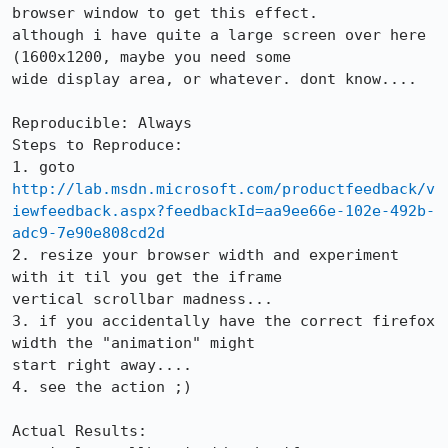
browser window to get this effect.

although i have quite a large screen over here 
(1600x1200, maybe you need some

wide display area, or whatever. dont know....

Reproducible: Always

Steps to Reproduce:

http://lab.msdn.microsoft.com/productfeedback/v
iewfeedback.aspx?feedbackId=aa9ee66e-102e-492b-
adc9-7e90e808cd2d
2. resize your browser width and experiment 
with it til you get the iframe

vertical scrollbar madness...

3. if you accidentally have the correct firefox 
width the "animation" might

start right away.... 

4. see the action ;)

Actual Results:  
