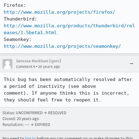
Firefox:     
http://www.mozilla.org/projects/firefox/
Thunderbird: 
http://www.mozilla.org/products/thunderbird/rel
eases/1.5beta1.html
Seamonkey:   
http://www.mozilla.org/projects/seamonkey/
Gervase Markham [:gerv]
•
Comment 9
20 years ago
This bug has been automatically resolved after 
a period of inactivity (see above

comment). If anyone thinks this is incorrect, 
they should feel free to reopen it.
Status: UNCONFIRMED → RESOLVED
Closed:
20 years ago
Resolution: --- → EXPIRED
You need to
log in
before you can comment on or make changes to this