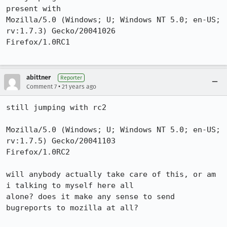
present with

Mozilla/5.0 (Windows; U; Windows NT 5.0; en-US; 
rv:1.7.3) Gecko/20041026

Firefox/1.0RC1

abittner
Reporter
•
Comment 7
21 years ago
still jumping with rc2

Mozilla/5.0 (Windows; U; Windows NT 5.0; en-US; 
rv:1.7.5) Gecko/20041103

Firefox/1.0RC2

will anybody actually take care of this, or am 
i talking to myself here all

alone? does it make any sense to send 
bugreports to mozilla at all?
