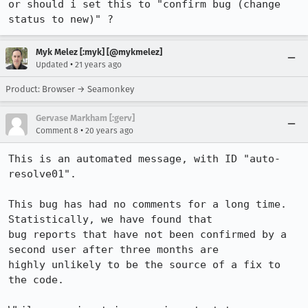
or should i set this to "confirm bug (change 
status to new)" ?
Myk Melez [:myk] [@mykmelez]
•
Updated
21 years ago
Product: Browser → Seamonkey
Gervase Markham [:gerv]
•
Comment 8
20 years ago
This is an automated message, with ID "auto-
resolve01".

This bug has had no comments for a long time. 
Statistically, we have found that

bug reports that have not been confirmed by a 
second user after three months are

highly unlikely to be the source of a fix to 
the code.
