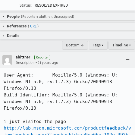
Status:
RESOLVED EXPIRED
People
(Reporter: abittner, Unassigned)
References
(
URL
)
Details
Bottom ↓
Tags ▾
Timeline ▾
abittner
Reporter
•
Description
21 years ago
User-Agent:       Mozilla/5.0 (Windows; U; 
Windows NT 5.0; rv:1.7.3) Gecko/20040913 
Firefox/0.10

Build Identifier: Mozilla/5.0 (Windows; U; 
Windows NT 5.0; rv:1.7.3) Gecko/20040913 
Firefox/0.10

http://lab.msdn.microsoft.com/productfeedback/v
iewfeedback.aspx?feedbackId=aa9ee66e-102e-492b-