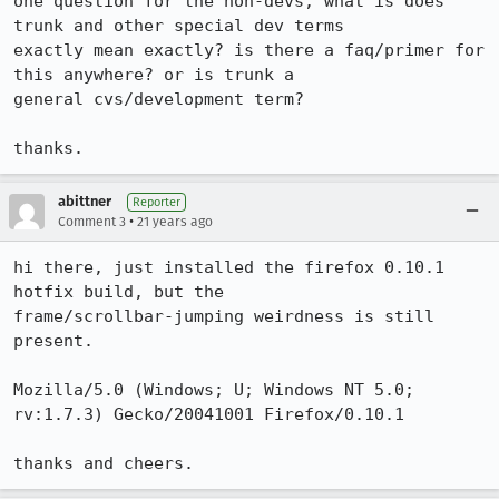
one question for the non-devs, what is does 
trunk and other special dev terms

exactly mean exactly? is there a faq/primer for 
this anywhere? or is trunk a

general cvs/development term?

thanks.
abittner
Reporter
•
Comment 3
21 years ago
hi there, just installed the firefox 0.10.1 
hotfix build, but the

frame/scrollbar-jumping weirdness is still 
present.

Mozilla/5.0 (Windows; U; Windows NT 5.0; 
rv:1.7.3) Gecko/20041001 Firefox/0.10.1

thanks and cheers.