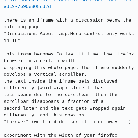
adc9-7e90e808cd2d
there is an iframe with a discussion below the 
main bug page:

"Discussions About: asp:Menu control only works 
in IE"

this frame becomes "alive" if i set the firefox 
browser to a certain width

displaying this whole page. the iframe suddenly 
develops a vertical scrollbar,

the text inside the iframe gets displayed 
differently (word wrap) since it has

less space due to the scrollbar, then the 
scrollbar disappears a fraction of a

second later and the text gets wrapped again 
differently. and this goes on

"forewer" (well i didnt see it to go away....)

experiment with the width of your firefox 