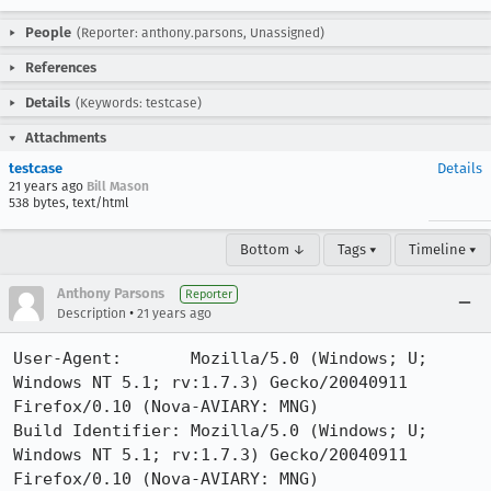
People
(Reporter: anthony.parsons, Unassigned)
References
Details
(Keywords: testcase)
Attachments
testcase
Details
21 years ago
Bill Mason
538 bytes, text/html
Bottom ↓
Tags ▾
Timeline ▾
Anthony Parsons
Reporter
•
Description
21 years ago
User-Agent:       Mozilla/5.0 (Windows; U; 
Windows NT 5.1; rv:1.7.3) Gecko/20040911 
Firefox/0.10 (Nova-AVIARY: MNG)

Build Identifier: Mozilla/5.0 (Windows; U; 
Windows NT 5.1; rv:1.7.3) Gecko/20040911 
Firefox/0.10 (Nova-AVIARY: MNG)
