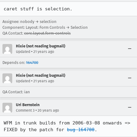
caret stuff is selection.
Assignee: nobody → selection
Component: Layout: Form Controls → Selection
QA Contact:
core.layout.form-controls
Hixie (not reading bugmail)
•
Updated
21 years ago
Depends on:
164700
Hixie (not reading bugmail)
•
Updated
21 years ago
QA Contact: ian
Uri Bernstein
•
Comment 3
20 years ago
WFM in trunk builds from 2006-03-08 onwards => 
FIXED by the patch for 
bug 164700
.