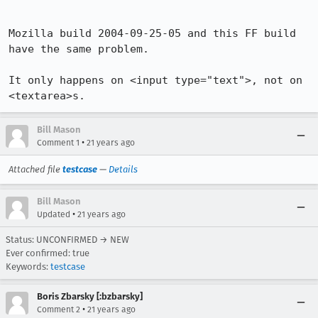
Mozilla build 2004-09-25-05 and this FF build 
have the same problem.

It only happens on <input type="text">, not on 
<textarea>s.
Bill Mason
•
Comment 1
21 years ago
Attached file
testcase
—
Details
Bill Mason
•
Updated
21 years ago
Status: UNCONFIRMED → NEW
Ever confirmed: true
Keywords:
testcase
Boris Zbarsky [:bzbarsky]
•
Comment 2
21 years ago