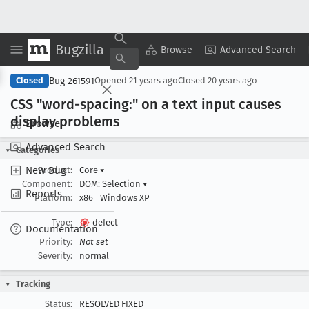
Bugzilla
Copy Summary
▾
View ▾
Browse
Advanced Search
Bug 261591
Closed
Opened
21 years ago
Closed
20 years ago
CSS "word-spacing:" on a text input causes
display problems
Browse
Advanced Search
Categories
New Bug
Product:
Core
▾
Component:
DOM: Selection
▾
Reports
Platform:
x86
Windows XP
Type:
defect
Documentation
Priority:
Not set
Severity:
normal
Tracking
Status:
RESOLVED FIXED