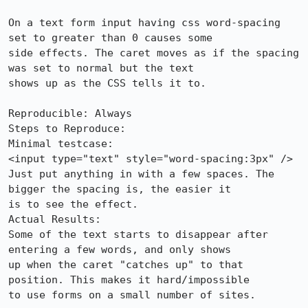
On a text form input having css word-spacing 
set to greater than 0 causes some

side effects. The caret moves as if the spacing 
was set to normal but the text

shows up as the CSS tells it to.

Reproducible: Always

Steps to Reproduce:

Minimal testcase:

<input type="text" style="word-spacing:3px" />

Just put anything in with a few spaces. The 
bigger the spacing is, the easier it

is to see the effect.

Actual Results:  

Some of the text starts to disappear after 
entering a few words, and only shows

up when the caret "catches up" to that 
position. This makes it hard/impossible

to use forms on a small number of sites.
