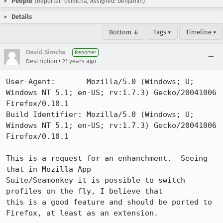
People
(Reporter: dsimcha, Assigned: benjamin)
Details
Bottom ↓
Tags ▾
Timeline ▾
David Simcha
Reporter
•
Description
21 years ago
User-Agent:       Mozilla/5.0 (Windows; U; 
Windows NT 5.1; en-US; rv:1.7.3) Gecko/20041006 
Firefox/0.10.1

Build Identifier: Mozilla/5.0 (Windows; U; 
Windows NT 5.1; en-US; rv:1.7.3) Gecko/20041006 
Firefox/0.10.1

This is a request for an enhanchment.  Seeing 
that in Mozilla App

Suite/Seamonkey it is possible to switch 
profiles on the fly, I believe that

this is a good feature and should be ported to 
Firefox, at least as an extension.
