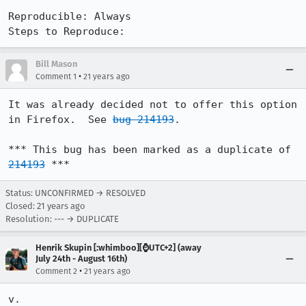
Reproducible: Always

Steps to Reproduce:
Bill Mason
•
Comment 1
21 years ago
It was already decided not to offer this option 
in Firefox.  See 
bug 214193
.

*** This bug has been marked as a duplicate of 
214193
 ***
Status: UNCONFIRMED → RESOLVED
Closed:
21 years ago
Resolution: --- → DUPLICATE
Henrik Skupin [:whimboo][⌚️UTC+2] (away
July 24th - August 16th)
•
Comment 2
21 years ago
v.