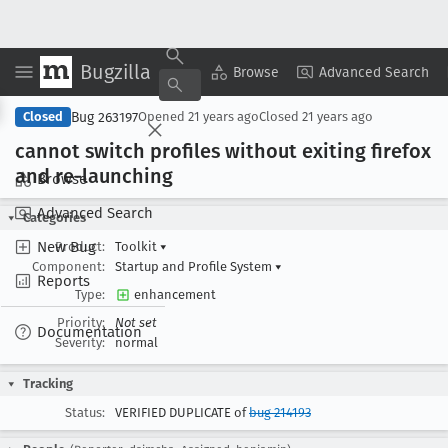
Bugzilla
Copy Summary
▾
View ▾
Browse
Advanced Search
Bug 263197
Closed
Opened
21 years ago
Closed
21 years ago
cannot switch profiles without exiting firefox
and re-launching
Browse
Advanced Search
Categories
New Bug
Product:
Toolkit
▾
Component:
Startup and Profile System
▾
Reports
Type:
enhancement
Priority:
Not set
Documentation
Severity:
normal
Tracking
Status:
VERIFIED DUPLICATE of
bug 214193