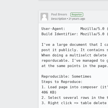
Paul Brears
Reporter
•
Description
21 years ago
User-Agent:       Mozilla/5.0 (
Build Identifier: Mozilla/5.0 (
I've a large document that I ca
post it publicly. It contains s
When doing a multiselct delete 
reporducable. I've managed to g
at the same points in the page.
Reproducible: Sometimes

Steps to Reproduce:

1. Load page into composer (it'
406 KB)

2. Select several rows in the t
3. Right click => table delete 