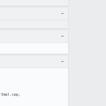
Impl.cpp,
