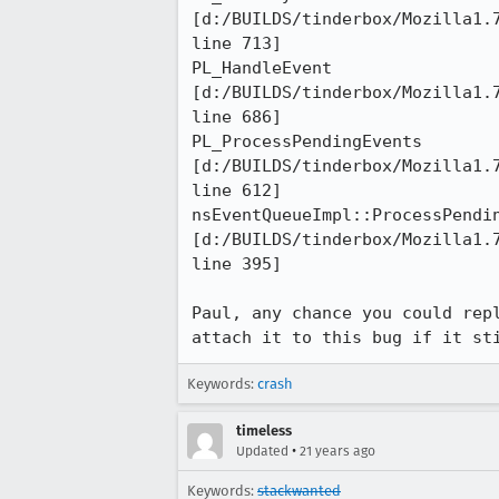
[d:/BUILDS/tinderbox/Mozilla1.7
line 713]

PL_HandleEvent 

[d:/BUILDS/tinderbox/Mozilla1.7
line 686]

PL_ProcessPendingEvents 

[d:/BUILDS/tinderbox/Mozilla1.7
line 612]

nsEventQueueImpl::ProcessPendin
[d:/BUILDS/tinderbox/Mozilla1.7
line 395]

Paul, any chance you could repl
attach it to this bug if it st
Keywords:
crash
timeless
•
Updated
21 years ago
Keywords:
stackwanted