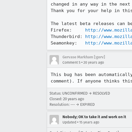
changed in any way in the next 
Thank you for your help in this
The latest beta releases can be
Firefox:     
http://www.mozill
Thunderbird: 
http://www.mozill
Seamonkey:   
http://www.mozill
Gervase Markham [:gerv]
•
Comment 5
20 years ago
This bug has been automatically
comment). If anyone thinks thi
Status: UNCONFIRMED → RESOLVED
Closed:
20 years ago
Resolution: --- → EXPIRED
Nobody; OK to take it and work on it
•
Updated
15 years ago