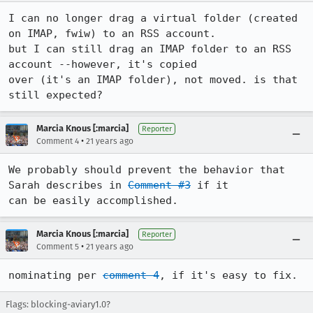
I can no longer drag a virtual folder (created 
on IMAP, fwiw) to an RSS account.

but I can still drag an IMAP folder to an RSS 
account --however, it's copied

over (it's an IMAP folder), not moved. is that 
still expected?
Marcia Knous [:marcia]
Reporter
•
Comment 4
21 years ago
We probably should prevent the behavior that 
Sarah describes in 
Comment #3
 if it

can be easily accomplished.
Marcia Knous [:marcia]
Reporter
•
Comment 5
21 years ago
nominating per 
comment 4
, if it's easy to fix.
Flags: blocking-aviary1.0?