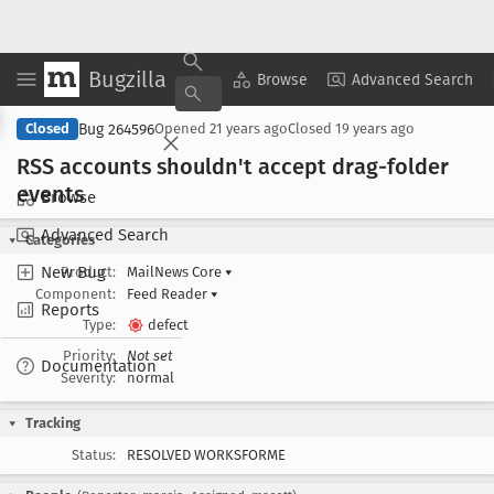
Bugzilla
Copy Summary
▾
View ▾
Browse
Advanced Search
Bug 264596
Closed
Opened
21 years ago
Closed
19 years ago
RSS accounts shouldn't accept drag-folder
events
Browse
Advanced Search
Categories
New Bug
Product:
MailNews Core
▾
Component:
Feed Reader
▾
Reports
Type:
defect
Priority:
Not set
Documentation
Severity:
normal
Tracking
Status:
RESOLVED WORKSFORME