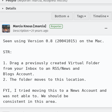
People
(Reporter: marcia, Assigned: mscott)
Details
Bottom ↓
Tags ▾
Timeline ▾
Marcia Knous [:marcia]
Reporter
•
Description
21 years ago
Seen using Version 0.8 (20041015) on the Mac.

STR:

1. Drag a previously created Virtual Folder 
from your Inbox to an RSS/News and

Blogs Account.

2. The folder moves to this location.

FYI, I tried moving this to a News Account and 
was not able to. We should be

consistent in this area.