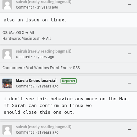
sairuh (rarely reading bugmail)
•
Comment 1
21 years ago
also an issue on linux.
OS: MacOS X → All
Hardware: Macintosh → All
sairuh (rarely reading bugmail)
•
Updated
21 years ago
Component: Mail Window Front End → RSS
Marcia Knous [:marcia]
Reporter
•
Comment 2
21 years ago
I don't see this behavior any more on the Mac. 
If Sarah can confirm on Linux we

should close this one out.
sairuh (rarely reading bugmail)
•
Comment 3
21 years ago