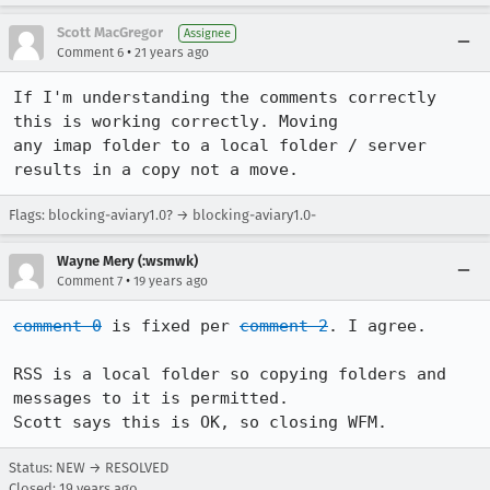
Scott MacGregor
Assignee
•
Comment 6
21 years ago
If I'm understanding the comments correctly 
this is working correctly. Moving

any imap folder to a local folder / server 
results in a copy not a move. 
Flags: blocking-aviary1.0? → blocking-aviary1.0-
Wayne Mery (:wsmwk)
•
Comment 7
19 years ago
comment 0
 is fixed per 
comment 2
. I agree.

RSS is a local folder so copying folders and 
messages to it is permitted.

Scott says this is OK, so closing WFM.
Status: NEW → RESOLVED
Closed:
19 years ago