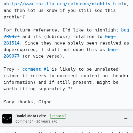
<
http://www.mozilla.org/releases/nightly.html
>, 
and then let us know if you still see this 
problem?

For future reference, I'd like to highlight 
bug 
289977
 and its (dubious?) relation to 
bug 
281514
. Since they have solely been resolved as 
dupe/expired, I shall not dupe this as 
bug 
289977
 (or vice versa).

Troy - 
comment #1
 is likely to be unrelated 
(since it refers to document content not header 
information) and if still present, might be 
worth filing separately ?!

Many thanks, Cigno
Daniel Mota Leite
Reporter
•
Comment 4
20 years ago