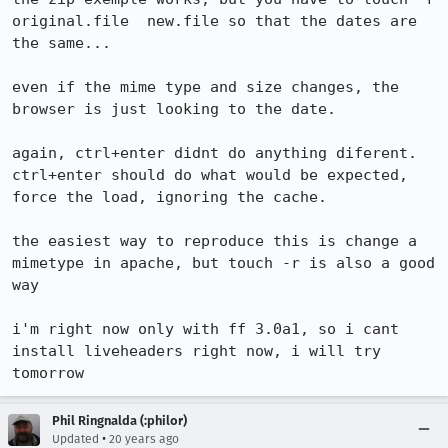
original.file  new.file so that the dates are 
the same...

even if the mime type and size changes, the 
browser is just looking to the date.

again, ctrl+enter didnt do anything diferent. 
ctrl+enter should do what would be expected, 
force the load, ignoring the cache.

the easiest way to reproduce this is change a 
mimetype in apache, but touch -r is also a good 
way

i'm right now only with ff 3.0a1, so i cant 
install liveheaders right now, i will try 
Phil Ringnalda (:philor)
•
Updated
20 years ago