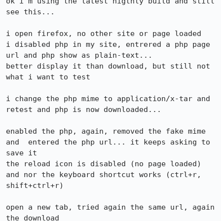
ok i'm using the latest nigthly build and still 
see this...

i open firefox, no other site or page loaded

i disabled php in my site, entrered a php page 
url and php show as plain-text...

better display it than download, but still not 
what i want to test

i change the php mime to application/x-tar and 
retest and php is now downloaded... 

enabled the php, again, removed the fake mime 
and  entered the php url... it keeps asking to 
save it

the reload icon is disabled (no page loaded) 
and nor the keyboard shortcut works (ctrl+r, 
shift+ctrl+r)

open a new tab, tried again the same url, again 
the download
