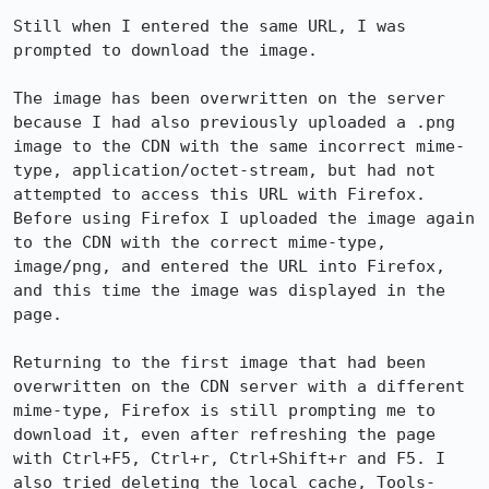
Still when I entered the same URL, I was 
prompted to download the image.

The image has been overwritten on the server 
because I had also previously uploaded a .png 
image to the CDN with the same incorrect mime-
type, application/octet-stream, but had not 
attempted to access this URL with Firefox. 
Before using Firefox I uploaded the image again 
to the CDN with the correct mime-type, 
image/png, and entered the URL into Firefox, 
and this time the image was displayed in the 
page.

Returning to the first image that had been 
overwritten on the CDN server with a different 
mime-type, Firefox is still prompting me to 
download it, even after refreshing the page 
with Ctrl+F5, Ctrl+r, Ctrl+Shift+r and F5. I 
also tried deleting the local cache, Tools-