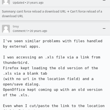
•
Updated
21 years ago
Summary: cant force reload a download URL → Can't force reload of a
download URL
troy
•
Comment 1
20 years ago
I've seen similar problems with files handled 
by external apps.

I was accessing an .xls file via a link from 
thunderbird.

Firefox kept loading the old version of the 
.xls via a blank tab

(with no url in the location field) and a 
open/save dialog.

OpenOffice kept coming up with an old version 
of the .xls.

Even when I cut/paste the link to the location 