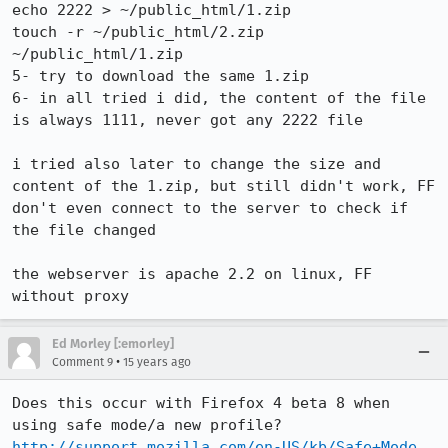
echo 2222 > ~/public_html/1.zip

touch -r ~/public_html/2.zip 
~/public_html/1.zip

5- try to download the same 1.zip

6- in all tried i did, the content of the file 
is always 1111, never got any 2222 file

i tried also later to change the size and 
content of the 1.zip, but still didn't work, FF 
don't even connect to the server to check if 
the file changed

the webserver is apache 2.2 on linux, FF 
without proxy
Ed Morley [:emorley]
•
Comment 9
15 years ago
Does this occur with Firefox 4 beta 8 when 
http://support.mozilla.com/en-US/kb/Safe+Mode