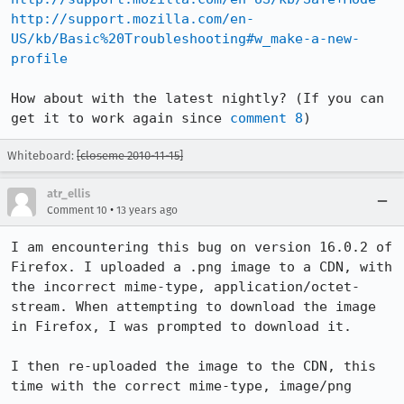
http://support.mozilla.com/en-
US/kb/Basic%20Troubleshooting#w_make-a-new-
profile
How about with the latest nightly? (If you can 
get it to work again since 
comment 8
)
Whiteboard:
[closeme 2010-11-15]
atr_ellis
•
Comment 10
13 years ago
I am encountering this bug on version 16.0.2 of 
Firefox. I uploaded a .png image to a CDN, with 
the incorrect mime-type, application/octet-
stream. When attempting to download the image 
in Firefox, I was prompted to download it.

I then re-uploaded the image to the CDN, this 
time with the correct mime-type, image/png
