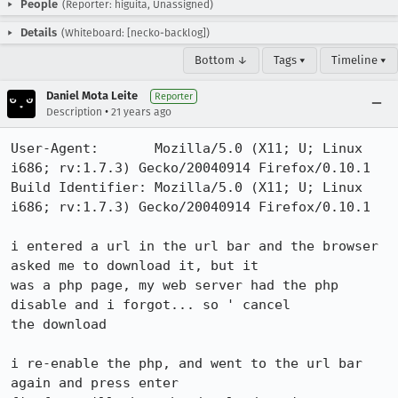
People
(Reporter: higuita, Unassigned)
Details
(Whiteboard: [necko-backlog])
Bottom ↓
Tags ▾
Timeline ▾
Daniel Mota Leite
Reporter
•
Description
21 years ago
User-Agent:       Mozilla/5.0 (X11; U; Linux 
i686; rv:1.7.3) Gecko/20040914 Firefox/0.10.1

Build Identifier: Mozilla/5.0 (X11; U; Linux 
i686; rv:1.7.3) Gecko/20040914 Firefox/0.10.1

i entered a url in the url bar and the browser 
asked me to download it, but it

was a php page, my web server had the php 
disable and i forgot... so ' cancel

the download

i re-enable the php, and went to the url bar 
again and press enter
