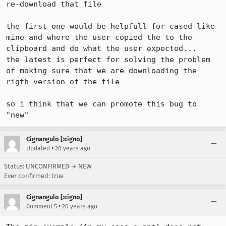
re-download that file

the first one would be helpfull for cased like 
mine and where the user copied the to the 
clipboard and do what the user expected...

the latest is perfect for solving the problem 
of making sure that we are downloading the 
rigth version of the file

so i think that we can promote this bug to 
Cignangulo [:cigno]
•
Updated
20 years ago
Status: UNCONFIRMED → NEW
Ever confirmed: true
Cignangulo [:cigno]
•
Comment 5
20 years ago