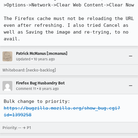
>Options->Network->Clear Web Content->Clear Now

The Firefox cache must not be reloading the URL 
even after refreshing. I also tried Cancel as 
well as Saving the image and re-trying, to no 
avail.
Patrick McManus [:mcmanus]
•
Updated
10 years ago
Whiteboard: [necko-backlog]
Firefox Bug Husbandry Bot
•
Comment 11
8 years ago
Bulk change to priority: 
https://bugzilla.mozilla.org/show_bug.cgi?
id=1399258
Priority: -- → P1