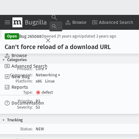
Bugzilla
Copy Summary
▾
View ▾
Browse
Advanced Search
Bug 265088
Open
Opened
21 years ago
Updated
3 years ago
Can't force reload of a download URL
Browse
Categories
Advanced Search
Product:
Core
▾
Component:
Networking
▾
New Bug
Platform:
x86
Linux
Reports
Type:
defect
Priority:
P3
Documentation
Severity:
S3
Tracking
Status:
NEW