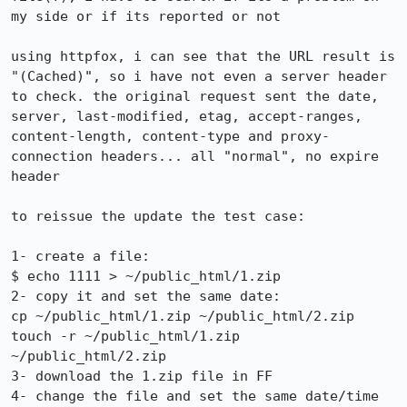
my side or if its reported or not

using httpfox, i can see that the URL result is 
"(Cached)", so i have not even a server header 
to check. the original request sent the date, 
server, last-modified, etag, accept-ranges, 
content-length, content-type and proxy-
connection headers... all "normal", no expire 
header

to reissue the update the test case:

1- create a file:

$ echo 1111 > ~/public_html/1.zip

2- copy it and set the same date:

cp ~/public_html/1.zip ~/public_html/2.zip

touch -r ~/public_html/1.zip 
~/public_html/2.zip

3- download the 1.zip file in FF

4- change the file and set the same date/time
