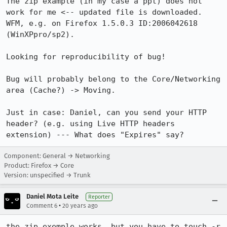
The zip example (in my case a ppt) does not 
work for me <-- updated file is downloaded. 
WFM, e.g. on Firefox 1.5.0.3 ID:2006042618 
(WinXPpro/sp2).

Looking for reproducibility of bug!

Bug will probably belong to the Core/Networking 
area (Cache?) -> Moving.

Just in case: Daniel, can you send your HTTP 
header? (e.g. using Live HTTP headers 
extension) --- What does "Expires" say?
Component: General → Networking
Product: Firefox → Core
Version: unspecified → Trunk
Daniel Mota Leite
Reporter
•
Comment 6
20 years ago
the zip exemple works, but you have to touch -r 