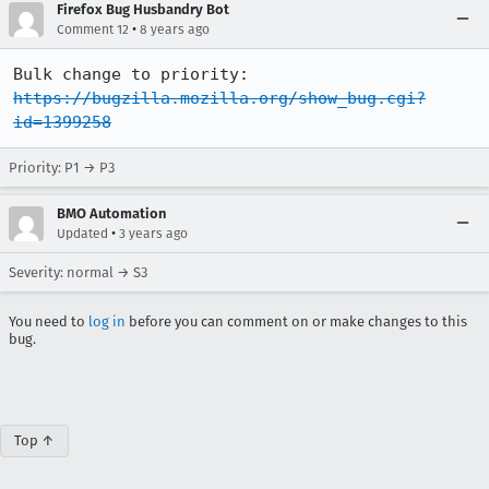
Firefox Bug Husbandry Bot
•
Comment 12
8 years ago
Bulk change to priority: 
https://bugzilla.mozilla.org/show_bug.cgi?
id=1399258
Priority: P1 → P3
BMO Automation
•
Updated
3 years ago
Severity: normal → S3
You need to
log in
before you can comment on or make changes to this
bug.
Top ↑