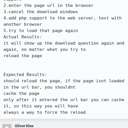
2.enter the page url in the browser

3.cancel the download windows

4.add php support to the web server, test with 
another browser

5.try to load that page again

Actual Results:  

it will show up the download question again and 
again, no matter what you try to

reload the page

Expected Results:  

should reload the page, if the page isnt loaded 
in the url bar, you shouldnt

cache the page

only after it entered the url bar you can cache 
it, so this way you will have

always a way to force the reload
Oliver Klee