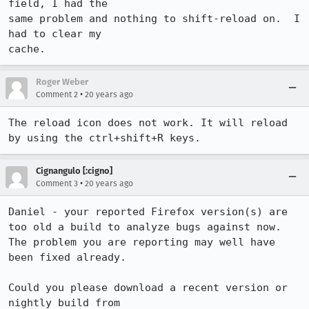
field, I had the

same problem and nothing to shift-reload on.  I 
had to clear my

cache.
Roger Weber
•
Comment 2
20 years ago
The reload icon does not work. It will reload 
by using the ctrl+shift+R keys.
Cignangulo [:cigno]
•
Comment 3
20 years ago
Daniel - your reported Firefox version(s) are 
too old a build to analyze bugs against now. 
The problem you are reporting may well have 
been fixed already.

Could you please download a recent version or 
nightly build from 