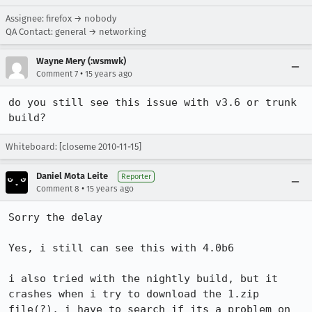
Assignee: firefox → nobody
QA Contact: general → networking
Wayne Mery (:wsmwk)
•
Comment 7
15 years ago
do you still see this issue with v3.6 or trunk 
build?
Whiteboard: [closeme 2010-11-15]
Daniel Mota Leite
Reporter
•
Comment 8
15 years ago
Sorry the delay

Yes, i still can see this with 4.0b6

i also tried with the nightly build, but it 
crashes when i try to download the 1.zip 
file(?), i have to search if its a problem on 