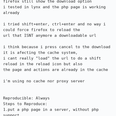
firefox still show the download option

i tested in lynx and the php page is working 
already

i tried shift+enter, ctrl+enter and no way i 
could force firefox to reload the

url that ISNT anymore a downloadable url

i think because i press cancel to the download 
it is afecting the cache system,

i cant really "load" the url to do a shift 
reload in the reload icon but also

the page and actions are already in the cache

i'm using no cache nor proxy server

Reproducible: Always

Steps to Reproduce:

1.put a php page in a server, without php 
support
