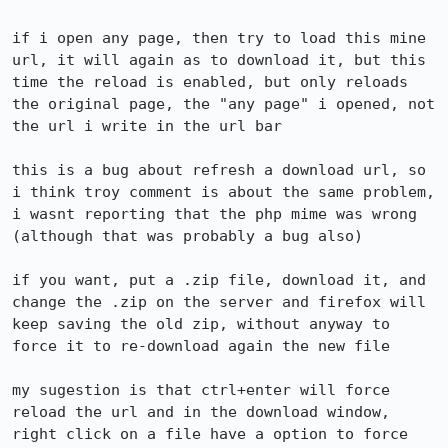
if i open any page, then try to load this mine 
url, it will again as to download it, but this 
time the reload is enabled, but only reloads 
the original page, the "any page" i opened, not 
the url i write in the url bar

this is a bug about refresh a download url, so 
i think troy comment is about the same problem, 
i wasnt reporting that the php mime was wrong 
(although that was probably a bug also)

if you want, put a .zip file, download it, and 
change the .zip on the server and firefox will 
keep saving the old zip, without anyway to 
force it to re-download again the new file

my sugestion is that ctrl+enter will force 
reload the url and in the download window, 
right click on a file have a option to force 