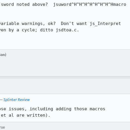
sword noted above?  jsuword^H^H^H^H^H^H^H^Hmacro

ariable warnings, ok?  Don't want js_Interpret

en by a cycle; ditto jsdtoa.c.

dan)
—
Splinter Review
se issues, including adding those macros

 et al are written).
rue