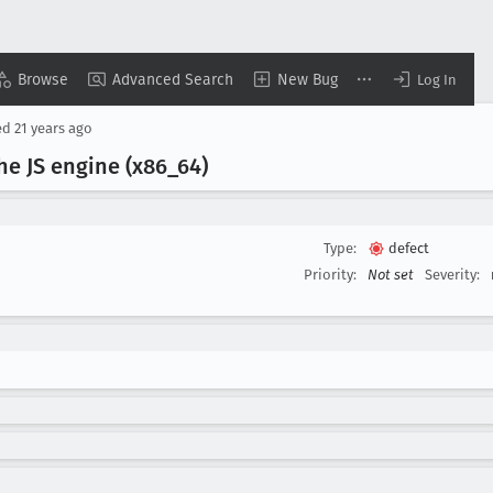
Browse
Advanced Search
New Bug
Log In
ed
21 years ago
he JS engine (x86
_64)
Type:
defect
Priority:
Not set
Severity: