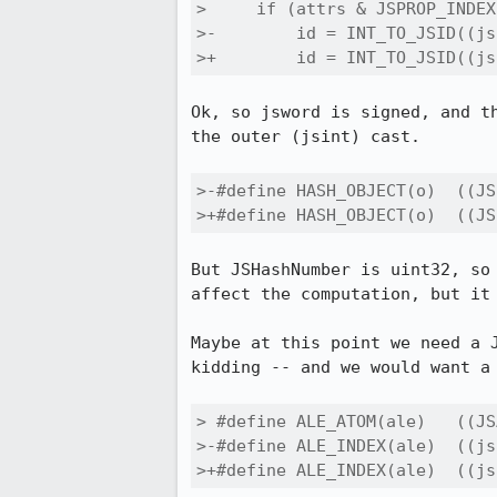
>     if (attrs & JSPROP_INDEX)
>-        id = INT_TO_JSID((js
>+        id = INT_TO_JSID((js
Ok, so jsword is signed, and th
the outer (jsint) cast.

>-#define HASH_OBJECT(o)  ((JS
>+#define HASH_OBJECT(o)  ((JS
But JSHashNumber is uint32, so maybe use 
affect the computation, but it 
Maybe at this point we need a J
kidding -- and we would want a 
> #define ALE_ATOM(ale)   ((JS
>-#define ALE_INDEX(ale)  ((js
>+#define ALE_INDEX(ale)  ((js