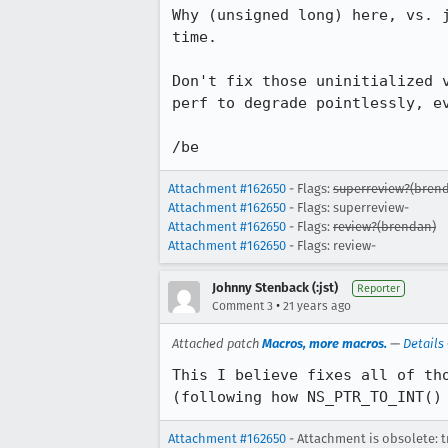
Why (unsigned long) here, vs. j
time.

Don't fix those uninitialized v
perf to degrade pointlessly, ev
/be
Attachment #162650
- Flags:
superreview?(bren
Attachment #162650
- Flags: superreview-
Attachment #162650
- Flags:
review?(brendan)
Attachment #162650
- Flags: review-
Johnny Stenback (:jst)
Reporter
•
Comment 3
21 years ago
Attached patch
Macros, more macros.
—
Details
This I believe fixes all of tho
(following how NS_PTR_TO_INT()
Attachment #162650
- Attachment is obsolete: t