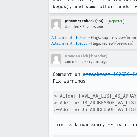
bogus), and some other random 
Johnny Stenback (:jst)
Reporter
•
Updated
21 years ago
Attachment #162650
- Flags: superreview?(bren
Attachment #162650
- Flags: review?(brendan)
Brendan Eich [:brendan]
•
Comment 2
21 years ago
Comment on 
attachment 162650
[
Fix warnings.

> #ifdef HAVE_VA_LIST_AS_ARRAY

>-#define JS_ADDRESSOF_VA_LIST
>+#define JS_ADDRESSOF_VA_LIST
This is kinda scary -- is it ri