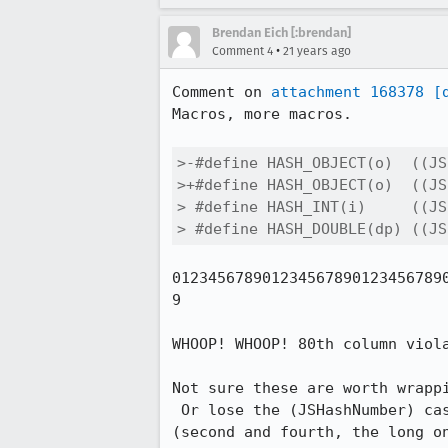
Brendan Eich [:brendan]
•
Comment 4
21 years ago
Comment on 
attachment 168378
[
Macros, more macros.

>-#define HASH_OBJECT(o)  ((JS
>+#define HASH_OBJECT(o)  ((JS
> #define HASH_INT(i)     ((JS
> #define HASH_DOUBLE(dp) ((JS
0123456789012345678901234567890
9

WHOOP! WHOOP! 80th column viola
Not sure these are worth wrappi
 Or lose the (JSHashNumber) cast for those expressions that are uint32 already

(second and fourth, the long on