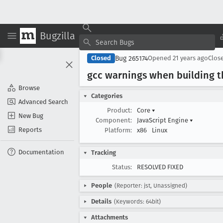
Bugzilla
Bug 265174
Closed
Opened
21 years ago
Clos
gcc warnings when building t
Browse
Categories
Advanced Search
Product:
Core
▾
New Bug
Component:
JavaScript Engine
▾
Reports
Platform:
x86
Linux
Documentation
Tracking
Status:
RESOLVED FIXED
People
(Reporter: jst, Unassigned)
Details
(Keywords: 64bit)
Attachments