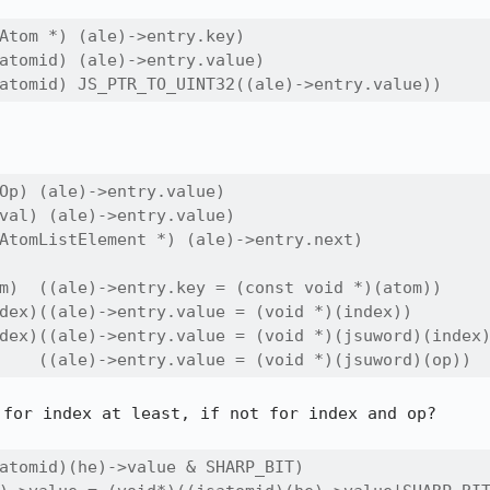
Atom *) (ale)->entry.key)

atomid) (ale)->entry.value)

atomid) JS_PTR_TO_UINT32((ale)->entry.value))
Op) (ale)->entry.value)

val) (ale)->entry.value)

AtomListElement *) (ale)->entry.next)

m)  ((ale)->entry.key = (const void *)(atom))

dex)((ale)->entry.value = (void *)(index))

dex)((ale)->entry.value = (void *)(jsuword)(index)
    ((ale)->entry.value = (void *)(jsuword)(op))
for index at least, if not for index and op?

atomid)(he)->value & SHARP_BIT)
