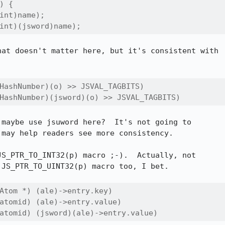
 {

int)name);

int)(jsword)name);
at doesn't matter here, but it's consistent with

HashNumber)(o) >> JSVAL_TAGBITS)

HashNumber)(jsword)(o) >> JSVAL_TAGBITS)
jsuword here?	It's not going to

may help readers see more consistency.

S_PTR_TO_INT32(p) macro ;-).  Actually, not

JS_PTR_TO_UINT32(p) macro too, I bet.

Atom *) (ale)->entry.key)

atomid) (ale)->entry.value)

atomid) (jsword)(ale)->entry.value)