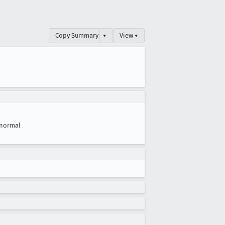
Copy Summary
▾
View ▾
normal