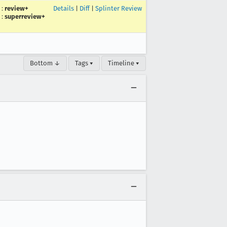
:
review+
Details
|
Diff
|
Splinter Review
:
superreview+
Bottom ↓
Tags ▾
Timeline ▾