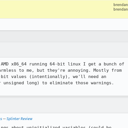
brendan
brendan
AMD x86_64 running 64-bit linux I get a bunch of

rmless to me, but they're annoying. Mostly from

bit values (intentionally), we'll need an

 unsigned long) to eliminate those warnings.

ls
—
Splinter Review
ngs about uninitialized variables (could be
