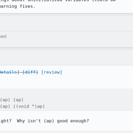
warning fixes.
dan)
details]
[diff]
[review]
(ap) (ap)

(ap) ((void *)ap)
ght?  Why isn't (ap) good enough?
