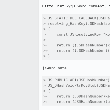
Ditto uint32/jsuword comment, o
> JS_STATIC_DLL_CALLBACK(JSDHa
> resolving_HashKey(JSDHashTab
> {

>     const JSResolvingKey *ke
> 

>-    return ((JSDHashNumber)k
>+    return ((JSDHashNumber)(
> }
jsword note.

> JS_PUBLIC_API(JSDHashNumber)

> JS_DHashVoidPtrKeyStub(JSDHa
> {

>-    return (JSDHashNumber)ke
>+    return (JSDHashNumber)(u