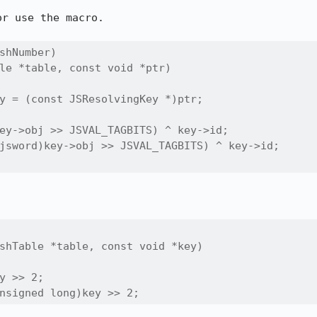
r use the macro.

shNumber)

le *table, const void *ptr)

y = (const JSResolvingKey *)ptr;

ey->obj >> JSVAL_TAGBITS) ^ key->id;

jsword)key->obj >> JSVAL_TAGBITS) ^ key->id;

shTable *table, const void *key)

y >> 2;

nsigned long)key >> 2;