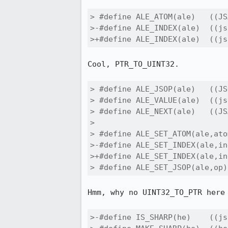
> #define ALE_ATOM(ale)   ((JS
>-#define ALE_INDEX(ale)  ((js
>+#define ALE_INDEX(ale)  ((js
Cool, PTR_TO_UINT32.

> #define ALE_JSOP(ale)   ((JS
> #define ALE_VALUE(ale)  ((js
> #define ALE_NEXT(ale)   ((JS
> 

> #define ALE_SET_ATOM(ale,ato
>-#define ALE_SET_INDEX(ale,in
>+#define ALE_SET_INDEX(ale,in
> #define ALE_SET_JSOP(ale,op)
Hmm, why no UINT32_TO_PTR here 
>-#define IS_SHARP(he)    ((js