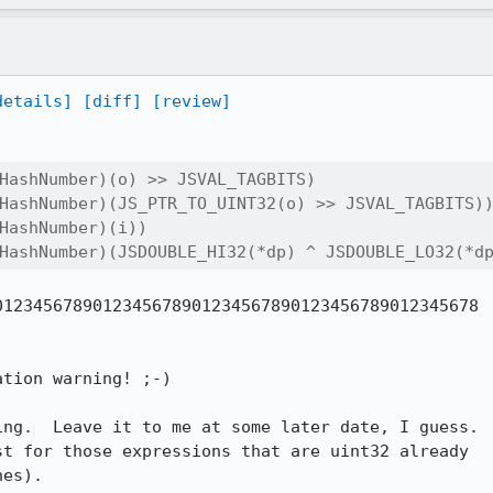
details]
[diff]
[review]
HashNumber)(o) >> JSVAL_TAGBITS)

HashNumber)(JS_PTR_TO_UINT32(o) >> JSVAL_TAGBITS))
HashNumber)(i))

HashNumber)(JSDOUBLE_HI32(*dp) ^ JSDOUBLE_LO32(*d
123456789012345678901234567890123456789012345678

tion warning! ;-)

ng.  Leave it to me at some later date, I guess.

es).
