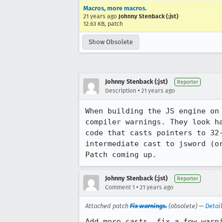
Macros, more macros.
21 years ago
Johnny Stenback (:jst)
12.63 KB, patch
Show Obsolete
Johnny Stenback (:jst)
Reporter
•
Description
21 years ago
When building the JS engine on 
compiler warnings. They look ha
code that casts pointers to 32-
intermediate cast to jsword (or
Patch coming up.
Johnny Stenback (:jst)
Reporter
•
Comment 1
21 years ago
Attached patch
Fix warnings.
(obsolete) —
Detai
Add more casts, fix a few warni