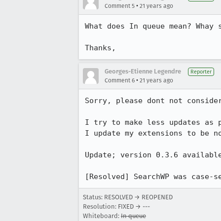
•
Comment 5
21 years ago
What does In queue mean? Whay s
Thanks,
Georges-Etienne Legendre
Reporter
•
Comment 6
21 years ago
Sorry, please dont not consider
I try to make less updates as p
I update my extensions to be no
Update; version 0.3.6 available
Status: RESOLVED → REOPENED
Resolution: FIXED → ---
Whiteboard:
In queue