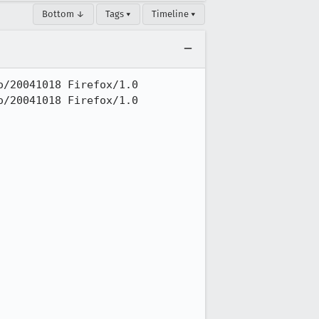
Bottom ↓
Tags ▾
Timeline ▾
/20041018 Firefox/1.0

/20041018 Firefox/1.0
