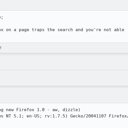
;

x on a page traps the search and you're not able

f
g new Firefox 1.0 - aw, dizzle)

s NT 5.1; en-US; rv:1.7.5) Gecko/20041107 Firefox/