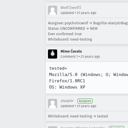
Wolf [:wolf]
•
Updated
21 years ago
Assignee: psychoticwolf → Bugzilla-alanjstrBug
Status: UNCONFIRMED → NEW
Ever confirmed: true
Whiteboard: need-testing
Mime Čuvalo
•
Comment 1
21 years ago
tested+

Mozilla/5.0 (Windows; U; Window
Firefox/1.0RC1

OS: Windows XP
alanjstr
Assignee
•
Updated
21 years ago
Whiteboard: need-testing → tested