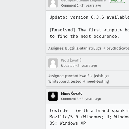
Georges-Etienne Legendre
Reporter
•
Comment 2
21 years ago
Update; version 0.3.6 available
[Resolved] The first <input> bo
to find the next occurence.
Assignee: Bugzilla-alanjstrBugs → psychoticwol
Wolf [:wolf]
•
Updated
21 years ago
Assignee: psychoticwolf → jedsbugs
Whiteboard: tested → need-testing
Mime Čuvalo
•
Comment 3
21 years ago
tested+   (with a brand spankin
Mozilla/5.0 (Windows; U; Window