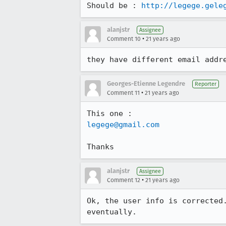
Should be : 
http://legege.gele
alanjstr
Assignee
•
Comment 10
21 years ago
they have different email addr
Georges-Etienne Legendre
Reporter
•
Comment 11
21 years ago
legege@gmail.com
Thanks
alanjstr
Assignee
•
Comment 12
21 years ago
Ok, the user info is corrected.
eventually.