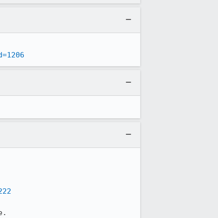
d=1206
222
.
