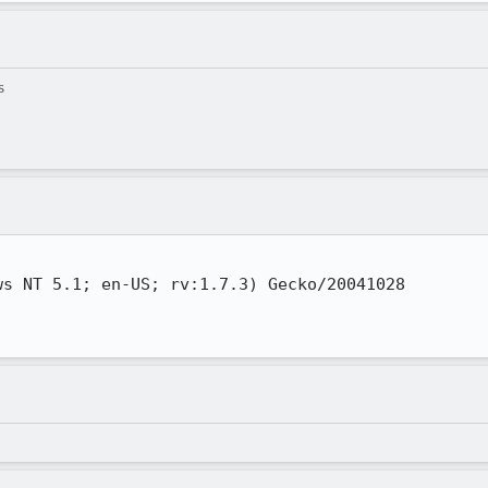
s
s NT 5.1; en-US; rv:1.7.3) Gecko/20041028
