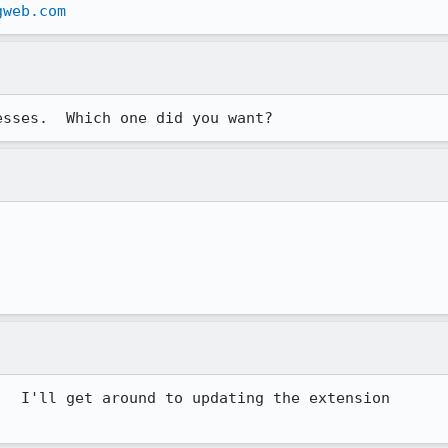
gweb.com
esses.  Which one did you want?
  I'll get around to updating the extension
