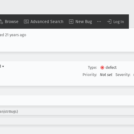
Browse
Advanced Search
New Bug
Log In
sed
21 years ago
rd
▾
Type:
defect
Priority:
Not set
Severity:
lanjstrBugs)