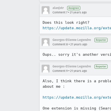
alanjstr
Assignee
•
Comment 7
21 years ago
https://update.mozilla.org/ext
Georges-Etienne Legendre
Reporter
•
Comment 8
21 years ago
Oups.. sorry it's another vers
Georges-Etienne Legendre
Reporter
•
Comment 9
21 years ago
Also, I think there is a proble
about me :

https://update.mozilla.org/ext
One extension is missing (Searc