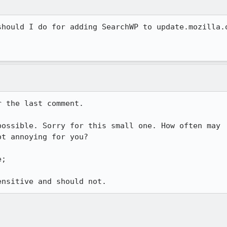
hould I do for adding SearchWP to update.mozilla.o
 the last comment.

ossible. Sorry for this small one. How often may

t annoying for you?

;
