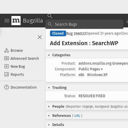
Bugzilla
Bug 266023
Closed
Opened
21 years ago
Clo
Add Extension : Search
WP
Browse
Categories
Advanced Search
Product:
addons.mozilla.org Graveya
New Bug
Component:
Public Pages
▾
Reports
Platform:
x86
Windows XP
Documentation
Tracking
Status:
RESOLVED FIXED
People
(Reporter: legege, Assigned: Bugzilla-a
References
(
URL
)
Details