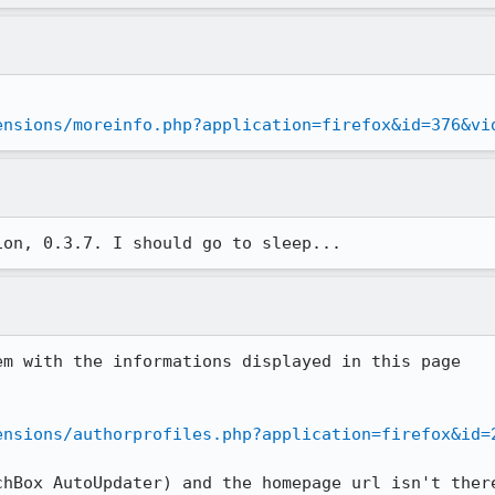
ensions/moreinfo.php?application=firefox&id=376&vi
ion, 0.3.7. I should go to sleep...
m with the informations displayed in this page

ensions/authorprofiles.php?application=firefox&id=
hBox AutoUpdater) and the homepage url isn't there