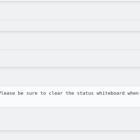
lease be sure to clear the status whiteboard when
