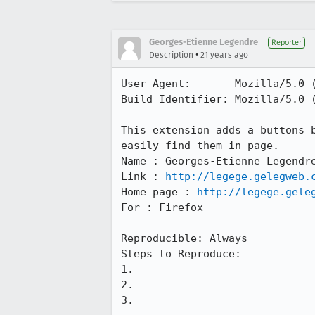
Georges-Etienne Legendre
Reporter
•
Description
21 years ago
User-Agent:       Mozilla/5.0 
Build Identifier: Mozilla/5.0 
This extension adds a buttons b
easily find them in page.

Name : Georges-Etienne Legendre
Link : 
http://legege.gelegweb.
Home page : 
http://legege.gele
For : Firefox

Reproducible: Always

Steps to Reproduce:

1.

2.

3.