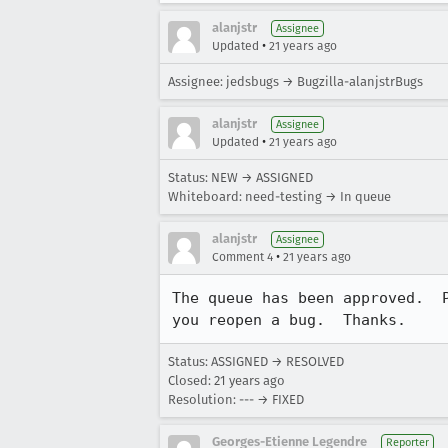
alanjstr
Assignee
•
Updated
21 years ago
Assignee: jedsbugs → Bugzilla-alanjstrBugs
alanjstr
Assignee
•
Updated
21 years ago
Status: NEW → ASSIGNED
Whiteboard: need-testing → In queue
alanjstr
Assignee
•
Comment 4
21 years ago
The queue has been approved.  P
you reopen a bug.  Thanks.
Status: ASSIGNED → RESOLVED
Closed:
21 years ago
Resolution: --- → FIXED
Georges-Etienne Legendre
Reporter