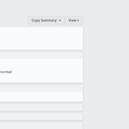
Copy Summary
▾
View ▾
normal