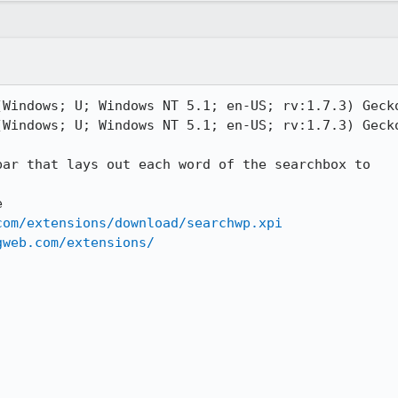
(Windows; U; Windows NT 5.1; en-US; rv:1.7.3) Gecko
(Windows; U; Windows NT 5.1; en-US; rv:1.7.3) Gecko
ar that lays out each word of the searchbox to



com/extensions/download/searchwp.xpi
gweb.com/extensions/