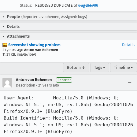
Status:
RESOLVED DUPLICATE of
bug 265900
People
(Reporter: avbohemen, Assigned: bugs)
Details
Attachments
Screenshot showing problem
Details
21 years ago
Anton van Bohemen
11.31 KB, image/jpeg
Bottom ↓
Tags ▾
Timeline ▾
Anton van Bohemen
Reporter
•
Description
21 years ago
User-Agent:       Mozilla/5.0 (Windows; U; 
Windows NT 5.1; en-US; rv:1.8a5) Gecko/20041026 
Firefox/0.9.1+ (BlueFyre)

Build Identifier: Mozilla/5.0 (Windows; U; 
Windows NT 5.1; en-US; rv:1.8a5) Gecko/20041026 
Firefox/0.9.1+ (BlueFyre)
