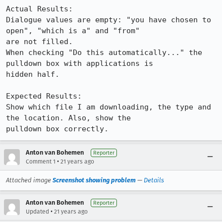
Actual Results:  

Dialogue values are empty: "you have chosen to 
open", "which is a" and "from"

are not filled.

When checking "Do this automatically..." the 
pulldown box with applications is

hidden half.

Expected Results:  

Show which file I am downloading, the type and 
the location. Also, show the

pulldown box correctly.
Anton van Bohemen
Reporter
•
Comment 1
21 years ago
Attached image
Screenshot showing problem
—
Details
Anton van Bohemen
Reporter
•
Updated
21 years ago