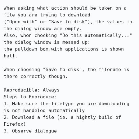
When asking what action should be taken on a 
file you are trying to download

("Open with" or "Save to disk"), the values in 
the dialog window are empty.

Also, when checking "Do this automatically..." 
the dialog window is messed up:

the pulldown box with applications is shown 
half.

When choosing "Save to disk", the filename is 
there correctly though.

Reproducible: Always

Steps to Reproduce:

1. Make sure the filetype you are downloading 
is not handeled automatically

2. Download a file (ie. a nightly build of 
Firefox)

3. Observe dialogue
