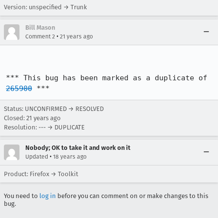
Version: unspecified → Trunk
Bill Mason
•
Comment 2
21 years ago
*** This bug has been marked as a duplicate of 
265900
 ***
Status: UNCONFIRMED → RESOLVED
Closed:
21 years ago
Resolution: --- → DUPLICATE
Nobody; OK to take it and work on it
•
Updated
18 years ago
Product: Firefox → Toolkit
You need to
log in
before you can comment on or make changes to this
bug.