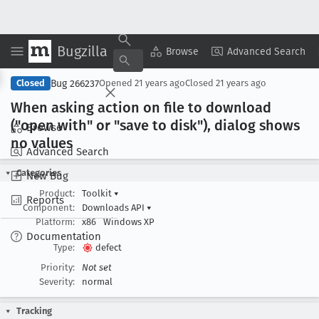
Bugzilla
Copy Summary
▾
View ▾
Browse
Advanced Search
Bug 266237
Closed
Opened
21 years ago
Closed
21 years ago
When asking action on file to download
("open with" or "save to disk"), dialog shows
Browse
no values
Advanced Search
Categories
New Bug
Product:
Toolkit
▾
Reports
Component:
Downloads API
▾
Platform:
x86
Windows XP
Documentation
Type:
defect
Priority:
Not set
Severity:
normal
Tracking