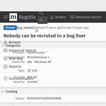
Bugzilla
Copy Summary
▾
View ▾
Browse
Advanced Search
Bug 266960
Closed
Opened
21 years ago
Closed
21 years ago
Nobody can be recruted to a bug fixer
Browse
Categories
Advanced Search
Product:
mozilla.org
▾
Component:
Miscellaneous
▾
New Bug
Platform:
x86
Windows XP
Reports
Type:
task
Priority:
Not set
Documentation
Severity:
normal
Tracking
Status:
RESOLVED WORKSFORME