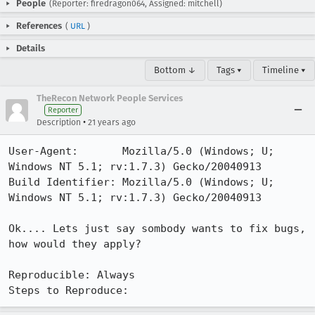
People
(Reporter: firedragon064, Assigned: mitchell)
References
(
URL
)
Details
Bottom ↓
Tags ▾
Timeline ▾
TheRecon Network People Services
Reporter
•
Description
21 years ago
User-Agent:       Mozilla/5.0 (Windows; U; 
Windows NT 5.1; rv:1.7.3) Gecko/20040913

Build Identifier: Mozilla/5.0 (Windows; U; 
Windows NT 5.1; rv:1.7.3) Gecko/20040913

Ok.... Lets just say sombody wants to fix bugs, 
how would they apply?

Reproducible: Always

Steps to Reproduce: