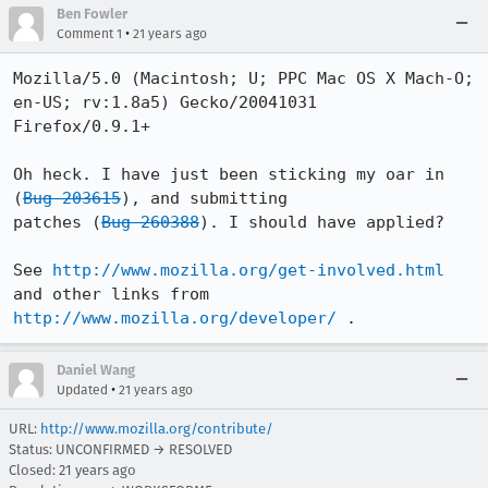
Ben Fowler
•
Comment 1
21 years ago
Mozilla/5.0 (Macintosh; U; PPC Mac OS X Mach-O; 
en-US; rv:1.8a5) Gecko/20041031

Firefox/0.9.1+

Oh heck. I have just been sticking my oar in 
(
Bug 203615
), and submitting 

patches (
Bug 260388
). I should have applied?

See 
http://www.mozilla.org/get-involved.html
http://www.mozilla.org/developer/
 .
Daniel Wang
•
Updated
21 years ago
URL:
http://www.mozilla.org/contribute/
Status: UNCONFIRMED → RESOLVED
Closed:
21 years ago