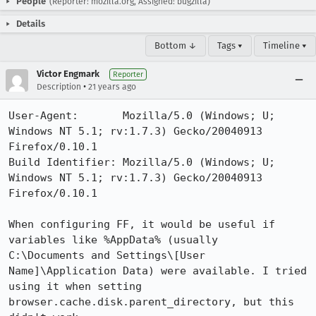
People
(Reporter: mozilla.org, Assigned: bugzilla)
Details
Bottom ↓
Tags ▾
Timeline ▾
Victor Engmark
Reporter
•
Description
21 years ago
User-Agent:       Mozilla/5.0 (Windows; U; 
Windows NT 5.1; rv:1.7.3) Gecko/20040913 
Firefox/0.10.1

Build Identifier: Mozilla/5.0 (Windows; U; 
Windows NT 5.1; rv:1.7.3) Gecko/20040913 
Firefox/0.10.1

When configuring FF, it would be useful if 
variables like %AppData% (usually

C:\Documents and Settings\[User 
Name]\Application Data) were available. I tried

using it when setting 
browser.cache.disk.parent_directory, but this 