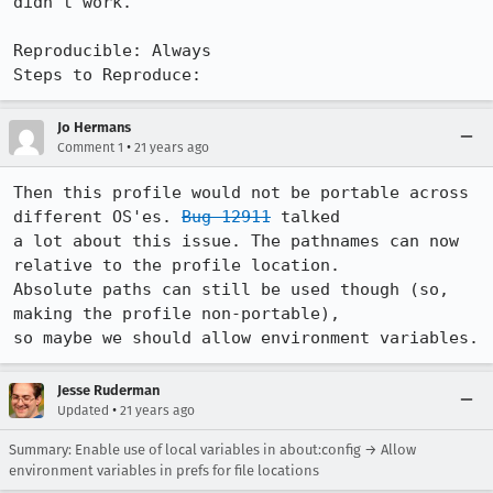
didn't work.

Reproducible: Always

Steps to Reproduce:
Jo Hermans
•
Comment 1
21 years ago
Then this profile would not be portable across 
different OS'es. 
Bug 12911
 talked

a lot about this issue. The pathnames can now 
relative to the profile location.

Absolute paths can still be used though (so, 
making the profile non-portable),

so maybe we should allow environment variables.
Jesse Ruderman
•
Updated
21 years ago
Summary: Enable use of local variables in about:config → Allow
environment variables in prefs for file locations