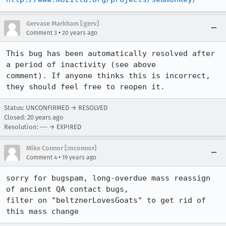
Gervase Markham [:gerv]
•
Comment 3
20 years ago
This bug has been automatically resolved after 
a period of inactivity (see above

comment). If anyone thinks this is incorrect, 
they should feel free to reopen it.
Status: UNCONFIRMED → RESOLVED
Closed:
20 years ago
Resolution: --- → EXPIRED
Mike Connor [:mconnor]
•
Comment 4
19 years ago
sorry for bugspam, long-overdue mass reassign 
of ancient QA contact bugs,

filter on "beltznerLovesGoats" to get rid of 
this mass change