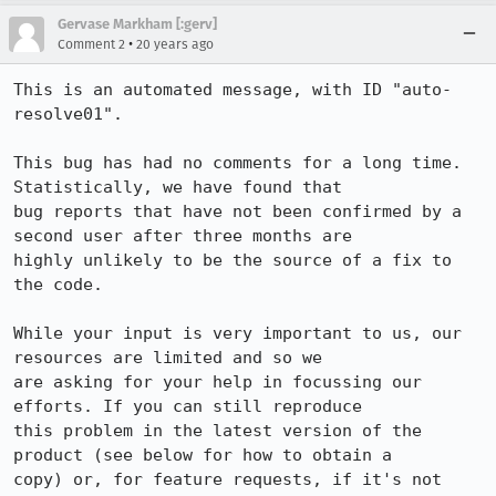
Gervase Markham [:gerv]
•
Comment 2
20 years ago
This is an automated message, with ID "auto-
resolve01".

This bug has had no comments for a long time. 
Statistically, we have found that

bug reports that have not been confirmed by a 
second user after three months are

highly unlikely to be the source of a fix to 
the code.

While your input is very important to us, our 
resources are limited and so we

are asking for your help in focussing our 
efforts. If you can still reproduce

this problem in the latest version of the 
product (see below for how to obtain a

copy) or, for feature requests, if it's not 