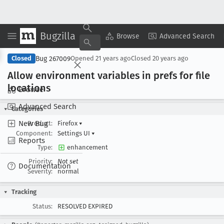
Bugzilla
Copy Summary
▾
View ▾
Browse
Advanced Search
Bug 267009
Closed
Opened
21 years ago
Closed
20 years ago
Allow environment variables in prefs for file
locations
Browse
Advanced Search
Categories
New Bug
Product:
Firefox
▾
Component:
Settings UI
▾
Reports
Type:
enhancement
Priority:
Not set
Documentation
Severity:
normal
Tracking
Status:
RESOLVED EXPIRED