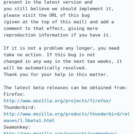
present in the latest version and

you still believe we should implement it, 
please visit the URL of this bug

(given at the top of this mail) and add a 
comment to that effect, giving more

reproduction information if you have it.

If it is not a problem any longer, you need 
take no action. If this bug is not

changed in any way in the next two weeks, it 
will be automatically resolved.

Thank you for your help in this matter.

The latest beta releases can be obtained from:

Firefox:     
http://www.mozilla.org/projects/firefox/
Thunderbird: 
http://www.mozilla.org/products/thunderbird/rel
eases/1.5beta1.html
Seamonkey:   
http://www.mozilla.org/projects/seamonkey/