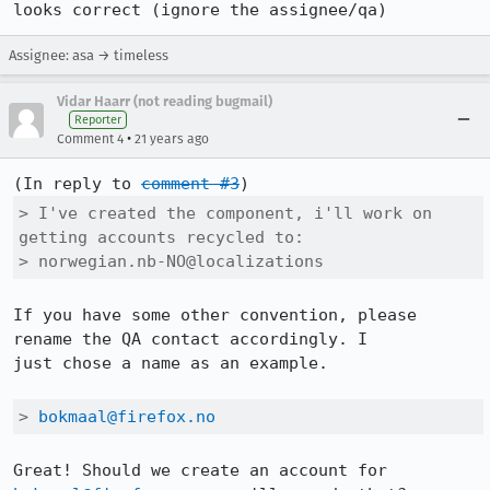
looks correct (ignore the assignee/qa)
Assignee: asa → timeless
Vidar Haarr (not reading bugmail)
Reporter
•
Comment 4
21 years ago
(In reply to 
comment #3
> I've created the component, i'll work on 
getting accounts recycled to:

> norwegian.nb-NO@localizations
If you have some other convention, please 
rename the QA contact accordingly. I

just chose a name as an example.

> 
bokmaal@firefox.no
Great! Should we create an account for 