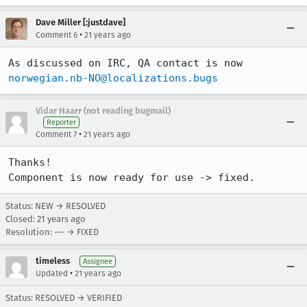
Dave Miller [:justdave]
•
Comment 6
21 years ago
As discussed on IRC, QA contact is now 
norwegian.nb-NO@localizations.bugs
Vidar Haarr (not reading bugmail)
Reporter
•
Comment 7
21 years ago
Thanks!

Component is now ready for use -> fixed.
Status: NEW → RESOLVED
Closed:
21 years ago
Resolution: --- → FIXED
timeless
Assignee
•
Updated
21 years ago
Status: RESOLVED → VERIFIED