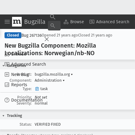
Bugzilla
Copy Summary
▾
View ▾
Browse
Advanced Search
Bug 267136
Closed
Opened
21 years ago
Closed
21 years ago
New Bugzilla Component: Mozilla
Localizations: Norwegian/nb-NO
Browse
Advanced Search
Categories
New Bug
Product:
bugzilla.mozilla.org
▾
Component:
Administration
▾
Reports
Type:
task
Priority:
Not set
Documentation
Severity:
normal
Tracking
Status:
VERIFIED FIXED