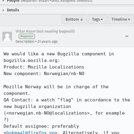
People
(Reporter: vhaarr+bmo, Assigned: timeless)
Details
Bottom ↓
Tags ▾
Timeline ▾
Vidar Haarr (not reading bugmail)
Reporter
•
Description
21 years ago
We would like a new Bugzilla component in 
bugzilla.mozilla.org:

Product: Mozilla Localizations

New component: Norwegian/nb-NO

Mozilla Norway will be in charge of the 
component.

QA Contact: a watch "flag" in accordance to the 
new bugzilla organization

(<norwegian.nb-NO@localizations>, for example 
?)

Default assignee: preferably 
<
bokmaal@firefox.no
>. Alternatively, if you 