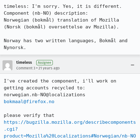
timeless: I'm sorry. Yes, it is different.

Component (nb-NO) description:

Norwegian (bokmål) translation of Mozilla 
(Norsk (bokmål) oversettelse av Mozilla).

Norway has two written languages, Bokmål and 
Nynorsk.
timeless
Assignee
•
Comment 3
21 years ago
I've created the component, i'll work on 
getting accounts recycled to:

bokmaal@firefox.no
https://bugzilla.mozilla.org/describecomponents
.cgi?
product=Mozilla%20Localizations#Norwegian/nb-NO