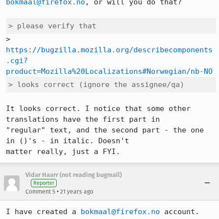
bokmaal@firefox.no
, or will you do that?

> please verify that
https://bugzilla.mozilla.org/describecomponents
.cgi?
product=Mozilla%20Localizations#Norwegian/nb-NO
> looks correct (ignore the assignee/qa)
It looks correct. I notice that some other 
translations have the first part in

"regular" text, and the second part - the one 
in ()'s - in italic. Doesn't

matter really, just a FYI.
Vidar Haarr (not reading bugmail)
Reporter
•
Comment 5
21 years ago
I have created a 
bokmaal@firefox.no
 account.