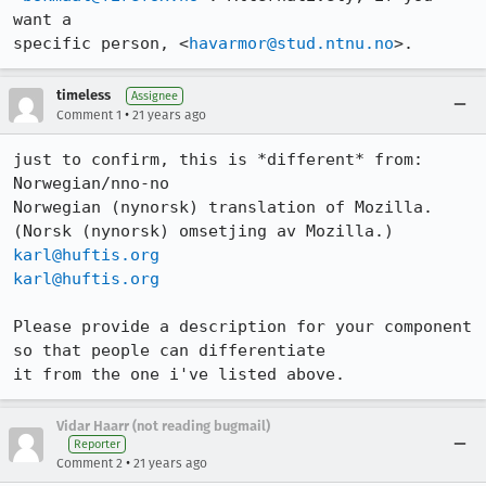
want a

specific person, <
havarmor@stud.ntnu.no
>.
timeless
Assignee
•
Comment 1
21 years ago
just to confirm, this is *different* from:

Norwegian/nno-no

Norwegian (nynorsk) translation of Mozilla. 
karl@huftis.org
karl@huftis.org
Please provide a description for your component 
so that people can differentiate

it from the one i've listed above.
Vidar Haarr (not reading bugmail)
Reporter
•
Comment 2
21 years ago