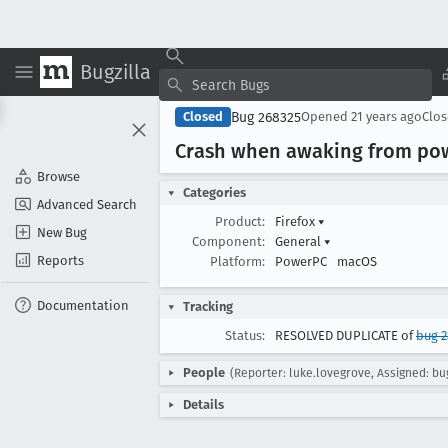
Bugzilla
Bug 268325
Closed
Opened
21 years ago
Clo
Crash when awaking from pow
Browse
Categories
Advanced Search
Product:
Firefox
▾
New Bug
Component:
General
▾
Reports
Platform:
PowerPC
macOS
Documentation
Tracking
Status:
RESOLVED DUPLICATE of
bug 2
People
(Reporter: luke.lovegrove, Assigned: bug
Details