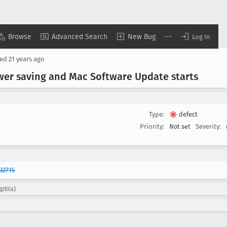
Browse
Advanced Search
New Bug
Log In
sed
21 years ago
er saving and Mac Software Update starts
Type:
defect
Priority:
Not set
Severity:
32715
zilla)