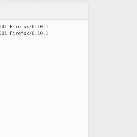
01 Firefox/0.10.1

01 Firefox/0.10.1
