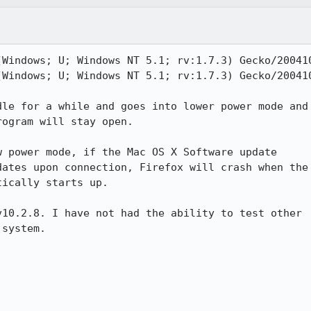
(Windows; U; Windows NT 5.1; rv:1.7.3) Gecko/200410
(Windows; U; Windows NT 5.1; rv:1.7.3) Gecko/200410
le for a while and goes into lower power mode and

ogram will stay open.

 power mode, if the Mac OS X Software update

ates upon connection, Firefox will crash when the

ically starts up.

10.2.8. I have not had the ability to test other

system.
