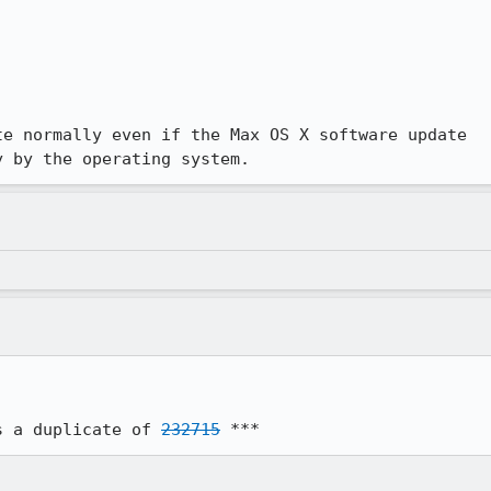
e normally even if the Max OS X software update

y by the operating system.
s a duplicate of 
232715
 ***