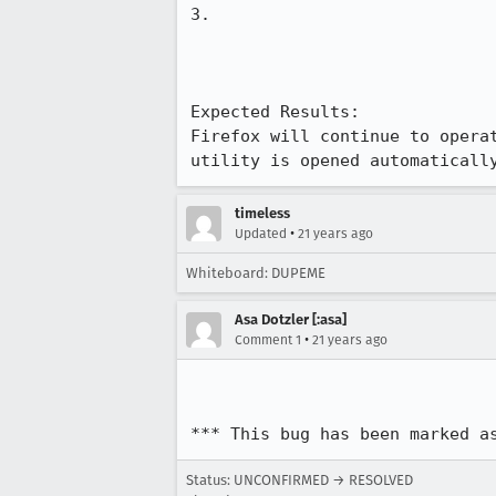
3.

Expected Results:  

Firefox will continue to operat
utility is opened automaticall
timeless
•
Updated
21 years ago
Whiteboard: DUPEME
Asa Dotzler [:asa]
•
Comment 1
21 years ago
*** This bug has been marked a
Status: UNCONFIRMED → RESOLVED