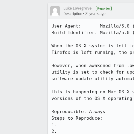
Luke Lovegrove
Reporter
•
Description
21 years ago
User-Agent:       Mozilla/5.0 
Build Identifier: Mozilla/5.0 
When the OS X system is left id
Firefox is left running, the pr
However, when awakened from low
utility is set to check for upd
software update utility automat
This is happening on Mac OS X v
versions of the OS X operating 
Reproducible: Always

Steps to Reproduce:

1.

2.
