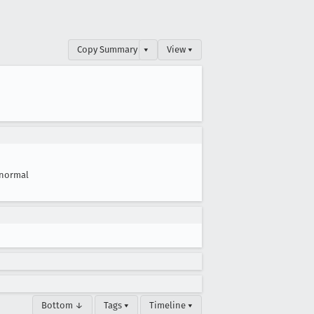
Copy Summary
▾
View ▾
normal
Bottom ↓
Tags ▾
Timeline ▾