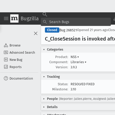
Bugzilla
Bug 268521
Closed
Opened
21 years ago
Clo
C
_Close
Session is invoked aft
Browse
Categories
Advanced Search
Product:
NSS
▾
New Bug
Component:
Libraries
▾
Reports
Version:
3.9.3
Tracking
Documentation
Status:
RESOLVED FIXED
Milestone:
3.10
People
(Reporter: julien.pierre, Assigned: julie
Details