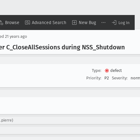
Browse
Advanced Search
New Bug
Log In
sed
21 years ago
er C
_Close
All
Sessions during NSS
_Shutdown
Type:
defect
Priority:
P2
Severity:
norm
n.pierre)