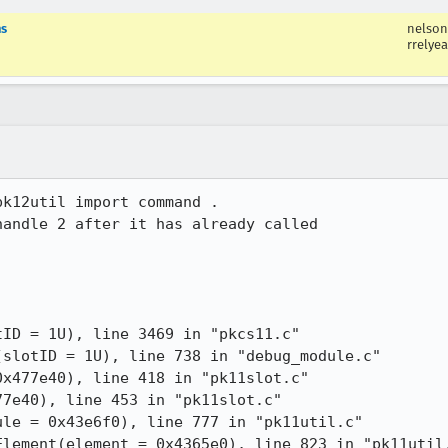
ns
nelson
rrelyea
k12util import command .

andle 2 after it has already called

ID = 1U), line 3469 in "pkcs11.c"
