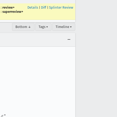
:
review+
Details
|
Diff
|
Splinter Review
:
superreview+
Bottom ↓
Tags ▾
Timeline ▾