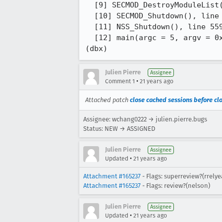
  [9] SECMOD_DestroyModuleList(list = 0x4365e0), line 839 in "pk11util.c"

  [10] SECMOD_Shutdown(), line 97 in "pk11util.c"

  [11] NSS_Shutdown(), line 559 in "nssinit.c"

  [12] main(argc = 5, argv = 0xfffffd7fffdff6e8), line 850 in "pk12util.c"

(dbx)
Julien Pierre
Assignee
•
Comment 1
21 years ago
Attached patch
close cached sessions before clo
Assignee: wchang0222 → julien.pierre.bugs
Status: NEW → ASSIGNED
Julien Pierre
Assignee
•
Updated
21 years ago
Attachment #165237
- Flags: superreview?(rrely
Attachment #165237
- Flags: review?(nelson)
Julien Pierre
Assignee
•
Updated
21 years ago