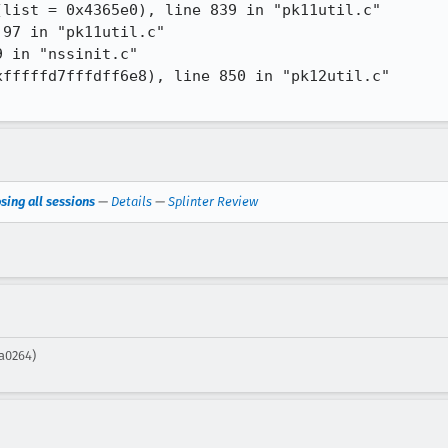
sing all sessions
—
Details
—
Splinter Review
ea0264)