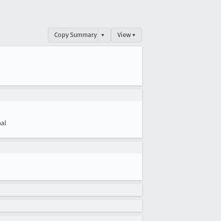
Copy Summary
▾
View ▾
al