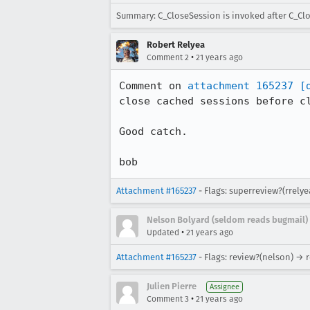
Summary: C_CloseSession is invoked after C_C
Robert Relyea
•
Comment 2
21 years ago
Comment on 
attachment 165237
[
close cached sessions before cl
Good catch.

bob
Attachment #165237
- Flags: superreview?(rrely
Nelson Bolyard (seldom reads bugmail)
•
Updated
21 years ago
Attachment #165237
- Flags: review?(nelson) → 
Julien Pierre
Assignee
•
Comment 3
21 years ago