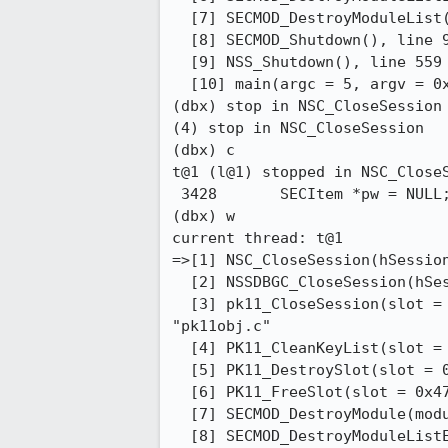
  [7] SECMOD_DestroyModuleList(list = 0x4365e0), line 839 in "pk11util.c"

  [8] SECMOD_Shutdown(), line 97 in "pk11util.c"

  [9] NSS_Shutdown(), line 559 in "nssinit.c"

  [10] main(argc = 5, argv = 0xfffffd7fffdff6e8), line 850 in "pk12util.c"

(dbx) stop in NSC_CloseSession

(4) stop in NSC_CloseSession

(dbx) c                       

t@1 (l@1) stopped in NSC_CloseS
 3428       SECItem *pw = NULL;

(dbx) w                       

current thread: t@1

=>[1] NSC_CloseSession(hSession
  [2] NSSDBGC_CloseSession(hSession = 2U), line 723 in "debug_module.c"

  [3] pk11_CloseSession(slot = 0x477e40, session = 2U, owner = 1), line 373 in

"pk11obj.c"

  [4] PK11_CleanKeyList(slot = 0x477e40), line 108 in "pk11skey.c"

  [5] PK11_DestroySlot(slot = 0x477e40), line 422 in "pk11slot.c"

  [6] PK11_FreeSlot(slot = 0x477e40), line 453 in "pk11slot.c"

  [7] SECMOD_DestroyModule(module = 0x43e6f0), line 777 in "pk11util.c"

  [8] SECMOD_DestroyModuleListElement(element = 0x4365e0), line 823 in "pk11util.c"
