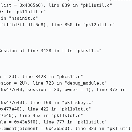
ession at line 3428 in file "pkcs11.c"

 = 2U), line 3428 in "pkcs11.c"
