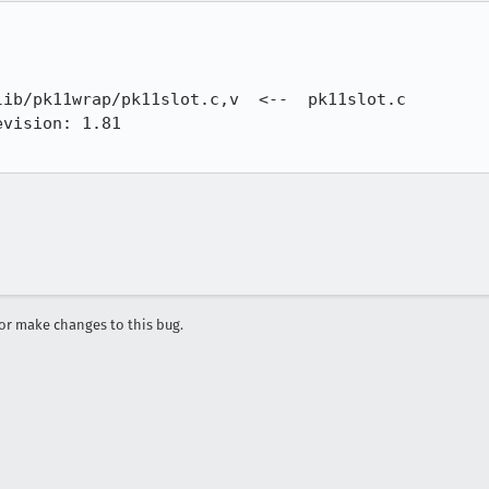
ib/pk11wrap/pk11slot.c,v  <--  pk11slot.c

vision: 1.81

r make changes to this bug.