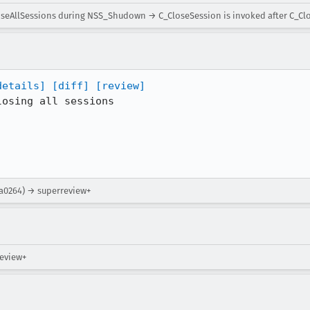
loseAllSessions during NSS_Shudown → C_CloseSession is invoked after C_C
details]
[diff]
[review]
osing all sessions

ea0264) → superreview+
review+