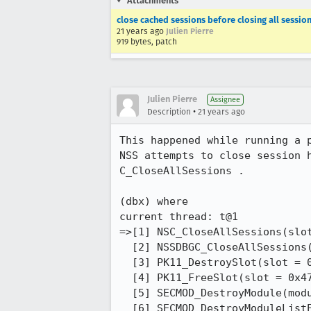
Attachments
close cached sessions before closing all sessio
21 years ago
Julien Pierre
919 bytes, patch
Julien Pierre
Assignee
•
Description
21 years ago
This happened while running a p
NSS attempts to close session h
C_CloseAllSessions .

(dbx) where   

current thread: t@1

=>[1] NSC_CloseAllSessions(slot
  [2] NSSDBGC_CloseAllSessions(slotID = 1U), line 738 in "debug_module.c"

  [3] PK11_DestroySlot(slot = 0x477e40), line 418 in "pk11slot.c"

  [4] PK11_FreeSlot(slot = 0x477e40), line 453 in "pk11slot.c"

  [5] SECMOD_DestroyModule(module = 0x43e6f0), line 777 in "pk11util.c"

  [6] SECMOD_DestroyModuleListElement(element = 0x4365e0), line 823 in "pk11util.c"
