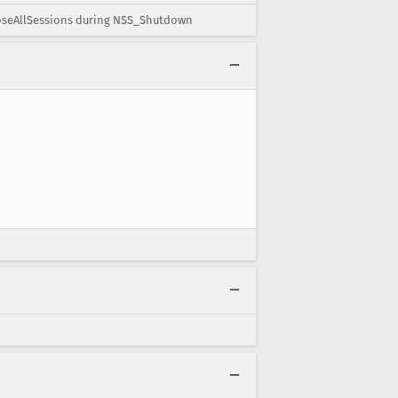
loseAllSessions during NSS_Shutdown