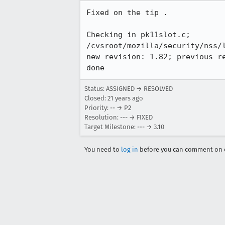
Fixed on the tip .

Checking in pk11slot.c;

/cvsroot/mozilla/security/nss/l
new revision: 1.82; previous re
Status: ASSIGNED → RESOLVED
Closed:
21 years ago
Priority: -- → P2
Resolution: --- → FIXED
Target Milestone: --- → 3.10
You need to
log in
before you can comment on o