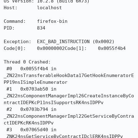
OS Version: 10.2.8 (Build 6R73)

Host:       localhost

Command:    firefox-bin

PID:        834

Exception:  EXC_BAD_INSTRUCTION (0x0002)

Code[0]:    0x00000002Code[1]:    0x0055f4b4

Thread 0 Crashed:

 #0   0x0055f4b4 in

_ZN22nsTransferableHookData17GetHookEnumeratorE
PP19nsISimpleEnumerator

 #1   0x0703ab50 in

_ZN22nsComponentManagerImpl26CreateInstanceByCo
ntractIDEPKcP11nsISupportsRK4nsIDPPv

 #2   0x0703b794 in

_ZN22nsComponentManagerImpl22GetServiceByContra
ctIDEPKcRK4nsIDPPv

 #3   0x07065d40 in 
_ZNK24nsGetServiceByContractIDclERK4nsIDPPv
