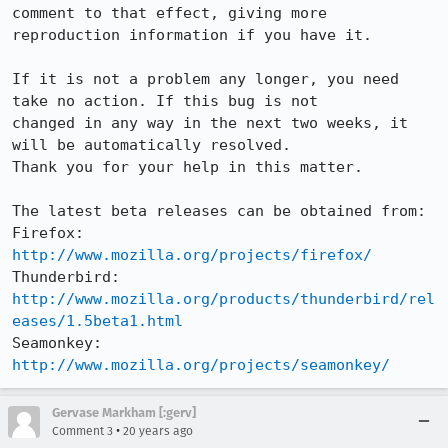
comment to that effect, giving more

reproduction information if you have it.

If it is not a problem any longer, you need 
take no action. If this bug is not

changed in any way in the next two weeks, it 
will be automatically resolved.

Thank you for your help in this matter.

The latest beta releases can be obtained from:

Firefox:     
http://www.mozilla.org/projects/firefox/
Thunderbird: 
http://www.mozilla.org/products/thunderbird/rel
eases/1.5beta1.html
Seamonkey:   
http://www.mozilla.org/projects/seamonkey/
Gervase Markham [:gerv]
•
Comment 3
20 years ago