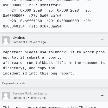
0x00000000  r23: 0xbffff450

   r24: 0x009f2ea8  r25: 0x009f2ea8  r26: 
0x00000000  r27: 0x00dcafe0

   r28: 0xbffff360  r29: 0x00000000  r30: 
0x80040154  r31: 0x0703aa94
timeless
•
Comment 1
21 years ago
reporter: please use talkback. if talkback pops 
up, let it submit a report,

afterwards run talkback (it's in the components 
directory), and copy the

incident id into this bug report.
Keywords:
crash
Gervase Markham [:gerv]
•
Comment 2
20 years ago
This is an automated message, with ID "auto-