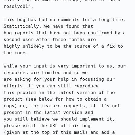
resolve01".

This bug has had no comments for a long time. 
Statistically, we have found that

bug reports that have not been confirmed by a 
second user after three months are

highly unlikely to be the source of a fix to 
the code.

While your input is very important to us, our 
resources are limited and so we

are asking for your help in focussing our 
efforts. If you can still reproduce

this problem in the latest version of the 
product (see below for how to obtain a

copy) or, for feature requests, if it's not 
present in the latest version and

you still believe we should implement it, 
please visit the URL of this bug

(given at the top of this mail) and add a 