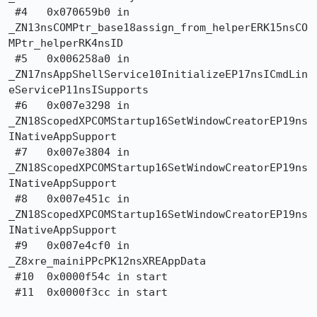
 #4   0x070659b0 in

_ZN13nsCOMPtr_base18assign_from_helperERK15nsCO
MPtr_helperRK4nsID

 #5   0x006258a0 in

_ZN17nsAppShellService10InitializeEP17nsICmdLin
eServiceP11nsISupports

 #6   0x007e3298 in 
_ZN18ScopedXPCOMStartup16SetWindowCreatorEP19ns
INativeAppSupport

 #7   0x007e3804 in 
_ZN18ScopedXPCOMStartup16SetWindowCreatorEP19ns
INativeAppSupport

 #8   0x007e451c in 
_ZN18ScopedXPCOMStartup16SetWindowCreatorEP19ns
INativeAppSupport

 #9   0x007e4cf0 in 
_Z8xre_mainiPPcPK12nsXREAppData

 #10  0x0000f54c in start

 #11  0x0000f3cc in start
