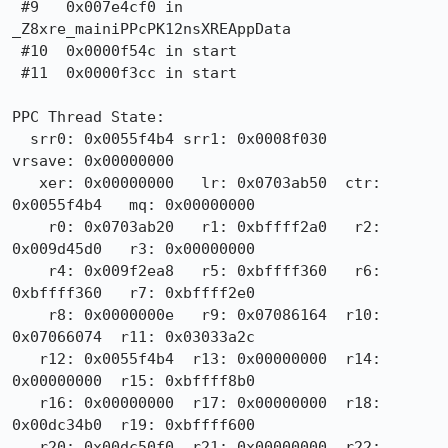
 #9   0x007e4cf0 in 
_Z8xre_mainiPPcPK12nsXREAppData

 #10  0x0000f54c in start

 #11  0x0000f3cc in start

PPC Thread State:

  srr0: 0x0055f4b4 srr1: 0x0008f030                
vrsave: 0x00000000

   xer: 0x00000000   lr: 0x0703ab50  ctr: 
0x0055f4b4   mq: 0x00000000

    r0: 0x0703ab20   r1: 0xbffff2a0   r2: 
0x009d45d0   r3: 0x00000000

    r4: 0x009f2ea8   r5: 0xbffff360   r6: 
0xbffff360   r7: 0xbffff2e0

    r8: 0x0000000e   r9: 0x07086164  r10: 
0x07066074  r11: 0x03033a2c

   r12: 0x0055f4b4  r13: 0x00000000  r14: 
0x00000000  r15: 0xbffff8b0

   r16: 0x00000000  r17: 0x00000000  r18: 
0x00dc34b0  r19: 0xbffff600

   r20: 0x00dc50f0  r21: 0x00000000  r22: 