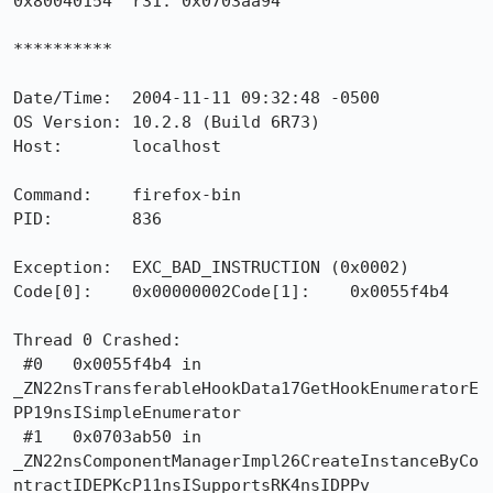
0x80040154  r31: 0x0703aa94

**********

Date/Time:  2004-11-11 09:32:48 -0500

OS Version: 10.2.8 (Build 6R73)

Host:       localhost

Command:    firefox-bin

PID:        836

Exception:  EXC_BAD_INSTRUCTION (0x0002)

Code[0]:    0x00000002Code[1]:    0x0055f4b4

Thread 0 Crashed:

 #0   0x0055f4b4 in

_ZN22nsTransferableHookData17GetHookEnumeratorE
PP19nsISimpleEnumerator

 #1   0x0703ab50 in

_ZN22nsComponentManagerImpl26CreateInstanceByCo
ntractIDEPKcP11nsISupportsRK4nsIDPPv
