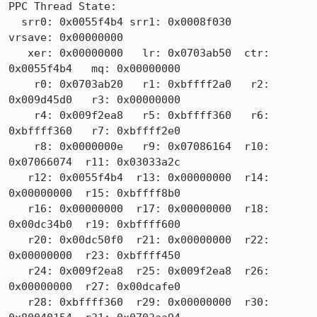
PPC Thread State:

  srr0: 0x0055f4b4 srr1: 0x0008f030                
vrsave: 0x00000000

   xer: 0x00000000   lr: 0x0703ab50  ctr: 
0x0055f4b4   mq: 0x00000000

    r0: 0x0703ab20   r1: 0xbffff2a0   r2: 
0x009d45d0   r3: 0x00000000

    r4: 0x009f2ea8   r5: 0xbffff360   r6: 
0xbffff360   r7: 0xbffff2e0

    r8: 0x0000000e   r9: 0x07086164  r10: 
0x07066074  r11: 0x03033a2c

   r12: 0x0055f4b4  r13: 0x00000000  r14: 
0x00000000  r15: 0xbffff8b0

   r16: 0x00000000  r17: 0x00000000  r18: 
0x00dc34b0  r19: 0xbffff600

   r20: 0x00dc50f0  r21: 0x00000000  r22: 
0x00000000  r23: 0xbffff450

   r24: 0x009f2ea8  r25: 0x009f2ea8  r26: 
0x00000000  r27: 0x00dcafe0

   r28: 0xbffff360  r29: 0x00000000  r30: 