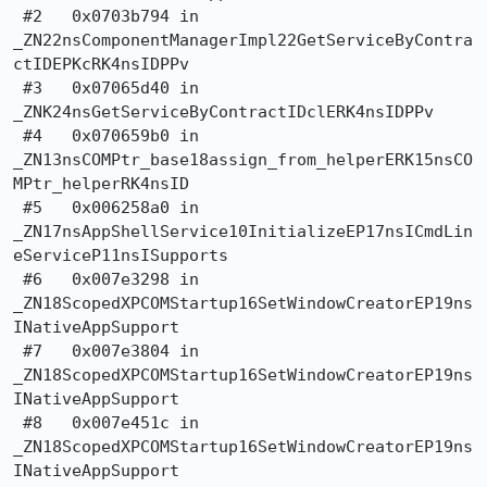
 #2   0x0703b794 in

_ZN22nsComponentManagerImpl22GetServiceByContra
ctIDEPKcRK4nsIDPPv

 #3   0x07065d40 in 
_ZNK24nsGetServiceByContractIDclERK4nsIDPPv

 #4   0x070659b0 in

_ZN13nsCOMPtr_base18assign_from_helperERK15nsCO
MPtr_helperRK4nsID

 #5   0x006258a0 in

_ZN17nsAppShellService10InitializeEP17nsICmdLin
eServiceP11nsISupports

 #6   0x007e3298 in 
_ZN18ScopedXPCOMStartup16SetWindowCreatorEP19ns
INativeAppSupport

 #7   0x007e3804 in 
_ZN18ScopedXPCOMStartup16SetWindowCreatorEP19ns
INativeAppSupport

 #8   0x007e451c in 
_ZN18ScopedXPCOMStartup16SetWindowCreatorEP19ns
INativeAppSupport
