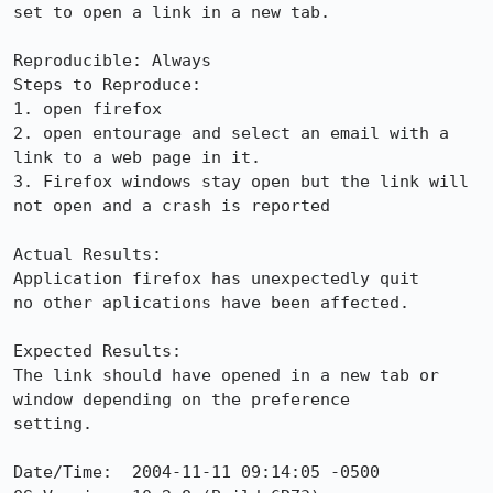
set to open a link in a new tab. 

Reproducible: Always

Steps to Reproduce:

1. open firefox

2. open entourage and select an email with a 
link to a web page in it.

3. Firefox windows stay open but the link will 
not open and a crash is reported

Actual Results:  

Application firefox has unexpectedly quit

no other aplications have been affected.

Expected Results:  

The link should have opened in a new tab or 
window depending on the preference

setting.  

Date/Time:  2004-11-11 09:14:05 -0500
