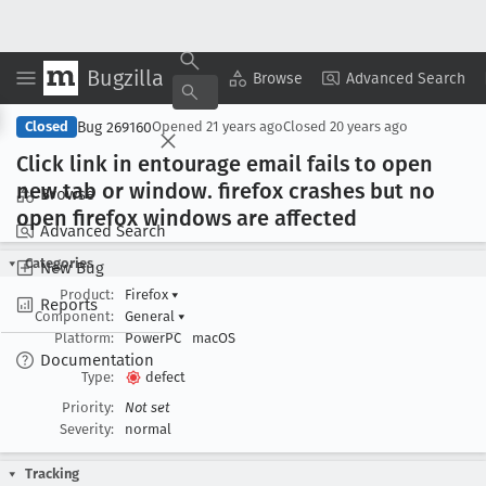
Bugzilla
Copy Summary
▾
View ▾
Browse
Advanced Search
Bug 269160
Closed
Opened
21 years ago
Closed
20 years ago
Click link in entourage email fails to open
new tab or window
. firefox crashes but no
Browse
open firefox windows are affected
Advanced Search
Categories
New Bug
Product:
Firefox
▾
Reports
Component:
General
▾
Platform:
PowerPC
macOS
Documentation
Type:
defect
Priority:
Not set
Severity:
normal
Tracking