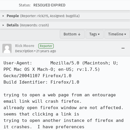
Status:
RESOLVED EXPIRED
People
(Reporter: rick215, Assigned: bugzilla)
Details
(Keywords: crash)
Bottom ↓
Tags ▾
Timeline ▾
Rick Moore
Reporter
•
Description
21 years ago
User-Agent:       Mozilla/5.0 (Macintosh; U; 
PPC Mac OS X Mach-O; en-US; rv:1.7.5) 
Gecko/20041107 Firefox/1.0

Build Identifier: Firefox/1.0

trying to open a web page from an entourage 
email link will crash firefox. 

allready open firefox window are not affected.  
seems that clicking a link is

trying to open another instance of firefox and 
it crashes.  I have preferences
