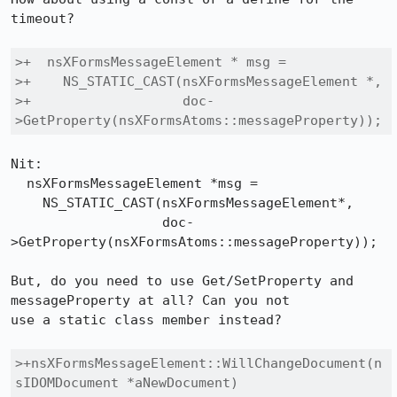
timeout?

>+  nsXFormsMessageElement * msg =

>+    NS_STATIC_CAST(nsXFormsMessageElement *,

>+                   doc-
>GetProperty(nsXFormsAtoms::messageProperty));
Nit:

  nsXFormsMessageElement *msg =

    NS_STATIC_CAST(nsXFormsMessageElement*,

		   doc-
>GetProperty(nsXFormsAtoms::messageProperty));

But, do you need to use Get/SetProperty and 
messageProperty at all? Can you not

use a static class member instead?

>+nsXFormsMessageElement::WillChangeDocument(n
sIDOMDocument *aNewDocument)