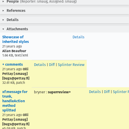
People
(Reporter: smaug, Assigned: smaug)
References
Details
Attachments
Showcase of
Details
inherited styles
21 years ago
Allan Beaufour
1.66 KB, text/xml
+ comments
Details
|
Diff
|
Splinter Review
21 years ago
Olli
Pettay [:smaug]
[bugs@pettay.fi]
32.61 KB, patch
xf:message for
Details
|
Diff
|
Splinter 
bryner
:
superreview+
trunk,
handleAction
method
splitted
21 years ago
Olli
Pettay [:smaug]
[bugs@pettay.fi]
45.09 KB, patch