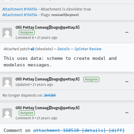
Attachment #166154
- Attachment is obsolete: true
Attachment #166154
- Flags:
review?(bryner)
Olli Pettay [:smaug][bugs@pettay.fi]
Assignee
•
Comment 8
21 years ago
Attached patch
v2
(obsolete) —
Details
—
Splinter Review
This uses data: scheme to create modal and 
modeless messages.
Olli Pettay [:smaug][bugs@pettay.fi]
Assignee
•
Updated
21 years ago
No longer depends on:
269258
Olli Pettay [:smaug][bugs@pettay.fi]
Assignee
•
Comment 9
21 years ago
Comment on 
attachment 168510
[details]
[diff]