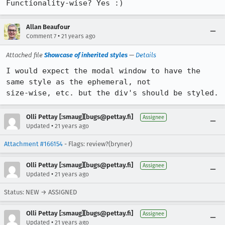
Functionality-wise? Yes :)
Allan Beaufour
•
Comment 7
21 years ago
Attached file
Showcase of inherited styles
—
Details
I would expect the modal window to have the 
same style as the ephemeral, not

size-wise, etc. but the div's should be styled.
Olli Pettay [:smaug][bugs@pettay.fi]
Assignee
•
Updated
21 years ago
Attachment #166154
- Flags: review?(bryner)
Olli Pettay [:smaug][bugs@pettay.fi]
Assignee
•
Updated
21 years ago
Status: NEW → ASSIGNED
Olli Pettay [:smaug][bugs@pettay.fi]
Assignee
•
Updated
21 years ago