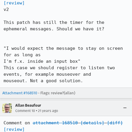
[review]
v2

This patch has still the timer for the 
ephemeral messages. Should we have it?

"I would expect the message to stay on screen 
for as long as

I'm f.x. inside an input box"

This case we should register to listen two 
events, for example mouseover and

mouseout. Not a good solution.
Attachment #168510
- Flags: review?(allan)
Allan Beaufour
•
Comment 10
21 years ago
Comment on 
attachment 168510
[details]
[diff]
[review]