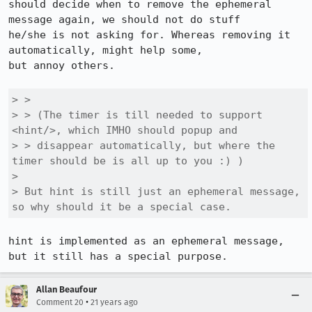
should decide when to remove the ephemeral 
message again, we should not do stuff

he/she is not asking for. Whereas removing it 
automatically, might help some,

but annoy others.

> > 

> > (The timer is till needed to support 
<hint/>, which IMHO should popup and

> > disappear automatically, but where the 
timer should be is all up to you :) )

> 

> But hint is still just an ephemeral message, 
so why should it be a special case.
hint is implemented as an ephemeral message, 
but it still has a special purpose.
Allan Beaufour
•
Comment 20
21 years ago