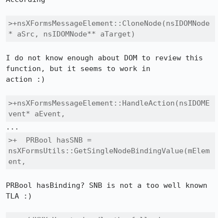
>+nsXFormsMessageElement::CloneNode(nsIDOMNode
* aSrc, nsIDOMNode** aTarget)
I do not know enough about DOM to review this 
function, but it seems to work in

action :)

>+nsXFormsMessageElement::HandleAction(nsIDOME
vent* aEvent, 
>+  PRBool hasSNB = 
nsXFormsUtils::GetSingleNodeBindingValue(mElem
ent,
PRBool hasBinding? SNB is not a too well known 
TLA :)
