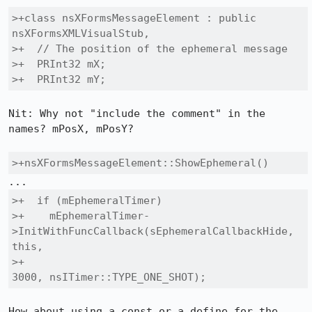
>+class nsXFormsMessageElement : public 
nsXFormsXMLVisualStub,

>+  // The position of the ephemeral message

>+  PRInt32 mX;

>+  PRInt32 mY;
Nit: Why not "include the comment" in the 
names? mPosX, mPosY?

>+nsXFormsMessageElement::ShowEphemeral()
>+  if (mEphemeralTimer)

>+    mEphemeralTimer-
>InitWithFuncCallback(sEphemeralCallbackHide, 
this, 

>+                                          
3000, nsITimer::TYPE_ONE_SHOT);
How about using a const or a define for the 