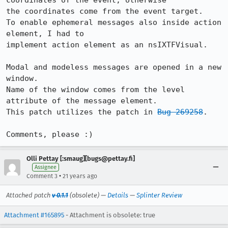
coordinates of the event, otherwise

the coordinates come from the event target.

To enable ephemeral messages also inside action 
element, I had to

implement action element as an nsIXTFVisual.

Modal and modeless messages are opened in a new 
window. 

Name of the window comes from the level 
attribute of the message element.

This patch utilizes the patch in 
Bug 269258
.

Comments, please :)
Olli Pettay [:smaug][bugs@pettay.fi]
Assignee
•
Comment 3
21 years ago
Attached patch
v 0.1.1
(obsolete) —
Details
—
Splinter Review
Attachment #165895
- Attachment is obsolete: true