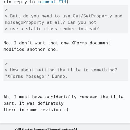
(In reply to 
comment #14
> 

> But, do you need to use Get/SetProperty and 
messageProperty at all? Can you not

> use a static class member instead?
No, I don't want that one XForms document 
modifies another one.

> 

> How about setting the title to something? 
"XForms Message"? Dunno.
Ah, I must have accidentally removed the title 
part. It was definately

there in some revision :)

Olli Pettay [:smaug][bugs@pettay.fi]