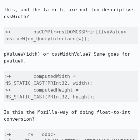
This, and the later h, are not too descriptive. 
cssWidth?

>+        nsCOMPtr<nsIDOMCSSPrimitiveValue> 
pvalueW(do_QueryInterface(w));
pValueW(idth) or cssWidthValue? Same goes for 
pvalueH.

>+        computedWidth = 
NS_STATIC_CAST(PRInt32, width);

>+        computedHeight = 
NS_STATIC_CAST(PRInt32, height);
Is this the Mozilla-way of doing float-to-int 
conversion?

>+      rv = ddoc-