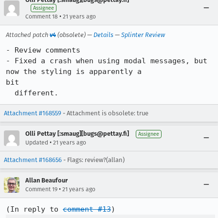
Assignee
•
Comment 18
21 years ago
Attached patch
v4
(obsolete) —
Details
—
Splinter Review
- Review comments

- Fixed a crash when using modal messages, but 
now the styling is apparently a

bit

  different.
Attachment #168559
- Attachment is obsolete: true
Olli Pettay [:smaug][bugs@pettay.fi]
Assignee
•
Updated
21 years ago
Attachment #168656
- Flags: review?(allan)
Allan Beaufour
•
Comment 19
21 years ago
(In reply to 
comment #13