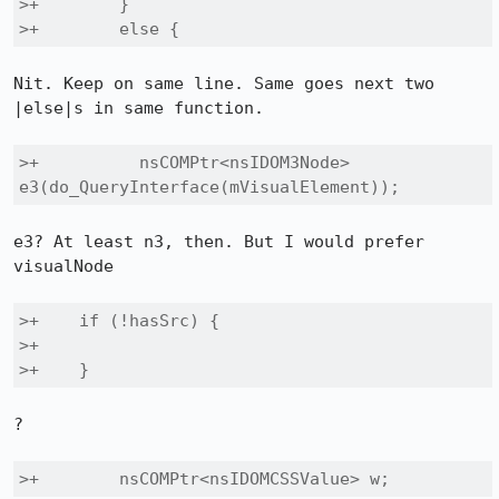
>+        }

>+        else {
Nit. Keep on same line. Same goes next two 
|else|s in same function.

>+          nsCOMPtr<nsIDOM3Node> 
e3(do_QueryInterface(mVisualElement));
e3? At least n3, then. But I would prefer 
visualNode

>+    if (!hasSrc) {

>+

>+    }
?

>+        nsCOMPtr<nsIDOMCSSValue> w;