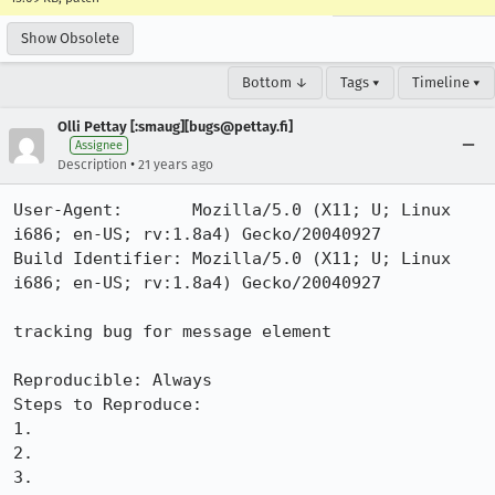
Show Obsolete
Bottom ↓
Tags ▾
Timeline ▾
Olli Pettay [:smaug][bugs@pettay.fi]
Assignee
•
Description
21 years ago
User-Agent:       Mozilla/5.0 (X11; U; Linux 
i686; en-US; rv:1.8a4) Gecko/20040927

Build Identifier: Mozilla/5.0 (X11; U; Linux 
i686; en-US; rv:1.8a4) Gecko/20040927

tracking bug for message element

Reproducible: Always

Steps to Reproduce:

1.

2.

3.