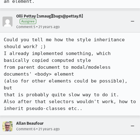
an element.
Olli Pettay [:smaug][bugs@pettay.fi]
Assignee
•
Comment 5
21 years ago
Could you tell me how the style inheritance 
should work? ;)

I already implemented something, which 
basically copied computed style

from parent document to modal/modeless 
documents' <body> element 

(also for other elements could be possible), 
but

that is probably quite slow way to do it.

Also after that selectors wouldn't work, how to 
Allan Beaufour
•
Comment 6
21 years ago