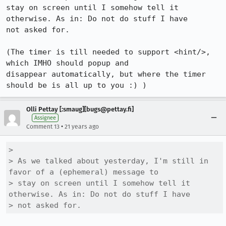
stay on screen until I somehow tell it 
otherwise. As in: Do not do stuff I have

not asked for.

(The timer is till needed to support <hint/>, 
which IMHO should popup and

disappear automatically, but where the timer 
should be is all up to you :) )
Olli Pettay [:smaug][bugs@pettay.fi]
Assignee
•
Comment 13
21 years ago
> 

> As we talked about yesterday, I'm still in 
favor of a (ephemeral) message to

> stay on screen until I somehow tell it 
otherwise. As in: Do not do stuff I have

> not asked for.