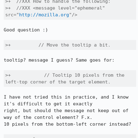
>+  //XXX How to handle the following:

>+  //XXX <message level="ephemeral" 
src="
http://mozilla.org
"/>
Good question :)

>+          // Move the tooltip a bit.
tooltip? message I guess? Same goes for:

>+            // Tooltip 10 pixels from the 
left-top corner of the target element.
I have not tried this in practice, and I know 
it's difficult to get it exactly

right, but should the message not keep out of 
way of the control element? F.x.

10 pixels from the bottom-left corner instead?
