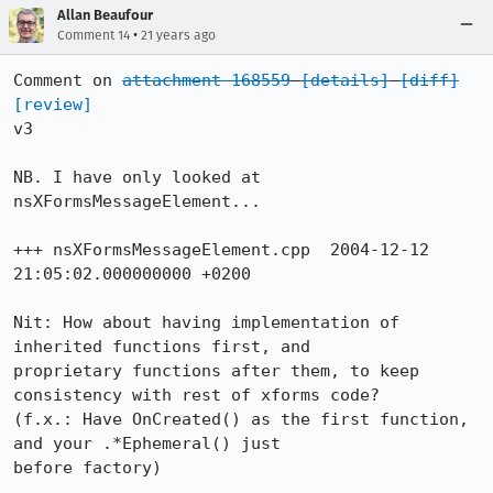
Allan Beaufour
•
Comment 14
21 years ago
Comment on 
attachment 168559
[details]
[diff]
[review]
v3

NB. I have only looked at 
nsXFormsMessageElement...

+++ nsXFormsMessageElement.cpp	2004-12-12 
21:05:02.000000000 +0200

Nit: How about having implementation of 
inherited functions first, and

proprietary functions after them, to keep 
consistency with rest of xforms code?

(f.x.: Have OnCreated() as the first function, 
and your .*Ephemeral() just

before factory)
