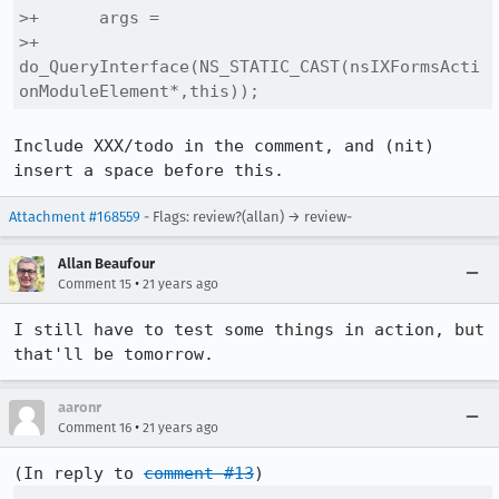
>+      args =

>+        
do_QueryInterface(NS_STATIC_CAST(nsIXFormsActi
onModuleElement*,this));
Include XXX/todo in the comment, and (nit) 
insert a space before this.
Attachment #168559
- Flags: review?(allan) → review-
Allan Beaufour
•
Comment 15
21 years ago
I still have to test some things in action, but 
that'll be tomorrow.
aaronr
•
Comment 16
21 years ago
(In reply to 
comment #13