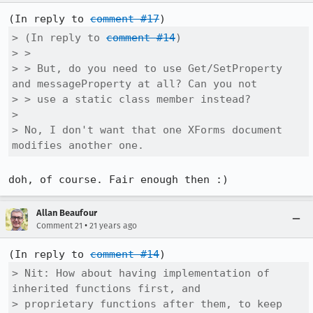
(In reply to 
comment #17
> (In reply to 
comment #14
)

> > 

> > But, do you need to use Get/SetProperty 
and messageProperty at all? Can you not

> > use a static class member instead?

> 

> No, I don't want that one XForms document 
modifies another one.
doh, of course. Fair enough then :)
Allan Beaufour
•
Comment 21
21 years ago
(In reply to 
comment #14
> Nit: How about having implementation of 
inherited functions first, and

> proprietary functions after them, to keep 