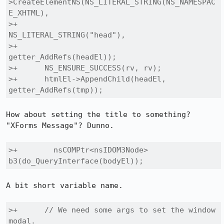
>CreateElementNS(NS_LITERAL_STRING(NS_NAMESPAC
E_XHTML),

>+                                 
NS_LITERAL_STRING("head"),

>+                                 
getter_AddRefs(headEl));

>+      NS_ENSURE_SUCCESS(rv, rv);

>+      htmlEl->AppendChild(headEl, 
getter_AddRefs(tmp));
How about setting the title to something? 
"XForms Message"? Dunno.

>+        nsCOMPtr<nsIDOM3Node> 
b3(do_QueryInterface(bodyEl));
A bit short variable name.

>+      // We need some args to set the window 
modal.
