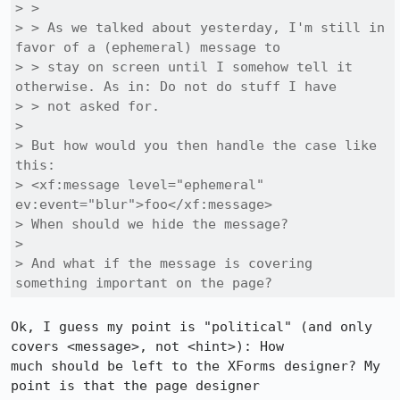
> > 

> > As we talked about yesterday, I'm still in 
favor of a (ephemeral) message to

> > stay on screen until I somehow tell it 
otherwise. As in: Do not do stuff I have

> > not asked for.

> 

> But how would you then handle the case like 
this:

> <xf:message level="ephemeral" 
ev:event="blur">foo</xf:message>

> When should we hide the message?

> 

> And what if the message is covering 
something important on the page?
Ok, I guess my point is "political" (and only 
covers <message>, not <hint>): How

much should be left to the XForms designer? My 
point is that the page designer
