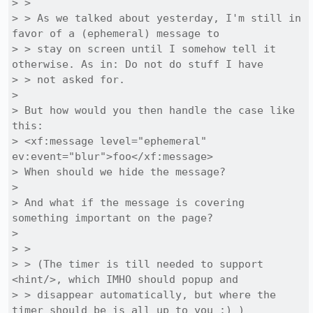
> > 

> > As we talked about yesterday, I'm still in 
favor of a (ephemeral) message to

> > stay on screen until I somehow tell it 
otherwise. As in: Do not do stuff I have

> > not asked for.

> 

> But how would you then handle the case like 
this:

> <xf:message level="ephemeral" 
ev:event="blur">foo</xf:message>

> When should we hide the message?

> 

> And what if the message is covering 
something important on the page?

> 

> > 

> > (The timer is till needed to support 
<hint/>, which IMHO should popup and

> > disappear automatically, but where the 
timer should be is all up to you :) )
