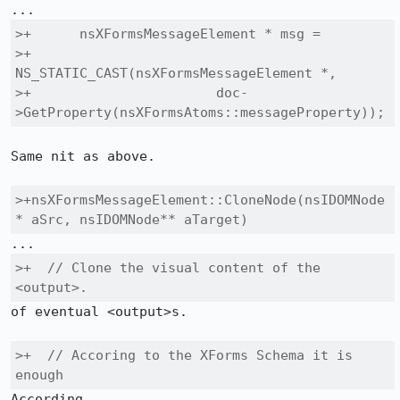
>+      nsXFormsMessageElement * msg =

>+        
NS_STATIC_CAST(nsXFormsMessageElement *,

>+                       doc-
>GetProperty(nsXFormsAtoms::messageProperty));
Same nit as above.

>+nsXFormsMessageElement::CloneNode(nsIDOMNode
* aSrc, nsIDOMNode** aTarget)
>+  // Clone the visual content of the 
<output>.
of eventual <output>s.

>+  // Accoring to the XForms Schema it is 
enough 
According
