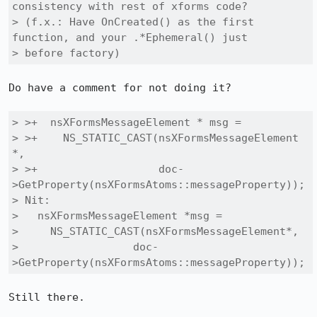
consistency with rest of xforms code?

> (f.x.: Have OnCreated() as the first 
function, and your .*Ephemeral() just

> before factory)
Do have a comment for not doing it?

> >+  nsXFormsMessageElement * msg =

> >+    NS_STATIC_CAST(nsXFormsMessageElement 
*,

> >+                   doc-
>GetProperty(nsXFormsAtoms::messageProperty));

> Nit:

>   nsXFormsMessageElement *msg =

>     NS_STATIC_CAST(nsXFormsMessageElement*,

> 		   doc-
>GetProperty(nsXFormsAtoms::messageProperty));
Still there.
