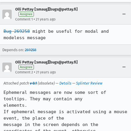
Olli Pettay [:smaug][bugs@pettay.fi]
Assignee
•
Comment 1
21 years ago
Bug 269258
 might be useful for modal and 
modeless message
Depends on:
269258
Olli Pettay [:smaug][bugs@pettay.fi]
Assignee
•
Comment 2
21 years ago
Attached patch
v 0.1
(obsolete) —
Details
—
Splinter Review
Ephemeral messages are now some sort of 
tooltips. They may contain any

elements.

If ephemeral message is activated using a mouse 
event, the place of the

message in the screen depends on the 