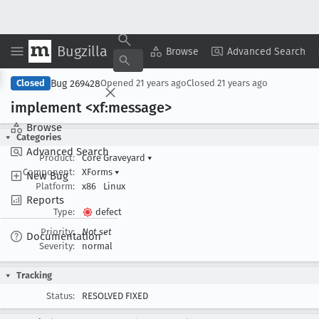
Bugzilla
Copy Summary
▾
View ▾
Browse
Advanced Search
Bug 269428
Closed
Opened
21 years ago
Closed
21 years ago
implement <xf:message>
Browse
Categories
Advanced Search
Product:
Core Graveyard
▾
Component:
XForms
▾
New Bug
Platform:
x86
Linux
Reports
Type:
defect
Priority:
Not set
Documentation
Severity:
normal
Tracking
Status:
RESOLVED FIXED