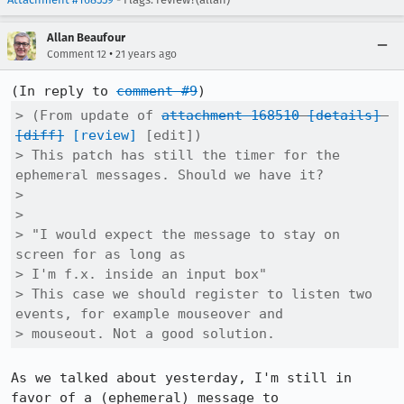
Allan Beaufour
•
Comment 12
21 years ago
(In reply to 
comment #9
> (From update of 
attachment 168510
[details]
[diff]
[review]
 [edit])

> This patch has still the timer for the 
ephemeral messages. Should we have it?

> 

> 

> "I would expect the message to stay on 
screen for as long as

> I'm f.x. inside an input box"

> This case we should register to listen two 
events, for example mouseover and

> mouseout. Not a good solution.
As we talked about yesterday, I'm still in 
favor of a (ephemeral) message to
