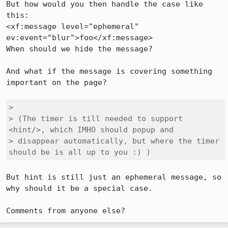
But how would you then handle the case like 
this:

<xf:message level="ephemeral" 
ev:event="blur">foo</xf:message>

When should we hide the message?

And what if the message is covering something 
important on the page?

> 

> (The timer is till needed to support 
<hint/>, which IMHO should popup and

> disappear automatically, but where the timer 
should be is all up to you :) )
But hint is still just an ephemeral message, so 
why should it be a special case.

Comments from anyone else?