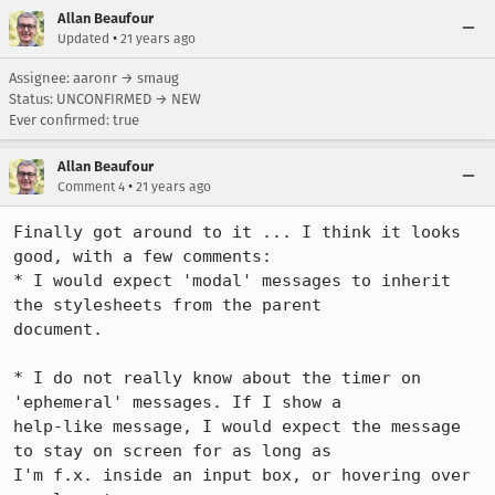
Allan Beaufour
•
Updated
21 years ago
Assignee: aaronr → smaug
Status: UNCONFIRMED → NEW
Ever confirmed: true
Allan Beaufour
•
Comment 4
21 years ago
Finally got around to it ... I think it looks 
good, with a few comments:

* I would expect 'modal' messages to inherit 
the stylesheets from the parent

document.

* I do not really know about the timer on 
'ephemeral' messages. If I show a

help-like message, I would expect the message 
to stay on screen for as long as

I'm f.x. inside an input box, or hovering over 