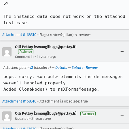
v2

The instance data does not work on the attached 
test case.
Attachment #168510
- Flags: review?(allan) → review-
Olli Pettay [:smaug][bugs@pettay.fi]
Assignee
•
Comment 11
21 years ago
Attached patch
v3
(obsolete) —
Details
—
Splinter Review
oops, sorry. <output> elements inside messages 
weren't handled properly.

Added CloneNode() to nsXFormsMessage.
Attachment #168510
- Attachment is obsolete: true
Olli Pettay [:smaug][bugs@pettay.fi]
Assignee
•
Updated
21 years ago
Attachment #168559
- Flags: review?(allan)