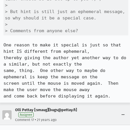
> 

> But hint is still just an ephemeral message, 
so why should it be a special case.

> 

> Comments from anyone else?
One reason to make it special is just so that 
hint IS different from ephemeral,

thereby giving the author yet another way to do 
a similar, but not exactly the

same, thing.  One other way to maybe do 
ephemeral is keep the message on the

screen until the mouse is moved again.  Then 
make the user move the mouse away

and come back before displaying it again.
Olli Pettay [:smaug][bugs@pettay.fi]
Assignee
•
Comment 17
21 years ago