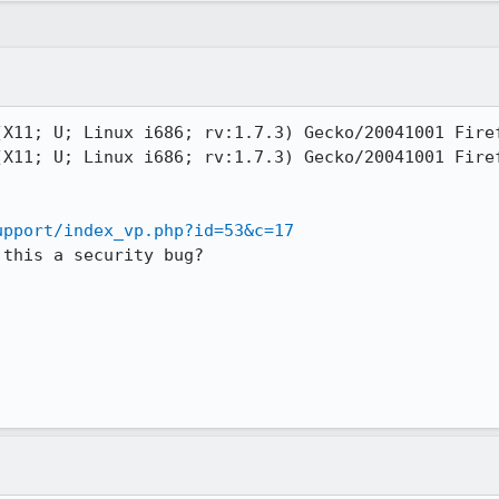
X11; U; Linux i686; rv:1.7.3) Gecko/20041001 Firef
X11; U; Linux i686; rv:1.7.3) Gecko/20041001 Firef
upport/index_vp.php?id=53&c=17
this a security bug?
