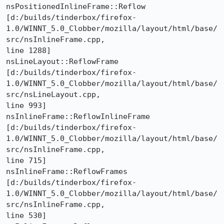
nsPositionedInlineFrame::Reflow 

[d:/builds/tinderbox/firefox-
1.0/WINNT_5.0_Clobber/mozilla/layout/html/base/
src/nsInlineFrame.cpp,

line 1288]

nsLineLayout::ReflowFrame 

[d:/builds/tinderbox/firefox-
1.0/WINNT_5.0_Clobber/mozilla/layout/html/base/
src/nsLineLayout.cpp,

line 993]

nsInlineFrame::ReflowInlineFrame 

[d:/builds/tinderbox/firefox-
1.0/WINNT_5.0_Clobber/mozilla/layout/html/base/
src/nsInlineFrame.cpp,

line 715]

nsInlineFrame::ReflowFrames 

[d:/builds/tinderbox/firefox-
1.0/WINNT_5.0_Clobber/mozilla/layout/html/base/
src/nsInlineFrame.cpp,

line 530]
