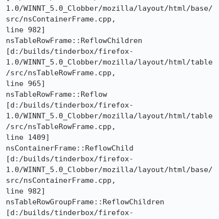
1.0/WINNT_5.0_Clobber/mozilla/layout/html/base/
src/nsContainerFrame.cpp,

line 982]

nsTableRowFrame::ReflowChildren 

[d:/builds/tinderbox/firefox-
1.0/WINNT_5.0_Clobber/mozilla/layout/html/table
/src/nsTableRowFrame.cpp,

line 965]

nsTableRowFrame::Reflow 

[d:/builds/tinderbox/firefox-
1.0/WINNT_5.0_Clobber/mozilla/layout/html/table
/src/nsTableRowFrame.cpp,

line 1409]

nsContainerFrame::ReflowChild 

[d:/builds/tinderbox/firefox-
1.0/WINNT_5.0_Clobber/mozilla/layout/html/base/
src/nsContainerFrame.cpp,

line 982]

nsTableRowGroupFrame::ReflowChildren 

[d:/builds/tinderbox/firefox-