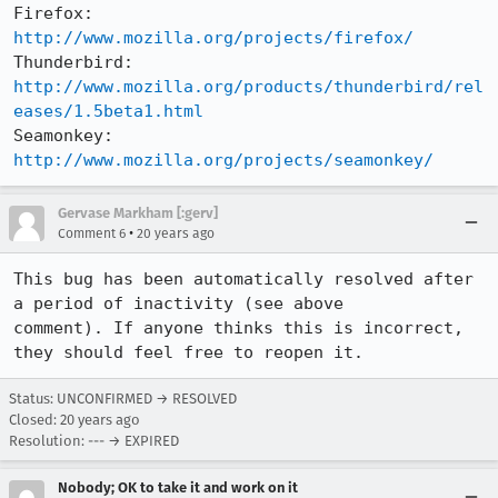
Firefox:     
http://www.mozilla.org/projects/firefox/
Thunderbird: 
http://www.mozilla.org/products/thunderbird/rel
eases/1.5beta1.html
Seamonkey:   
http://www.mozilla.org/projects/seamonkey/
Gervase Markham [:gerv]
•
Comment 6
20 years ago
This bug has been automatically resolved after 
a period of inactivity (see above

comment). If anyone thinks this is incorrect, 
they should feel free to reopen it.
Status: UNCONFIRMED → RESOLVED
Closed:
20 years ago
Resolution: --- → EXPIRED
Nobody; OK to take it and work on it