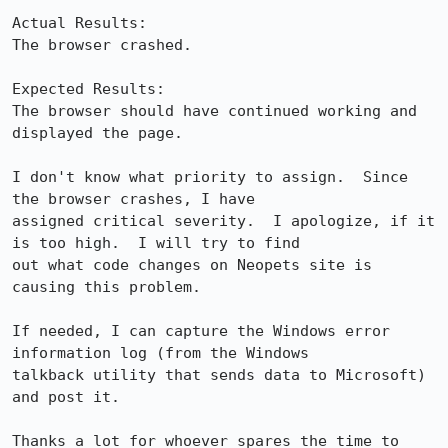
Actual Results:  

The browser crashed.

Expected Results:  

The browser should have continued working and 
displayed the page.

I don't know what priority to assign.  Since 
the browser crashes, I have

assigned critical severity.  I apologize, if it 
is too high.  I will try to find

out what code changes on Neopets site is 
causing this problem.

If needed, I can capture the Windows error 
information log (from the Windows

talkback utility that sends data to Microsoft) 
and post it.

Thanks a lot for whoever spares the time to 