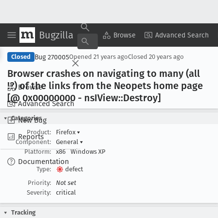
Bugzilla
Copy Summary
▾
View ▾
Browse
Advanced Search
Bug 270005
Closed
Opened
21 years ago
Closed
20 years ago
Browser crashes on navigating to many (all
!?) of the links from the Neopets home page
Browse
[@ 0x00000000 - ns
IView::Destroy]
Advanced Search
Categories
New Bug
Product:
Firefox
▾
Reports
Component:
General
▾
Platform:
x86
Windows XP
Documentation
Type:
defect
Priority:
Not set
Severity:
critical
Tracking