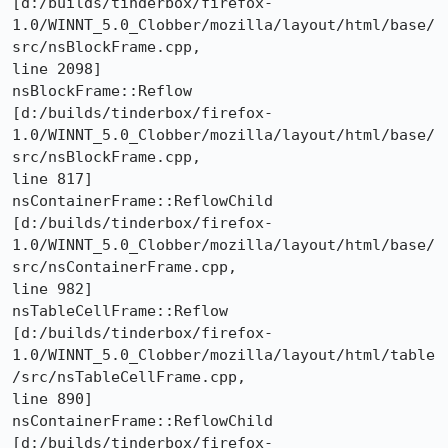
[d:/builds/tinderbox/firefox-
1.0/WINNT_5.0_Clobber/mozilla/layout/html/base/
src/nsBlockFrame.cpp,

line 2098]

nsBlockFrame::Reflow 

[d:/builds/tinderbox/firefox-
1.0/WINNT_5.0_Clobber/mozilla/layout/html/base/
src/nsBlockFrame.cpp,

line 817]

nsContainerFrame::ReflowChild 

[d:/builds/tinderbox/firefox-
1.0/WINNT_5.0_Clobber/mozilla/layout/html/base/
src/nsContainerFrame.cpp,

line 982]

nsTableCellFrame::Reflow 

[d:/builds/tinderbox/firefox-
1.0/WINNT_5.0_Clobber/mozilla/layout/html/table
/src/nsTableCellFrame.cpp,

line 890]

nsContainerFrame::ReflowChild 

[d:/builds/tinderbox/firefox-