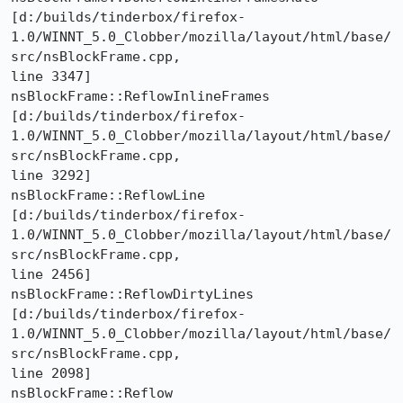
[d:/builds/tinderbox/firefox-
1.0/WINNT_5.0_Clobber/mozilla/layout/html/base/
src/nsBlockFrame.cpp,

line 3347]

nsBlockFrame::ReflowInlineFrames 

[d:/builds/tinderbox/firefox-
1.0/WINNT_5.0_Clobber/mozilla/layout/html/base/
src/nsBlockFrame.cpp,

line 3292]

nsBlockFrame::ReflowLine 

[d:/builds/tinderbox/firefox-
1.0/WINNT_5.0_Clobber/mozilla/layout/html/base/
src/nsBlockFrame.cpp,

line 2456]

nsBlockFrame::ReflowDirtyLines 

[d:/builds/tinderbox/firefox-
1.0/WINNT_5.0_Clobber/mozilla/layout/html/base/
src/nsBlockFrame.cpp,

line 2098]

nsBlockFrame::Reflow 
