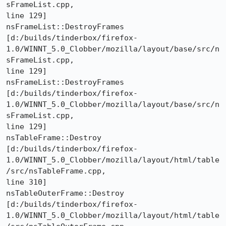
sFrameList.cpp,

line 129]

nsFrameList::DestroyFrames 

[d:/builds/tinderbox/firefox-
1.0/WINNT_5.0_Clobber/mozilla/layout/base/src/n
sFrameList.cpp,

line 129]

nsFrameList::DestroyFrames 

[d:/builds/tinderbox/firefox-
1.0/WINNT_5.0_Clobber/mozilla/layout/base/src/n
sFrameList.cpp,

line 129]

nsTableFrame::Destroy 

[d:/builds/tinderbox/firefox-
1.0/WINNT_5.0_Clobber/mozilla/layout/html/table
/src/nsTableFrame.cpp,

line 310]

nsTableOuterFrame::Destroy 

[d:/builds/tinderbox/firefox-
1.0/WINNT_5.0_Clobber/mozilla/layout/html/table