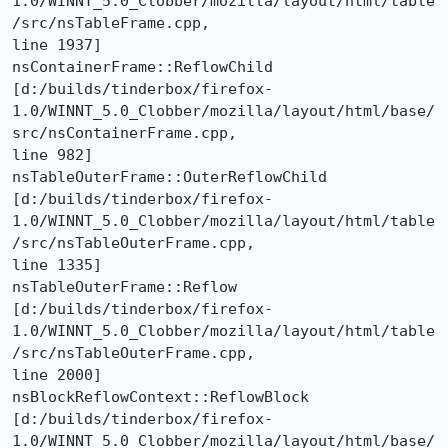
1.0/WINNT_5.0_Clobber/mozilla/layout/html/table
/src/nsTableFrame.cpp,

line 1937]

nsContainerFrame::ReflowChild 

[d:/builds/tinderbox/firefox-
1.0/WINNT_5.0_Clobber/mozilla/layout/html/base/
src/nsContainerFrame.cpp,

line 982]

nsTableOuterFrame::OuterReflowChild 

[d:/builds/tinderbox/firefox-
1.0/WINNT_5.0_Clobber/mozilla/layout/html/table
/src/nsTableOuterFrame.cpp,

line 1335]

nsTableOuterFrame::Reflow 

[d:/builds/tinderbox/firefox-
1.0/WINNT_5.0_Clobber/mozilla/layout/html/table
/src/nsTableOuterFrame.cpp,

line 2000]

nsBlockReflowContext::ReflowBlock 

[d:/builds/tinderbox/firefox-
1.0/WINNT_5.0_Clobber/mozilla/layout/html/base/