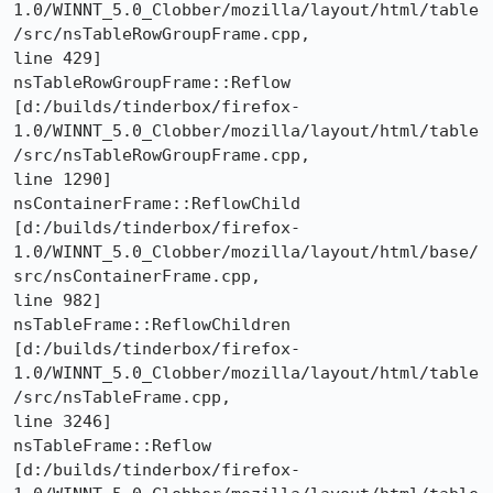
1.0/WINNT_5.0_Clobber/mozilla/layout/html/table
/src/nsTableRowGroupFrame.cpp,

line 429]

nsTableRowGroupFrame::Reflow 

[d:/builds/tinderbox/firefox-
1.0/WINNT_5.0_Clobber/mozilla/layout/html/table
/src/nsTableRowGroupFrame.cpp,

line 1290]

nsContainerFrame::ReflowChild 

[d:/builds/tinderbox/firefox-
1.0/WINNT_5.0_Clobber/mozilla/layout/html/base/
src/nsContainerFrame.cpp,

line 982]

nsTableFrame::ReflowChildren 

[d:/builds/tinderbox/firefox-
1.0/WINNT_5.0_Clobber/mozilla/layout/html/table
/src/nsTableFrame.cpp,

line 3246]

nsTableFrame::Reflow 

[d:/builds/tinderbox/firefox-