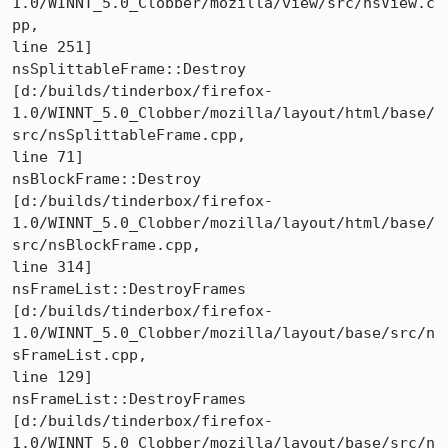
1.0/WINNT_5.0_Clobber/mozilla/view/src/nsView.c
pp,

line 251]

nsSplittableFrame::Destroy 

[d:/builds/tinderbox/firefox-
1.0/WINNT_5.0_Clobber/mozilla/layout/html/base/
src/nsSplittableFrame.cpp,

line 71]

nsBlockFrame::Destroy 

[d:/builds/tinderbox/firefox-
1.0/WINNT_5.0_Clobber/mozilla/layout/html/base/
src/nsBlockFrame.cpp,

line 314]

nsFrameList::DestroyFrames 

[d:/builds/tinderbox/firefox-
1.0/WINNT_5.0_Clobber/mozilla/layout/base/src/n
sFrameList.cpp,

line 129]

nsFrameList::DestroyFrames 

[d:/builds/tinderbox/firefox-
1.0/WINNT_5.0_Clobber/mozilla/layout/base/src/n