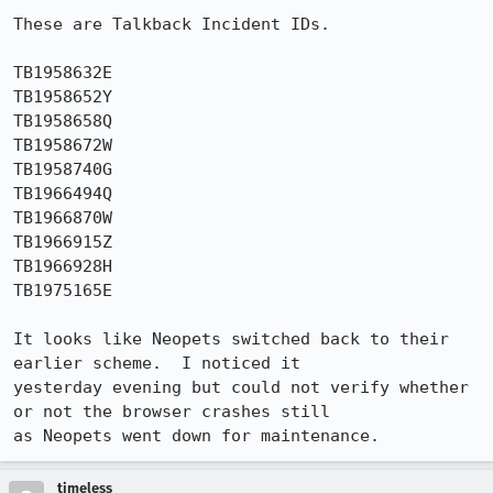
These are Talkback Incident IDs.

TB1958632E

TB1958652Y

TB1958658Q

TB1958672W

TB1958740G

TB1966494Q

TB1966870W

TB1966915Z

TB1966928H

TB1975165E

It looks like Neopets switched back to their 
earlier scheme.  I noticed it

yesterday evening but could not verify whether 
or not the browser crashes still

as Neopets went down for maintenance. 
timeless