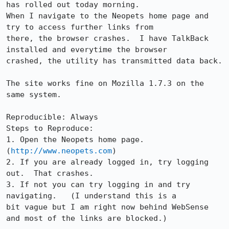
has rolled out today morning. 

When I navigate to the Neopets home page and 
try to access further links from

there, the browser crashes.  I have TalkBack 
installed and everytime the browser

crashed, the utility has transmitted data back.  

The site works fine on Mozilla 1.7.3 on the 
same system.

Reproducible: Always

Steps to Reproduce:

1. Open the Neopets home page. 
(
http://www.neopets.com
)

2. If you are already logged in, try logging 
out.  That crashes.

3. If not you can try logging in and try 
navigating.   (I understand this is a

bit vague but I am right now behind WebSense 
and most of the links are blocked.)
