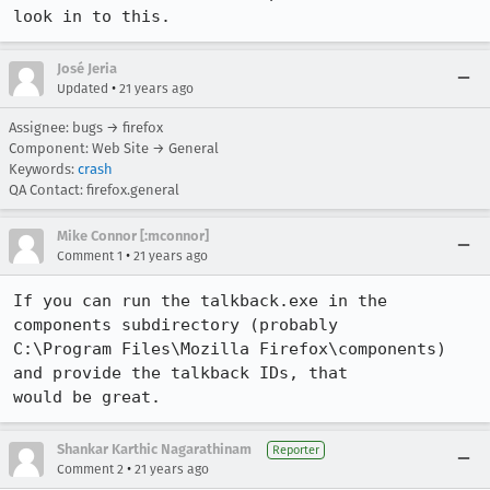
look in to this.
José Jeria
•
Updated
21 years ago
Assignee: bugs → firefox
Component: Web Site → General
Keywords:
crash
QA Contact: firefox.general
Mike Connor [:mconnor]
•
Comment 1
21 years ago
If you can run the talkback.exe in the 
components subdirectory (probably

C:\Program Files\Mozilla Firefox\components) 
and provide the talkback IDs, that

would be great.
Shankar Karthic Nagarathinam
Reporter
•
Comment 2
21 years ago