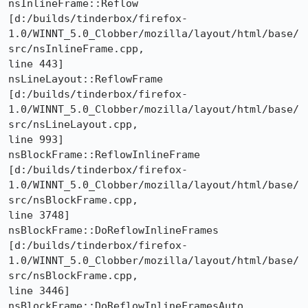
nsInlineFrame::Reflow 

[d:/builds/tinderbox/firefox-
1.0/WINNT_5.0_Clobber/mozilla/layout/html/base/
src/nsInlineFrame.cpp,

line 443]

nsLineLayout::ReflowFrame 

[d:/builds/tinderbox/firefox-
1.0/WINNT_5.0_Clobber/mozilla/layout/html/base/
src/nsLineLayout.cpp,

line 993]

nsBlockFrame::ReflowInlineFrame 

[d:/builds/tinderbox/firefox-
1.0/WINNT_5.0_Clobber/mozilla/layout/html/base/
src/nsBlockFrame.cpp,

line 3748]

nsBlockFrame::DoReflowInlineFrames 

[d:/builds/tinderbox/firefox-
1.0/WINNT_5.0_Clobber/mozilla/layout/html/base/
src/nsBlockFrame.cpp,

line 3446]

nsBlockFrame::DoReflowInlineFramesAuto 
