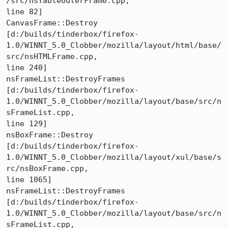
/src/nsTableOuterFrame.cpp,

line 82]

CanvasFrame::Destroy 

[d:/builds/tinderbox/firefox-
1.0/WINNT_5.0_Clobber/mozilla/layout/html/base/
src/nsHTMLFrame.cpp,

line 240]

nsFrameList::DestroyFrames 

[d:/builds/tinderbox/firefox-
1.0/WINNT_5.0_Clobber/mozilla/layout/base/src/n
sFrameList.cpp,

line 129]

nsBoxFrame::Destroy 

[d:/builds/tinderbox/firefox-
1.0/WINNT_5.0_Clobber/mozilla/layout/xul/base/s
rc/nsBoxFrame.cpp,

line 1065]

nsFrameList::DestroyFrames 

[d:/builds/tinderbox/firefox-
1.0/WINNT_5.0_Clobber/mozilla/layout/base/src/n
sFrameList.cpp,
