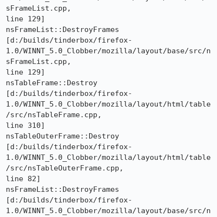
sFrameList.cpp,

line 129]

nsFrameList::DestroyFrames 

[d:/builds/tinderbox/firefox-
1.0/WINNT_5.0_Clobber/mozilla/layout/base/src/n
sFrameList.cpp,

line 129]

nsTableFrame::Destroy 

[d:/builds/tinderbox/firefox-
1.0/WINNT_5.0_Clobber/mozilla/layout/html/table
/src/nsTableFrame.cpp,

line 310]

nsTableOuterFrame::Destroy 

[d:/builds/tinderbox/firefox-
1.0/WINNT_5.0_Clobber/mozilla/layout/html/table
/src/nsTableOuterFrame.cpp,

line 82]

nsFrameList::DestroyFrames 

[d:/builds/tinderbox/firefox-
1.0/WINNT_5.0_Clobber/mozilla/layout/base/src/n