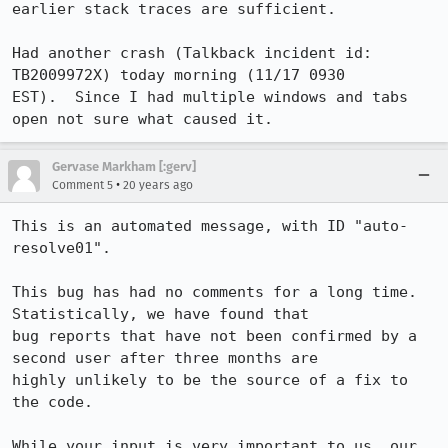
earlier stack traces are sufficient.

Had another crash (Talkback incident id: 
TB2009972X) today morning (11/17 0930

EST).  Since I had multiple windows and tabs 
open not sure what caused it.
Gervase Markham [:gerv]
•
Comment 5
20 years ago
This is an automated message, with ID "auto-
resolve01".

This bug has had no comments for a long time. 
Statistically, we have found that

bug reports that have not been confirmed by a 
second user after three months are

highly unlikely to be the source of a fix to 
the code.

While your input is very important to us, our 