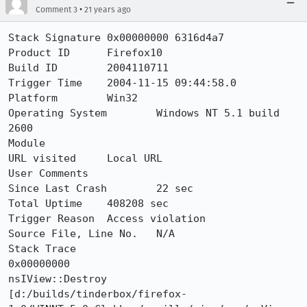
•
Comment 3
21 years ago
Stack Signature	0x00000000 6316d4a7

Product ID	Firefox10

Build ID	2004110711

Trigger Time	2004-11-15 09:44:58.0

Platform	Win32

Operating System	Windows NT 5.1 build 
2600

Module	

URL visited	Local URL

User Comments	

Since Last Crash	22 sec

Total Uptime	408208 sec

Trigger Reason	Access violation

Source File, Line No.	N/A

Stack Trace 	

0x00000000

nsIView::Destroy 

[d:/builds/tinderbox/firefox-