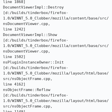
line 1868]

DocumentViewerImpl::Destroy 

[d:/builds/tinderbox/firefox-
1.0/WINNT_5.0_Clobber/mozilla/content/base/src/
nsDocumentViewer.cpp,

line 1242]

DocumentViewerImpl::Show 

[d:/builds/tinderbox/firefox-
1.0/WINNT_5.0_Clobber/mozilla/content/base/src/
nsDocumentViewer.cpp,

line 1502]

nsPluginInstanceOwner::Init 

[d:/builds/tinderbox/firefox-
1.0/WINNT_5.0_Clobber/mozilla/layout/html/base/
src/nsObjectFrame.cpp,

line 4162]

nsObjectFrame::Reflow 

[d:/builds/tinderbox/firefox-
1.0/WINNT_5.0_Clobber/mozilla/layout/html/base/
src/nsObjectFrame.cpp,

line 1149]
