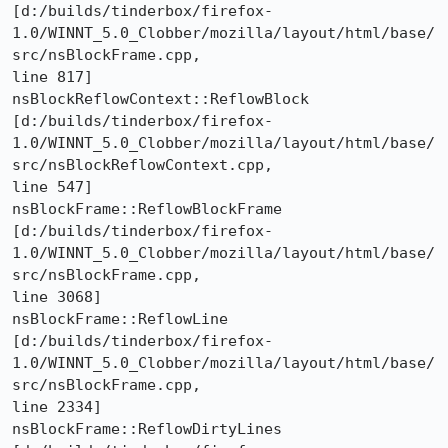
[d:/builds/tinderbox/firefox-
1.0/WINNT_5.0_Clobber/mozilla/layout/html/base/
src/nsBlockFrame.cpp,

line 817]

nsBlockReflowContext::ReflowBlock 

[d:/builds/tinderbox/firefox-
1.0/WINNT_5.0_Clobber/mozilla/layout/html/base/
src/nsBlockReflowContext.cpp,

line 547]

nsBlockFrame::ReflowBlockFrame 

[d:/builds/tinderbox/firefox-
1.0/WINNT_5.0_Clobber/mozilla/layout/html/base/
src/nsBlockFrame.cpp,

line 3068]

nsBlockFrame::ReflowLine 

[d:/builds/tinderbox/firefox-
1.0/WINNT_5.0_Clobber/mozilla/layout/html/base/
src/nsBlockFrame.cpp,

line 2334]

nsBlockFrame::ReflowDirtyLines 
