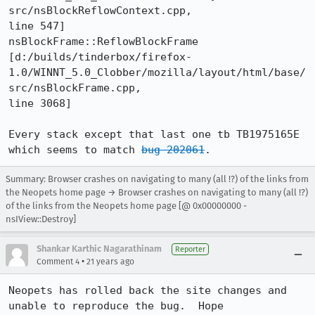
src/nsBlockReflowContext.cpp,

line 547]

nsBlockFrame::ReflowBlockFrame 

[d:/builds/tinderbox/firefox-
1.0/WINNT_5.0_Clobber/mozilla/layout/html/base/
src/nsBlockFrame.cpp,

line 3068]

Every stack except that last one tb TB1975165E 
which seems to match 
bug 202061
.
Summary: Browser crashes on navigating to many (all !?) of the links from
the Neopets home page → Browser crashes on navigating to many (all !?)
of the links from the Neopets home page [@ 0x00000000 -
nsIView::Destroy]
Shankar Karthic Nagarathinam
Reporter
•
Comment 4
21 years ago
Neopets has rolled back the site changes and 
unable to reproduce the bug.  Hope
