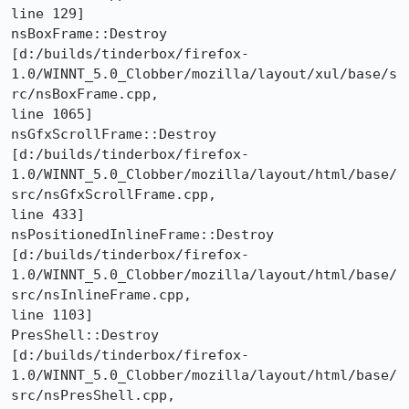
line 129]

nsBoxFrame::Destroy 

[d:/builds/tinderbox/firefox-
1.0/WINNT_5.0_Clobber/mozilla/layout/xul/base/s
rc/nsBoxFrame.cpp,

line 1065]

nsGfxScrollFrame::Destroy 

[d:/builds/tinderbox/firefox-
1.0/WINNT_5.0_Clobber/mozilla/layout/html/base/
src/nsGfxScrollFrame.cpp,

line 433]

nsPositionedInlineFrame::Destroy 

[d:/builds/tinderbox/firefox-
1.0/WINNT_5.0_Clobber/mozilla/layout/html/base/
src/nsInlineFrame.cpp,

line 1103]

PresShell::Destroy 

[d:/builds/tinderbox/firefox-
1.0/WINNT_5.0_Clobber/mozilla/layout/html/base/
src/nsPresShell.cpp,
