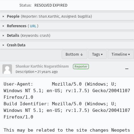
Status:
RESOLVED EXPIRED
People
(Reporter: Shan.Karthic, Assigned: bugzilla)
References
(
URL
)
Details
(Keywords: crash)
Crash Data
Bottom ↓
Tags ▾
Timeline ▾
Shankar Karthic Nagarathinam
Reporter
•
Description
21 years ago
User-Agent:       Mozilla/5.0 (Windows; U; 
Windows NT 5.1; en-US; rv:1.7.5) Gecko/20041107 
Firefox/1.0

Build Identifier: Mozilla/5.0 (Windows; U; 
Windows NT 5.1; en-US; rv:1.7.5) Gecko/20041107 
Firefox/1.0

This may be related to the site changes Neopets 