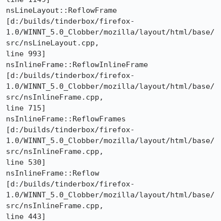
nsLineLayout::ReflowFrame 

[d:/builds/tinderbox/firefox-
1.0/WINNT_5.0_Clobber/mozilla/layout/html/base/
src/nsLineLayout.cpp,

line 993]

nsInlineFrame::ReflowInlineFrame 

[d:/builds/tinderbox/firefox-
1.0/WINNT_5.0_Clobber/mozilla/layout/html/base/
src/nsInlineFrame.cpp,

line 715]

nsInlineFrame::ReflowFrames 

[d:/builds/tinderbox/firefox-
1.0/WINNT_5.0_Clobber/mozilla/layout/html/base/
src/nsInlineFrame.cpp,

line 530]

nsInlineFrame::Reflow 

[d:/builds/tinderbox/firefox-
1.0/WINNT_5.0_Clobber/mozilla/layout/html/base/
src/nsInlineFrame.cpp,

line 443]
