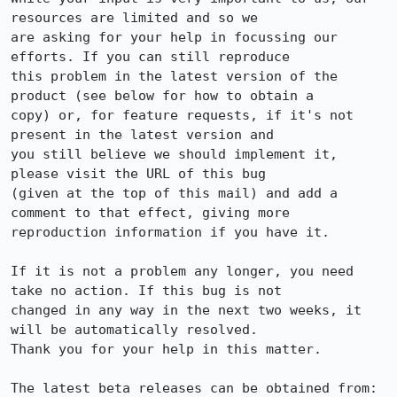
resources are limited and so we

are asking for your help in focussing our 
efforts. If you can still reproduce

this problem in the latest version of the 
product (see below for how to obtain a

copy) or, for feature requests, if it's not 
present in the latest version and

you still believe we should implement it, 
please visit the URL of this bug

(given at the top of this mail) and add a 
comment to that effect, giving more

reproduction information if you have it.

If it is not a problem any longer, you need 
take no action. If this bug is not

changed in any way in the next two weeks, it 
will be automatically resolved.

Thank you for your help in this matter.

The latest beta releases can be obtained from:
