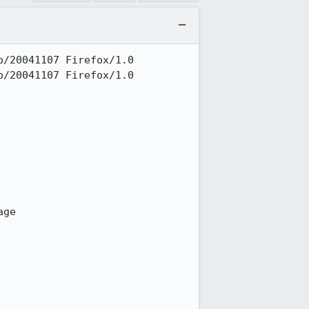
/20041107 Firefox/1.0

/20041107 Firefox/1.0

ge
