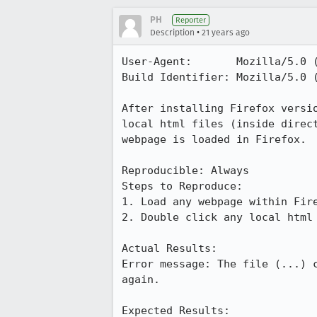
PH
Reporter
•
Description
21 years ago
User-Agent:       Mozilla/5.0 
Build Identifier: Mozilla/5.0 
After installing Firefox versio
local html files (inside direct
webpage is loaded in Firefox.

Reproducible: Always

Steps to Reproduce:

1. Load any webpage within Fire
2. Double click any local html 
Actual Results:  

Error message: The file (...) c
again.

Expected Results:  
