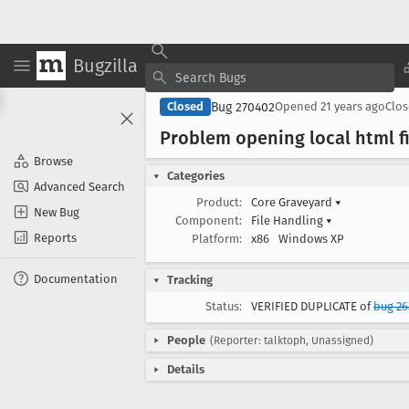
Bugzilla
Bug 270402
Closed
Opened
21 years ago
Clo
Problem opening local html f
Browse
Categories
Advanced Search
Product:
Core Graveyard
▾
New Bug
Component:
File Handling
▾
Reports
Platform:
x86
Windows XP
Documentation
Tracking
Status:
VERIFIED DUPLICATE of
bug 26
People
(Reporter: talktoph, Unassigned)
Details