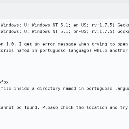
(Windows; U; Windows NT 5.1; en-US; rv:1.7.5) Gecko
(Windows; U; Windows NT 5.1; en-US; rv:1.7.5) Gecko
n 1.0, I get an error message when trying to open

ories named in portuguese language) while another

fox

file inside a directory named in portuguese langua
annot be found. Please check the location and try
