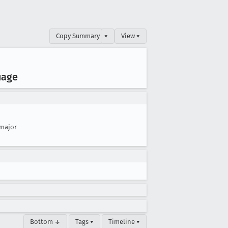
Copy Summary
▾
View ▾
uage
major
Bottom ↓
Tags ▾
Timeline ▾