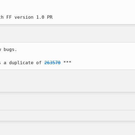
th FF version 1.0 PR
 bugs.

s a duplicate of 
263570
 ***