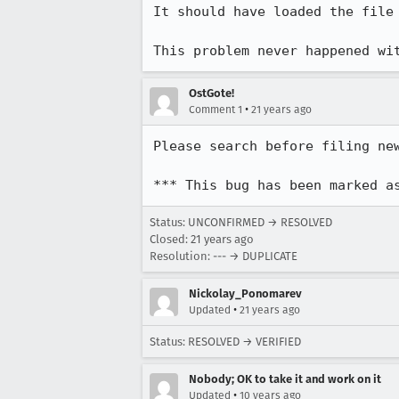
It should have loaded the file

This problem never happened wi
OstGote!
•
Comment 1
21 years ago
Please search before filing new
*** This bug has been marked a
Status: UNCONFIRMED → RESOLVED
Closed:
21 years ago
Resolution: --- → DUPLICATE
Nickolay_Ponomarev
•
Updated
21 years ago
Status: RESOLVED → VERIFIED
Nobody; OK to take it and work on it
•
Updated
10 years ago