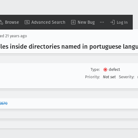
Browse
Advanced Search
New Bug
Log In
sed
21 years ago
iles inside directories named in portuguese lang
Type:
defect
Priority:
Not set
Severity:
3570