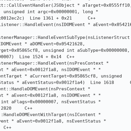
 unsigned int argc=0x00000001, long *

12ec2c)  Line 1361 + 0x21	C++

DOMEvent * aDOMEvent=0x05421628,

get=0x05865cf8, unsigned int aSubType=0x00000008,

07)  Line 1524 + 0x14	C++

t * aEvent=0x0012f1a8, nsIDOMEvent * *

ntTarget * aCurrentTarget=0x05865cf8, unsigned

atus * aEventStatus=0x0012f1a4)  Line 1618	C++

t * aEvent=0x0012f1a8, nsIDOMEvent * *

int aFlags=0x00000007, nsEventStatus *

	C++

ent * aEvent=0x0012f1a8, nsEventStatus *
