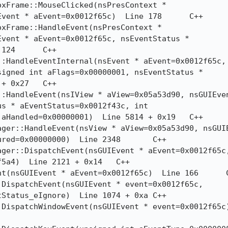
ent * aEvent=0x0012f65c)  Line 178	C++

vent * aEvent=0x0012f65c, nsEventStatus *

C++

igned int aFlags=0x00000001, nsEventStatus *

x27	C++

s * aEventStatus=0x0012f43c, int

Handled=0x00000001)  Line 5814 + 0x19	C++

d=0x00000000)  Line 2348	C++

4)  Line 2121 + 0x14	C++

atus_eIgnore)  Line 1074 + 0xa	C++
