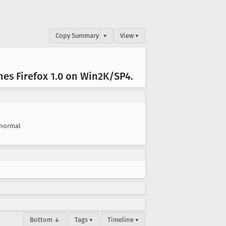
Copy Summary
▾
View ▾
hes Firefox 1
.0 on Win2K/SP4
.
normal
Bottom ↓
Tags ▾
Timeline ▾