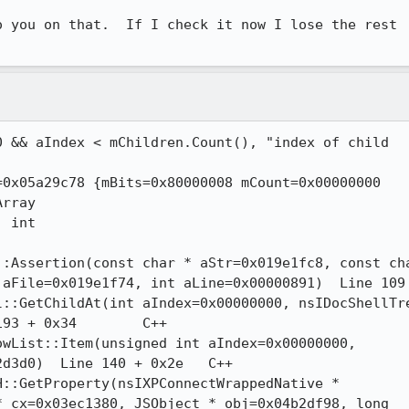
 you on that.  If I check it now I lose the rest

File=0x019e1f74, int aLine=0x00000891)  Line 109	C++

+ 0x34	C++

d0)  Line 140 + 0x2e	C++

 cx=0x03ec1380, JSObject * obj=0x04b2df98, long
