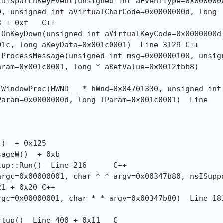
, unsigned int aVirtualCharCode=0x0000000d, long

0xf	C++

c, long aKeyData=0x001c0001)  Line 3129	C++

ram=0x001c0001, long * aRetValue=0x0012fbb8) 

aram=0x0000000d, long lParam=0x001c0001)  Line

 0x20	C++
