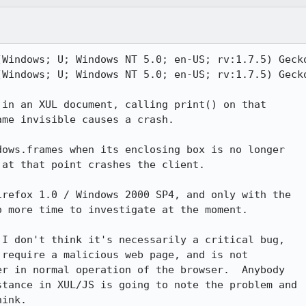
(Windows; U; Windows NT 5.0; en-US; rv:1.7.5) Gecko
(Windows; U; Windows NT 5.0; en-US; rv:1.7.5) Gecko
in an XUL document, calling print() on that

me invisible causes a crash.

ows.frames when its enclosing box is no longer

at that point crashes the client.

refox 1.0 / Windows 2000 SP4, and only with the

 more time to investigate at the moment.

I don't think it's necessarily a critical bug,

require a malicious web page, and is not

r in normal operation of the browser.  Anybody

tance in XUL/JS is going to note the problem and

ink.
