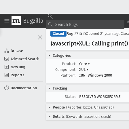
Bugzilla
Bug 271019
Closed
Opened
21 years ago
Clos
Javascript+XUL: Calling print(
Browse
Categories
Advanced Search
Product:
Core
▾
New Bug
Component:
XUL
▾
Reports
Platform:
x86
Windows 2000
Documentation
Tracking
Status:
RESOLVED WORKSFORME
People
(Reporter: biztos, Unassigned)
Details
(Keywords: assertion, crash)