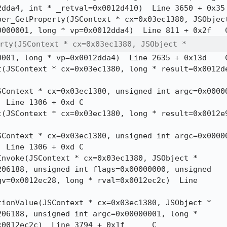
da4, int * _retval=0x0012d410)  Line 3650 + 0x35	C++

perty(JSContext * cx=0x03ec1380, JSObject *
001, long * vp=0x0012dda4)  Line 2635 + 0x13d	C

Line 1306 + 0xd	C

Line 1306 + 0xd	C

06188, unsigned int flags=0x00000000, unsigned

v=0x0012ec28, long * rval=0x0012ec2c)  Line

06188, unsigned int argc=0x00000001, long *

012ec2c)  Line 3794 + 0x1f	C
