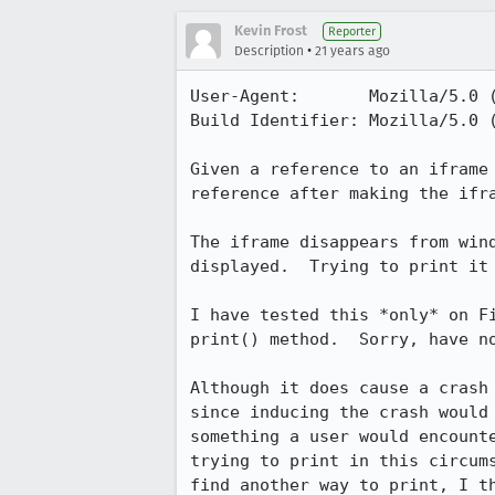
Kevin Frost
Reporter
•
Description
21 years ago
User-Agent:       Mozilla/5.0 
Build Identifier: Mozilla/5.0 
Given a reference to an iframe 
reference after making the ifra
The iframe disappears from wind
displayed.  Trying to print it 
I have tested this *only* on Fi
print() method.  Sorry, have no
Although it does cause a crash 
since inducing the crash would 
something a user would encounte
trying to print in this circums
find another way to print, I th