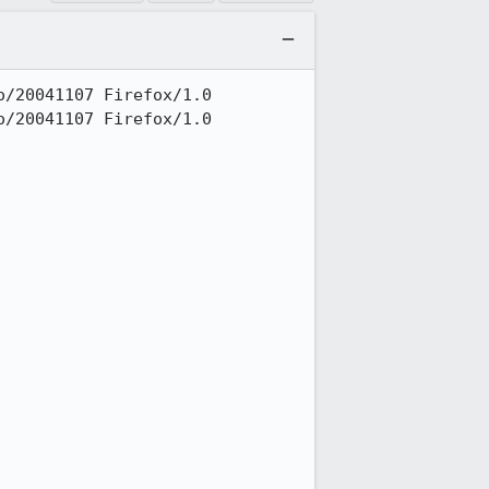
/20041107 Firefox/1.0

/20041107 Firefox/1.0
