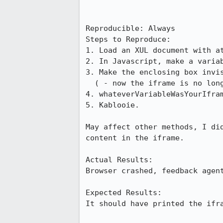
Reproducible: Always

Steps to Reproduce:

1. Load an XUL document with at
2. In Javascript, make a variab
3. Make the enclosing box invis
  ( - now the iframe is no longer part of window.frames, alas!)

4. whateverVariableWasYourIfram
5. Kablooie.

May affect other methods, I did
content in the iframe.

Actual Results:  

Browser crashed, feedback agent
Expected Results:  

It should have printed the ifra