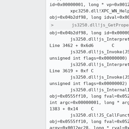
id=0x00000001, long * vp=0x0012d
 	xpc3250.dll!XPC_WN_Helper_GetProperty(JSContext * cx=0x03ec1380, JSObject *

>	js3250.dll!js_GetPro
obj=0x04b2df98, long id=0x00000
 	js3250.dll!js_Interpret(JSContext * cx=0x03ec1380, long * result=0x0012deec) 

Line 3462 + 0x6d6	C

 	js3250.dll!js_Invoke(JSContext * cx=0x03ec1380, unsigned int argc=0x00000000,

unsigned int flags=0x00000000)  
 	js3250.dll!js_Interpret(JSContext * cx=0x03ec1380, long * result=0x0012e928) 

Line 3619 + 0xf	C

 	js3250.dll!js_Invoke(JSContext * cx=0x03ec1380, unsigned int argc=0x00000001,

unsigned int flags=0x00000002)  
 	js3250.dll!js_InternalInvoke(JSContext * cx=0x03ec1380, JSObject *

obj=0x0555ff10, long fval=0x052
int argc=0x00000001, long * arg
1383 + 0x14	C

 	js3250.dll!JS_CallFunctionValue(JSContext * cx=0x03ec1380, JSObject *

obj=0x0555ff10, long fval=0x052
argv=0x0012ec28, long * rval=0x0