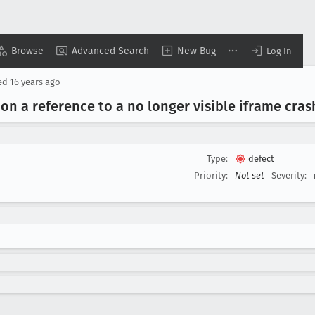
Browse
Advanced Search
New Bug
Log In
ed
16 years ago
) on a reference to a no longer visible iframe cras
Type:
defect
Priority:
Not set
Severity: