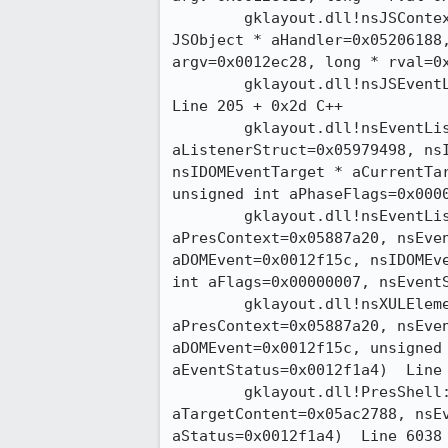
 	gklayout.dll!nsJSContext::CallEventHandler(JSObject * aTarget=0x0555ff10,

JSObject * aHandler=0x05206188,
argv=0x0012ec28, long * rval=0x00
 	gklayout.dll!nsJSEventListener::HandleEvent(nsIDOMEvent * aEvent=0x05421628) 

Line 205 + 0x2d	C++

 	gklayout.dll!nsEventListenerManager::HandleEventSubType(nsListenerStruct *

aListenerStruct=0x05979498, nsI
nsIDOMEventTarget * aCurrentTar
unsigned int aPhaseFlags=0x000000
 	gklayout.dll!nsEventListenerManager::HandleEvent(nsPresContext *

aPresContext=0x05887a20, nsEven
aDOMEvent=0x0012f15c, nsIDOMEve
int aFlags=0x00000007, nsEventSt
 	gklayout.dll!nsXULElement::HandleDOMEvent(nsPresContext *

aPresContext=0x05887a20, nsEven
aDOMEvent=0x0012f15c, unsigned 
aEventStatus=0x0012f1a4)  Line 2820
 	gklayout.dll!PresShell::HandleDOMEventWithTarget(nsIContent *

aTargetContent=0x05ac2788, nsEv
aStatus=0x0012f1a4)  Line 6038	C++
