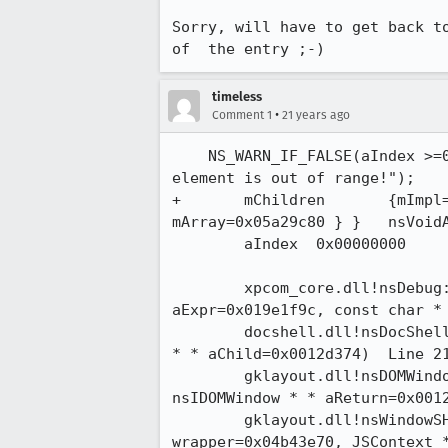
Sorry, will have to get back to
of  the entry ;-)
timeless
•
Comment 1
21 years ago
    NS_WARN_IF_FALSE(aIndex >=0 && aIndex < mChildren.Count(), "index of child

element is out of range!");

+	mChildren	{mImpl=0x05a29c78 {mBits=0x80000008 mCount=0x00000000

mArray=0x05a29c80 } }	nsVoidArray

	aIndex	0x00000000	int

 	xpcom_core.dll!nsDebug::Assertion(const char * aStr=0x019e1fc8, const char *

aExpr=0x019e1f9c, const char * a
 	docshell.dll!nsDocShell::GetChildAt(int aIndex=0x00000000, nsIDocShellTreeItem

* * aChild=0x0012d374)  Line 2193 
 	gklayout.dll!nsDOMWindowList::Item(unsigned int aIndex=0x00000000,

nsIDOMWindow * * aReturn=0x0012d3
 	gklayout.dll!nsWindowSH::GetProperty(nsIXPConnectWrappedNative *

wrapper=0x04b43e70, JSContext *