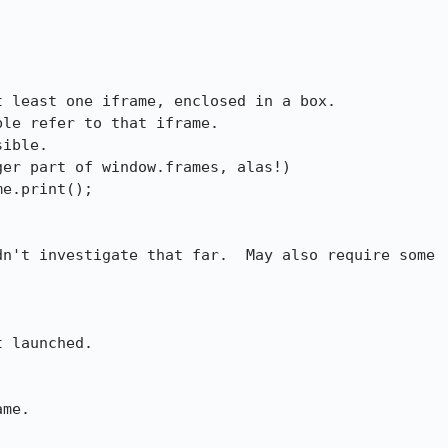
 least one iframe, enclosed in a box.

le refer to that iframe.

ible.

e.print();

n't investigate that far.  May also require some

 launched.

me.
