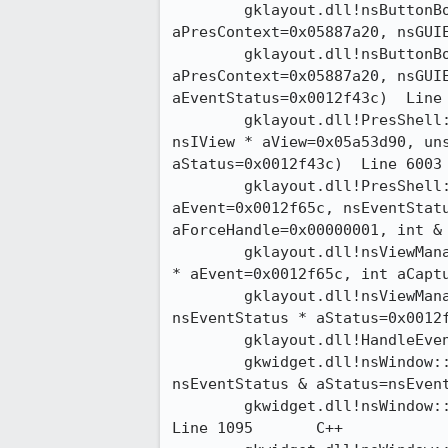
 	gklayout.dll!nsButtonBoxFrame::MouseClicked(nsPresContext *

aPresContext=0x05887a20, nsGUIEv
 	gklayout.dll!nsButtonBoxFrame::HandleEvent(nsPresContext *

aPresContext=0x05887a20, nsGUIE
aEventStatus=0x0012f43c)  Line 124	
 	gklayout.dll!PresShell::HandleEventInternal(nsEvent * aEvent=0x0012f65c,

nsIView * aView=0x05a53d90, uns
aStatus=0x0012f43c)  Line 6003 + 0
 	gklayout.dll!PresShell::HandleEvent(nsIView * aView=0x05a53d90, nsGUIEvent *

aEvent=0x0012f65c, nsEventStatu
aForceHandle=0x00000001, int & a
 	gklayout.dll!nsViewManager::HandleEvent(nsView * aView=0x05a53d90, nsGUIEvent

* aEvent=0x0012f65c, int aCapture
 	gklayout.dll!nsViewManager::DispatchEvent(nsGUIEvent * aEvent=0x0012f65c,

nsEventStatus * aStatus=0x0012f5a
 	gklayout.dll!HandleEvent(nsGUIEvent * aEvent=0x0012f65c)  Line 166	C++

 	gkwidget.dll!nsWindow::DispatchEvent(nsGUIEvent * event=0x0012f65c,

nsEventStatus & aStatus=nsEventSt
 	gkwidget.dll!nsWindow::DispatchWindowEvent(nsGUIEvent * event=0x0012f65c) 

Line 1095	C++
