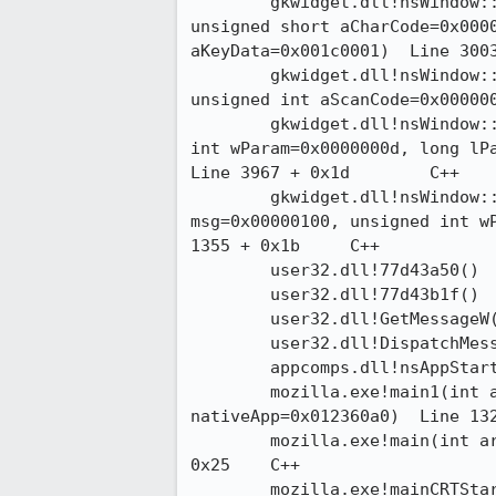
 	gkwidget.dll!nsWindow::DispatchKeyEvent(unsigned int aEventType=0x00000083,

unsigned short aCharCode=0x0000
aKeyData=0x001c0001)  Line 3003 + 
 	gkwidget.dll!nsWindow::OnKeyDown(unsigned int aVirtualKeyCode=0x0000000d,

unsigned int aScanCode=0x0000001
 	gkwidget.dll!nsWindow::ProcessMessage(unsigned int msg=0x00000100, unsigned

int wParam=0x0000000d, long lPa
Line 3967 + 0x1d	C++

 	gkwidget.dll!nsWindow::WindowProc(HWND__ * hWnd=0x04701330, unsigned int

msg=0x00000100, unsigned int wP
1355 + 0x1b	C++

 	user32.dll!77d43a50() 	

 	user32.dll!77d43b1f() 	

 	user32.dll!GetMessageW()  + 0x125	

 	user32.dll!DispatchMessageW()  + 0xb	

 	appcomps.dll!nsAppStartup::Run()  Line 216	C++

 	mozilla.exe!main1(int argc=0x00000001, char * * argv=0x00347b80, nsISupports *

nativeApp=0x012360a0)  Line 1321 +
 	mozilla.exe!main(int argc=0x00000001, char * * argv=0x00347b80)  Line 1813 +

0x25	C++

 	mozilla.exe!mainCRTStartup()  Line 400 + 0x11	C
