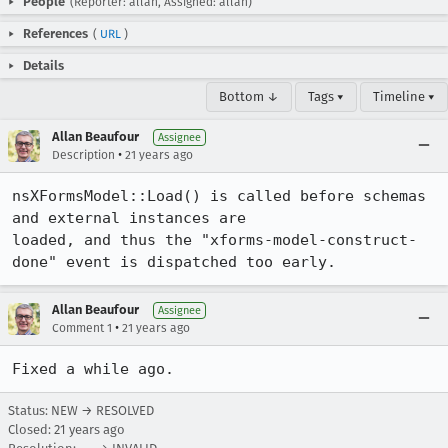
People
(Reporter: allan, Assigned: allan)
References
(
URL
)
Details
Bottom ↓
Tags ▾
Timeline ▾
Allan Beaufour
Assignee
•
Description
21 years ago
nsXFormsModel::Load() is called before schemas 
and external instances are

loaded, and thus the "xforms-model-construct-
done" event is dispatched too early.
Allan Beaufour
Assignee
•
Comment 1
21 years ago
Fixed a while ago.
Status: NEW → RESOLVED
Closed:
21 years ago