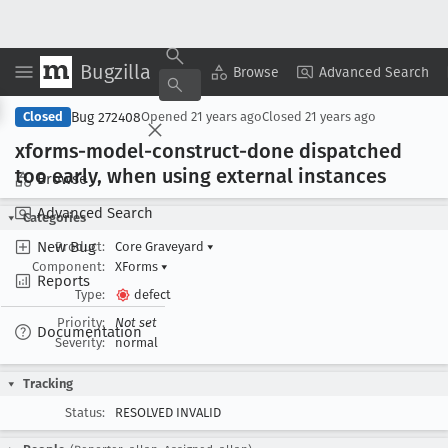
Bugzilla
Copy Summary
▾
View ▾
Browse
Advanced Search
Bug 272408
Closed
Opened
21 years ago
Closed
21 years ago
xforms-model-construct-done dispatched
too early, when using external instances
Browse
Advanced Search
Categories
New Bug
Product:
Core Graveyard
▾
Component:
XForms
▾
Reports
Type:
defect
Priority:
Not set
Documentation
Severity:
normal
Tracking
Status:
RESOLVED INVALID