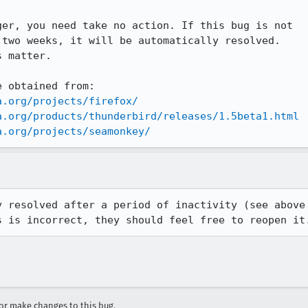
er, you need take no action. If this bug is not

two weeks, it will be automatically resolved.

 matter.

 obtained from:

a.org/projects/firefox/
a.org/products/thunderbird/releases/1.5beta1.html
a.org/projects/seamonkey/
 resolved after a period of inactivity (see above

s is incorrect, they should feel free to reopen it
r make changes to this bug.