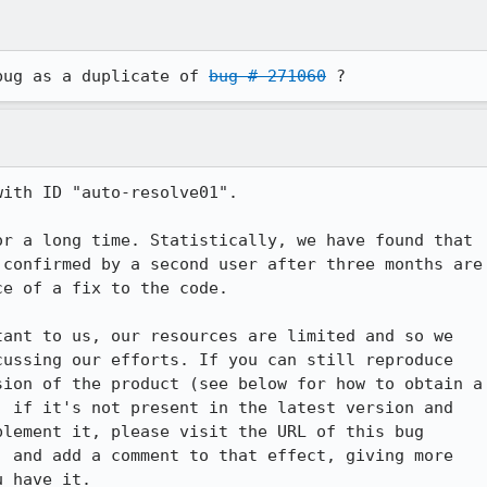
bug as a duplicate of 
bug # 271060
 ?
ith ID "auto-resolve01".

r a long time. Statistically, we have found that

confirmed by a second user after three months are

e of a fix to the code.

ant to us, our resources are limited and so we

ussing our efforts. If you can still reproduce

ion of the product (see below for how to obtain a

 if it's not present in the latest version and

lement it, please visit the URL of this bug

 and add a comment to that effect, giving more

 have it.
