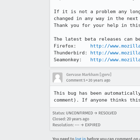
If it is not a problem any long
changed in any way in the next 
Thank you for your help in this
The latest beta releases can be
Firefox:     
http://www.mozill
Thunderbird: 
http://www.mozill
Seamonkey:   
http://www.mozill
Gervase Markham [:gerv]
•
Comment 5
20 years ago
This bug has been automatically
comment). If anyone thinks thi
Status: UNCONFIRMED → RESOLVED
Closed:
20 years ago
Resolution: --- → EXPIRED
You need to
log in
before you can comment on o