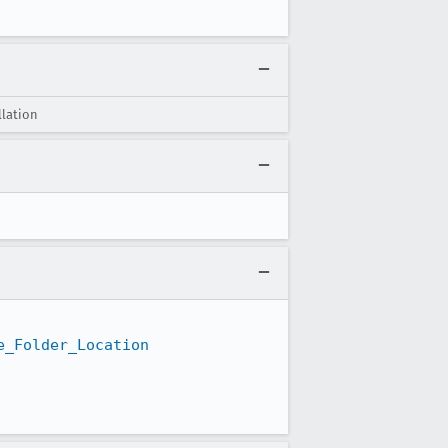
llation
e_Folder_Location