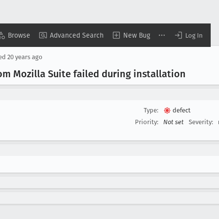
Browse
Advanced Search
New Bug
Log In
sed
20 years ago
m Mozilla Suite failed during installation
Type:
defect
Priority:
Not set
Severity: