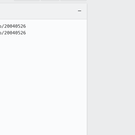
/20040526

/20040526
