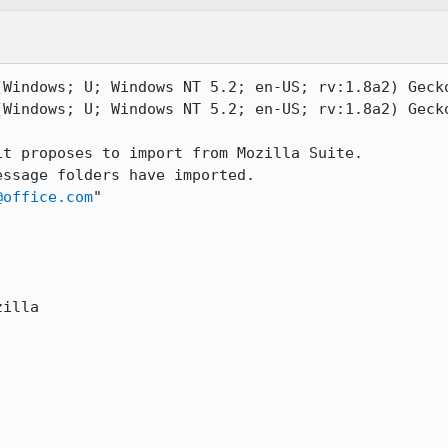
Windows; U; Windows NT 5.2; en-US; rv:1.8a2) Gecko
Windows; U; Windows NT 5.2; en-US; rv:1.8a2) Gecko
t proposes to import from Mozilla Suite.

ssage folders have imported.

@office.com
"

illa
