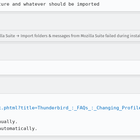
ture and whatever should be imported
a Suite → Import folders & messages from Mozilla Suite failed during insta
x.phtml?title=Thunderbird_:_FAQs_:_Changing_Profil
ually.

automatically.