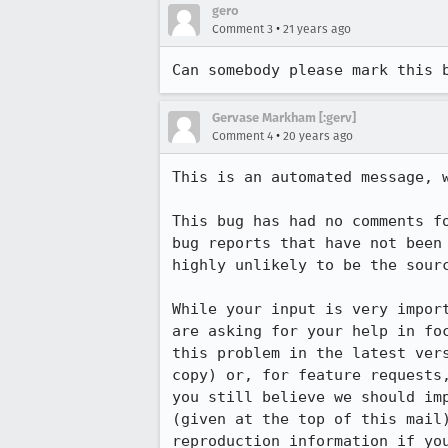
gero
•
Comment 3
21 years ago
Can somebody please mark this 
Gervase Markham [:gerv]
•
Comment 4
20 years ago
This is an automated message, w
This bug has had no comments fo
bug reports that have not been 
highly unlikely to be the sourc
While your input is very import
are asking for your help in foc
this problem in the latest vers
copy) or, for feature requests,
you still believe we should imp
(given at the top of this mail)
reproduction information if you