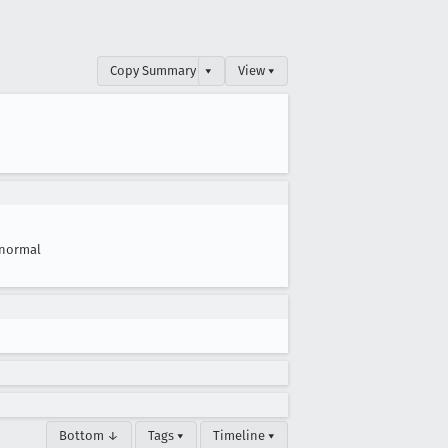
Copy Summary
▾
View ▾
normal
Bottom ↓
Tags ▾
Timeline ▾