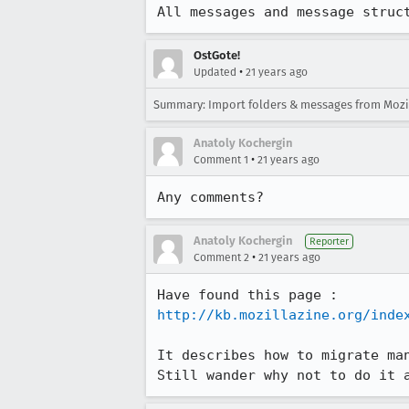
All messages and message struc
OstGote!
•
Updated
21 years ago
Summary: Import folders & messages from Mozill
Anatoly Kochergin
•
Comment 1
21 years ago
Any comments?
Anatoly Kochergin
Reporter
•
Comment 2
21 years ago
http://kb.mozillazine.org/inde
It describes how to migrate man
Still wander why not to do it 