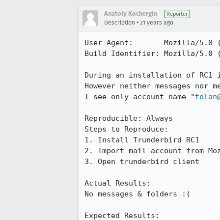
Anatoly Kochergin
Reporter
•
Description
21 years ago
User-Agent:       Mozilla/5.0 (
Build Identifier: Mozilla/5.0 (
During an installation of RC1 i
However neither messages nor me
I see only account name "
tolan
Reproducible: Always

Steps to Reproduce:

1. Install Trunderbird RC1

2. Import mail account from Moz
3. Open trunderbird client

Actual Results:  

No messages & folders :(

Expected Results:  
