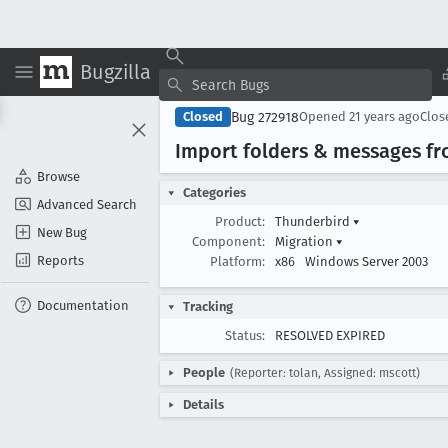
Bugzilla
Bug 272918
Closed
Opened
21 years ago
Clo
Import folders & messages fro
Browse
Categories
Advanced Search
Product:
Thunderbird
▾
New Bug
Component:
Migration
▾
Reports
Platform:
x86
Windows Server 2003
Documentation
Tracking
Status:
RESOLVED EXPIRED
People
(Reporter: tolan, Assigned: mscott)
Details