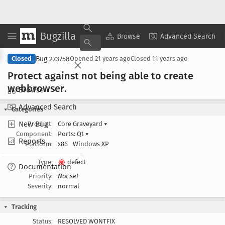
Bugzilla
Copy Summary
▾
View ▾
Browse
Advanced Search
Bug 273758
Closed
Opened
21 years ago
Closed
11 years ago
Protect against not being able to create
webbrowser
.
Browse
Advanced Search
Categories
New Bug
Product:
Core Graveyard
▾
Component:
Ports: Qt
▾
Reports
Platform:
x86
Windows XP
Type:
defect
Documentation
Priority:
Not set
Severity:
normal
Tracking
Status:
RESOLVED WONTFIX