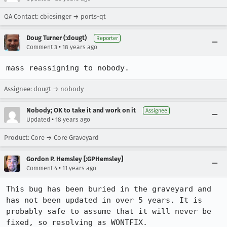
QA Contact: cbiesinger → ports-qt
Doug Turner (:dougt)
Reporter
•
Comment 3
18 years ago
mass reassigning to nobody.
Assignee: dougt → nobody
Nobody; OK to take it and work on it
Assignee
•
Updated
18 years ago
Product: Core → Core Graveyard
Gordon P. Hemsley [:GPHemsley]
•
Comment 4
11 years ago
This bug has been buried in the graveyard and 
has not been updated in over 5 years. It is 
probably safe to assume that it will never be 
fixed, so resolving as WONTFIX.
