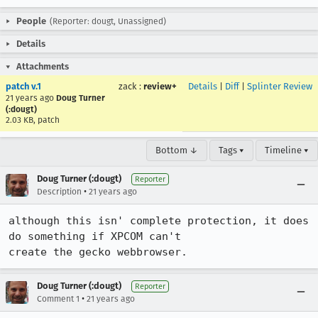
People
(Reporter: dougt, Unassigned)
Details
Attachments
patch v.1
zack
:
review+
Details
|
Diff
|
Splinter Review
21 years ago
Doug Turner
(:dougt)
2.03 KB, patch
Bottom ↓
Tags ▾
Timeline ▾
Doug Turner (:dougt)
Reporter
•
Description
21 years ago
although this isn' complete protection, it does 
do something if XPCOM can't

create the gecko webbrowser.
Doug Turner (:dougt)
Reporter
•
Comment 1
21 years ago