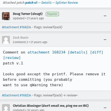
Attached patch
patch v.1
—
Details
—
Splinter Review
Doug Turner (:dougt)
Reporter
•
Updated
21 years ago
Attachment #168234
- Flags: review?(zack)
Zack Rusin
•
Comment 2
21 years ago
Comment on 
attachment 168234
[details]
[diff]
[review]
patch v.1

Looks good except the printf. Please remove it 
before committing (you probably

want to use qWarning there)
Attachment #168234
- Flags: review?(zack) → review+
Christian :Biesinger (don't email me, ping me on IRC)
•
Updated
20 years ago