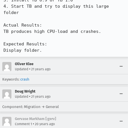
3. Install TB 0.9 or TB 1.0

4. Start TB and try to display this large 
folder

Actual Results:  

TB produces high CPU-load and crashes.

Expected Results:  

Display folder.
Oliver Klee
•
Updated
21 years ago
Keywords:
crash
Doug Wright
•
Updated
21 years ago
Component: Migration → General
Gervase Markham [:gerv]
•
Comment 1
20 years ago