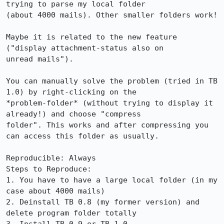
trying to parse my local folder

(about 4000 mails). Other smaller folders work!

Maybe it is related to the new feature 
("display attachment-status also on

unread mails").

You can manually solve the problem (tried in TB 
1.0) by right-clicking on the

*problem-folder* (without trying to display it 
already!) and choose "compress

folder". This works and after compressing you 
can access this folder as usually.

Reproducible: Always

Steps to Reproduce:

1. You have to have a large local folder (in my 
case about 4000 mails)

2. Deinstall TB 0.8 (my former version) and 
delete program folder totally
