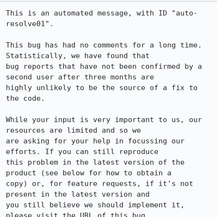
This is an automated message, with ID "auto-
resolve01".

This bug has had no comments for a long time. 
Statistically, we have found that

bug reports that have not been confirmed by a 
second user after three months are

highly unlikely to be the source of a fix to 
the code.

While your input is very important to us, our 
resources are limited and so we

are asking for your help in focussing our 
efforts. If you can still reproduce

this problem in the latest version of the 
product (see below for how to obtain a

copy) or, for feature requests, if it's not 
present in the latest version and

you still believe we should implement it, 
please visit the URL of this bug
