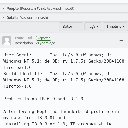
People
(Reporter: FLind, Assigned: mscott)
Details
(Keywords: crash)
Bottom ↓
Tags ▾
Timeline ▾
Franz Lind
Reporter
•
Description
21 years ago
User-Agent:       Mozilla/5.0 (Windows; U; 
Windows NT 5.1; de-DE; rv:1.7.5) Gecko/20041108 
Firefox/1.0

Build Identifier: Mozilla/5.0 (Windows; U; 
Windows NT 5.1; de-DE; rv:1.7.5) Gecko/20041108 
Firefox/1.0

Problem is on TB 0.9 and TB 1.0

After having kept the Thunderbird profile (in 
my case from TB 0.8) and

installing TB 0.9 or 1.0, TB crashes while 