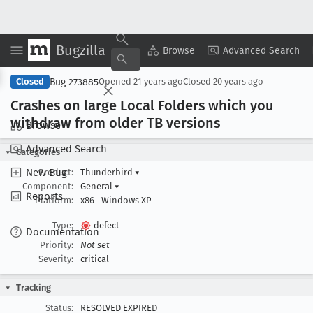
Bugzilla
Copy Summary
▾
View ▾
Browse
Advanced Search
Bug 273885
Closed
Opened
21 years ago
Closed
20 years ago
Crashes on large Local Folders which you
withdraw from older TB versions
Browse
Advanced Search
Categories
New Bug
Product:
Thunderbird
▾
Component:
General
▾
Reports
Platform:
x86
Windows XP
Type:
defect
Documentation
Priority:
Not set
Severity:
critical
Tracking
Status:
RESOLVED EXPIRED