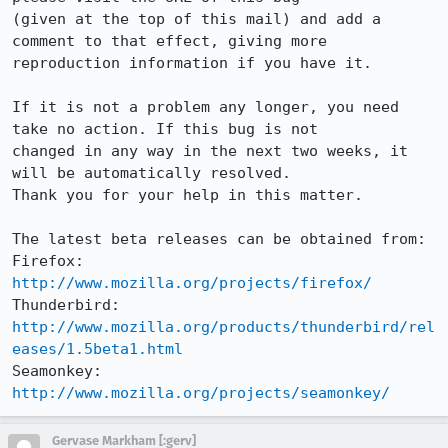
(given at the top of this mail) and add a 
comment to that effect, giving more

reproduction information if you have it.

If it is not a problem any longer, you need 
take no action. If this bug is not

changed in any way in the next two weeks, it 
will be automatically resolved.

Thank you for your help in this matter.

The latest beta releases can be obtained from:

Firefox:     
http://www.mozilla.org/projects/firefox/
Thunderbird: 
http://www.mozilla.org/products/thunderbird/rel
eases/1.5beta1.html
Seamonkey:   
http://www.mozilla.org/projects/seamonkey/
Gervase Markham [:gerv]