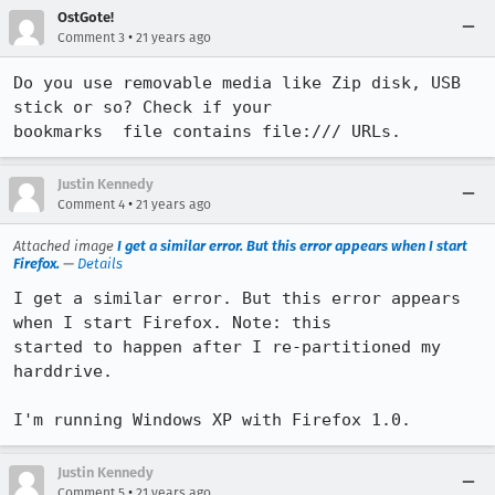
OstGote!
•
Comment 3
21 years ago
Do you use removable media like Zip disk, USB 
stick or so? Check if your

bookmarks  file contains file:/// URLs.
Justin Kennedy
•
Comment 4
21 years ago
Attached image
I get a similar error. But this error appears when I start
Firefox.
—
Details
I get a similar error. But this error appears 
when I start Firefox. Note: this

started to happen after I re-partitioned my 
harddrive. 

I'm running Windows XP with Firefox 1.0.
Justin Kennedy
•
Comment 5
21 years ago