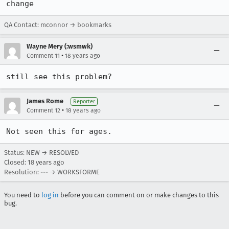
change
QA Contact: mconnor → bookmarks
Wayne Mery (:wsmwk)
•
Comment 11
18 years ago
still see this problem?
James Rome
Reporter
•
Comment 12
18 years ago
Not seen this for ages.
Status: NEW → RESOLVED
Closed:
18 years ago
Resolution: --- → WORKSFORME
You need to
log in
before you can comment on or make changes to this
bug.