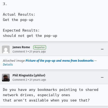
3.

Actual Results:  

Get the pop-up

Expected Results:  

should not get the pop-up
James Rome
Reporter
•
Comment 1
21 years ago
Attached image
Picture of the pop-up and menu from bookmarks
—
Details
Phil Ringnalda (:philor)
•
Comment 2
21 years ago
Do you have any bookmarks pointing to shared 
network drives, especially ones

that aren't available when you see that?