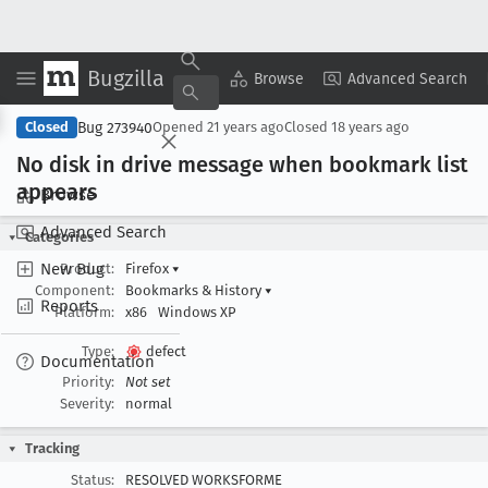
Bugzilla
Copy Summary
▾
View ▾
Browse
Advanced Search
Bug 273940
Closed
Opened
21 years ago
Closed
18 years ago
No disk in drive message when bookmark list
appears
Browse
Advanced Search
Categories
New Bug
Product:
Firefox
▾
Component:
Bookmarks & History
▾
Reports
Platform:
x86
Windows XP
Type:
defect
Documentation
Priority:
Not set
Severity:
normal
Tracking
Status:
RESOLVED WORKSFORME