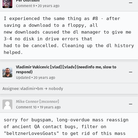
Per Olofsson
•
Comment 9
20 years ago
I experienced the same thing as #8 - after 
saving a download to a floppy, all

new downloads caused the dl manager to give me 
3-4 no disk in drive errors that

had to be cancelled. Cleaning up the dl history 
Vladimir Vukicevic [:vlad] [:vladv] (needinfo me, slow to
respond)
•
Updated
20 years ago
Assignee: vladimir+bm → nobody
Mike Connor [:mconnor]
•
Comment 10
19 years ago
sorry for bugspam, long-overdue mass reassign 
of ancient QA contact bugs, filter on 
"beltznerLovesGoats" to get rid of this mass 