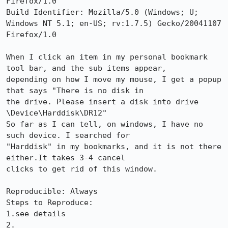
Firefox/1.0

Build Identifier: Mozilla/5.0 (Windows; U; 
Windows NT 5.1; en-US; rv:1.7.5) Gecko/20041107 
Firefox/1.0

When I click an item in my personal bookmark 
tool bar, and the sub items appear,

depending on how I move my mouse, I get a popup 
that says "There is no disk in

the drive. Please insert a disk into drive 
\Device\Harddisk\DR12"

So far as I can tell, on windows, I have no 
such device. I searched for

"Harddisk" in my bookmarks, and it is not there 
either.It takes 3-4 cancel

clicks to get rid of this window.

Reproducible: Always

Steps to Reproduce:

1.see details

2.
