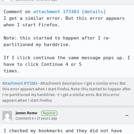
Comment on 
attachment 173383
[details]
I get a similar error. But this error appears 
when I start Firefox. 

Note: this started to happen after I re-
partitioned my harddrive.

If I click continue the same message pops up. I 
have to click Continue 4 or 5

times.
Attachment #173383
- Attachment description: I get a similar error. But
this error appears when I start Firefox. Note: this started to happen after
I re-partitioned my harddrive. → I get a similar error. But this error
appears when I start Firefox.
James Rome
Reporter
•
Comment 6
21 years ago
I checked my bookmarks and they did not have 