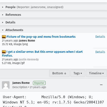
People
(Reporter: jamesrome, Unassigned)
References
Details
Attachments
Picture of the pop-up and menu from bookmarks
Details
21 years ago
James Rome
35.72 KB, image/png
I get a similar error. But this error appears when I start
Details
Firefox.
21 years ago
Justin Kennedy
5.27 KB, image/gif
Bottom ↓
Tags ▾
Timeline ▾
James Rome
Reporter
•
Description
21 years ago
User-Agent:       Mozilla/5.0 (Windows; U; 
Windows NT 5.1; en-US; rv:1.7.5) Gecko/20041107 