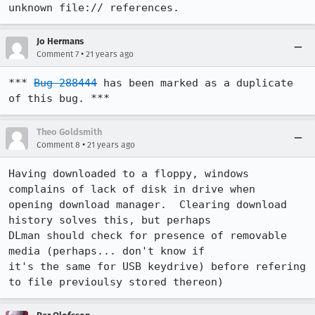
unknown file:// references.
Jo Hermans
•
Comment 7
21 years ago
*** 
Bug 288444
 has been marked as a duplicate 
of this bug. ***
Theo Goldsmith
•
Comment 8
21 years ago
Having downloaded to a floppy, windows 
complains of lack of disk in drive when

opening download manager.  Clearing download 
history solves this, but perhaps

DLman should check for presence of removable 
media (perhaps... don't know if

it's the same for USB keydrive) before refering 
to file previoulsy stored thereon)