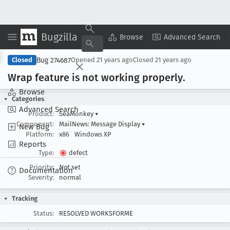
Bugzilla
Copy Summary
▾
View ▾
Browse
Advanced Search
Bug 274687
Closed
Opened
21 years ago
Closed
21 years ago
Wrap feature is not working properly
.
Browse
Categories
Advanced Search
Product:
SeaMonkey
▾
Component:
MailNews: Message Display
▾
New Bug
Platform:
x86
Windows XP
Reports
Type:
defect
Priority:
Not set
Documentation
Severity:
normal
Tracking
Status:
RESOLVED WORKSFORME