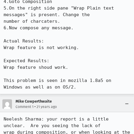
4.Goto Composition

5.On the right side pane "Wrap Plain text 
messages" is present. Change the

number of charcaters.

6.Now compose any message.

Actual Results:  

Wrap feature is not working.

Expected Results:  

Wrap feature shoud work.

This problem is seen in mozilla 1.8a5 on 
Windows as well as on OS/2.
Mike Cowperthwaite
•
Comment 1
21 years ago
Neelesh Sharma: your report is a little 
unclear.  Are you seeing the lack of 

wrap during composition, or when looking at the 