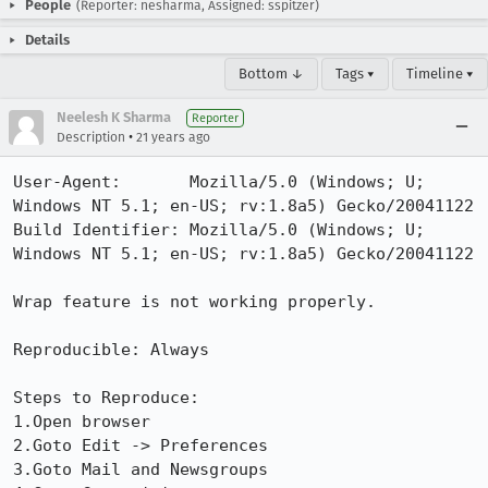
People
(Reporter: nesharma, Assigned: sspitzer)
Details
Bottom ↓
Tags ▾
Timeline ▾
Neelesh K Sharma
Reporter
•
Description
21 years ago
User-Agent:       Mozilla/5.0 (Windows; U; 
Windows NT 5.1; en-US; rv:1.8a5) Gecko/20041122

Build Identifier: Mozilla/5.0 (Windows; U; 
Windows NT 5.1; en-US; rv:1.8a5) Gecko/20041122

Wrap feature is not working properly.

Reproducible: Always

Steps to Reproduce:

1.Open browser

2.Goto Edit -> Preferences

3.Goto Mail and Newsgroups
