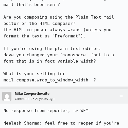
mail that's been sent?

Are you composing using the Plain Text mail 
editor or the HTML composer?

The HTML composer always wraps (unless you 
format the text as "Preformat").

If you're using the plain text editor:

Have you changed your 'monospace' font to a 
font that is in fact variable width?

What is your setting for  
mail.compose.wrap_to_window_width  ?
Mike Cowperthwaite
•
Comment 2
21 years ago
No response from reporter; => WFM

Neelesh Sharma: feel free to reopen if you're 