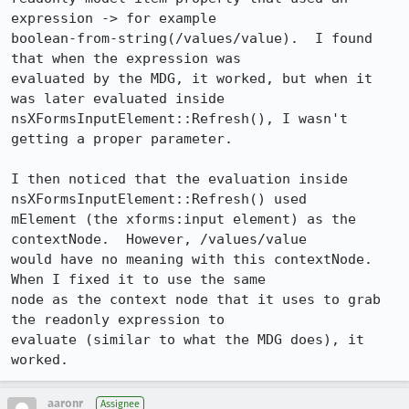
expression -> for example

boolean-from-string(/values/value).  I found 
that when the expression was

evaluated by the MDG, it worked, but when it 
was later evaluated inside

nsXFormsInputElement::Refresh(), I wasn't 
getting a proper parameter.

I then noticed that the evaluation inside 
nsXFormsInputElement::Refresh() used

mElement (the xforms:input element) as the 
contextNode.  However, /values/value

would have no meaning with this contextNode.  
When I fixed it to use the same

node as the context node that it uses to grab 
the readonly expression to

evaluate (similar to what the MDG does), it 
worked.
aaronr
Assignee