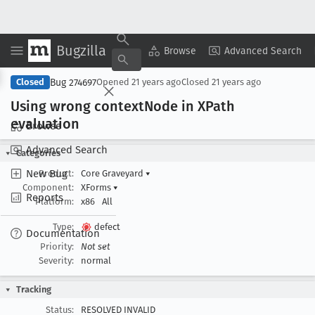
Bugzilla
Copy Summary
▾
View ▾
Browse
Advanced Search
Bug 274697
Closed
Opened
21 years ago
Closed
21 years ago
Using wrong context
Node in XPath
evaluation
Browse
Advanced Search
Categories
New Bug
Product:
Core Graveyard
▾
Component:
XForms
▾
Reports
Platform:
x86
All
Type:
defect
Documentation
Priority:
Not set
Severity:
normal
Tracking
Status:
RESOLVED INVALID