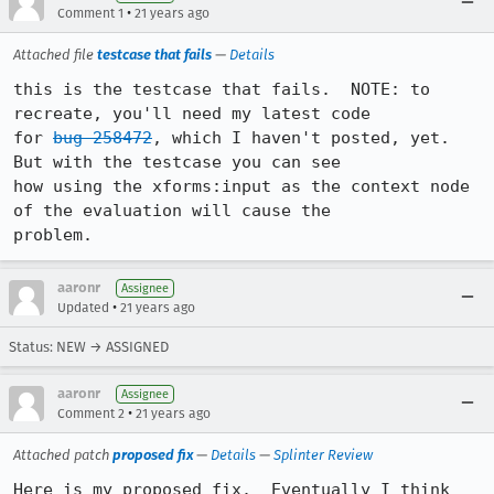
•
Comment 1
21 years ago
Attached file
testcase that fails
—
Details
this is the testcase that fails.  NOTE: to 
recreate, you'll need my latest code

for 
bug 258472
, which I haven't posted, yet.  
But with the testcase you can see

how using the xforms:input as the context node 
of the evaluation will cause the

problem.
aaronr
Assignee
•
Updated
21 years ago
Status: NEW → ASSIGNED
aaronr
Assignee
•
Comment 2
21 years ago
Attached patch
proposed fix
—
Details
—
Splinter Review
Here is my proposed fix.  Eventually I think 