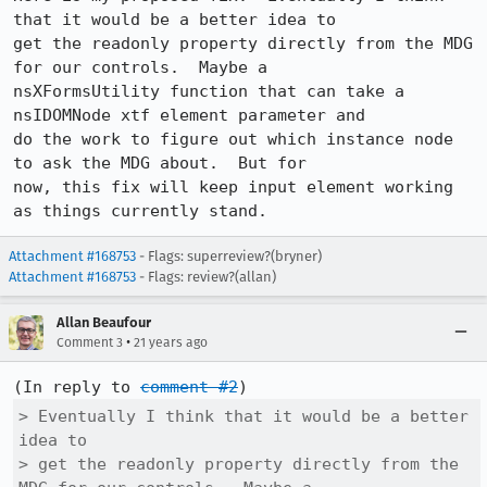
that it would be a better idea to

get the readonly property directly from the MDG 
for our controls.  Maybe a

nsXFormsUtility function that can take a 
nsIDOMNode xtf element parameter and

do the work to figure out which instance node 
to ask the MDG about.  But for

now, this fix will keep input element working 
as things currently stand.
Attachment #168753
- Flags: superreview?(bryner)
Attachment #168753
- Flags: review?(allan)
Allan Beaufour
•
Comment 3
21 years ago
(In reply to 
comment #2
> Eventually I think that it would be a better 
idea to

> get the readonly property directly from the 