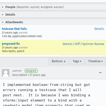
People
(Reporter: aaronr, Assigned: aaronr)
Details
Attachments
testcase that fails
Details
21 years ago
aaronr
1.05 KB, application/xhtml+xml
proposed fix
Details
|
Diff
|
Splinter Review
21 years ago
aaronr
1004 bytes, patch
Bottom ↓
Tags ▾
Timeline ▾
aaronr
Assignee
•
Description
21 years ago
I implemented boolean-from-string but got 
errors running a testcase that I will

post next.  It is because I was binding a 
xforms:input element to a bind with a

readonly model item property that used an 