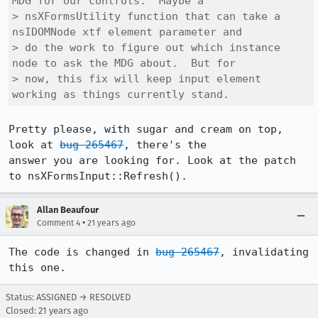
MDG for our controls.  Maybe a

> nsXFormsUtility function that can take a 
nsIDOMNode xtf element parameter and

> do the work to figure out which instance 
node to ask the MDG about.  But for

> now, this fix will keep input element 
working as things currently stand.
Pretty please, with sugar and cream on top, 
look at 
bug 265467
, there's the

answer you are looking for. Look at the patch 
to nsXFormsInput::Refresh().
Allan Beaufour
•
Comment 4
21 years ago
The code is changed in 
bug 265467
, invalidating 
this one.
Status: ASSIGNED → RESOLVED
Closed:
21 years ago