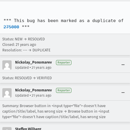
*** This bug has been marked as a duplicate of 
275000
 ***
Status: NEW → RESOLVED
Closed:
21 years ago
Resolution: --- → DUPLICATE
Nickolay_Ponomarev
Reporter
•
Updated
21 years ago
Status: RESOLVED → VERIFIED
Nickolay_Ponomarev
Reporter
•
Updated
21 years ago
Summary: Browser button in <input type="file"> doesn't have
caption/title/label, has wrong size → Browse button in <input
type="file"> doesn't have caption/title/label, has wrong size
Steffen Wilberg