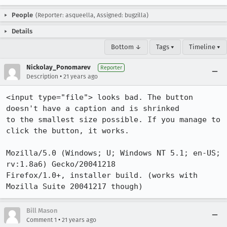
People
(Reporter: asqueella, Assigned: bugzilla)
Details
Bottom ↓
Tags ▾
Timeline ▾
Nickolay_Ponomarev
Reporter
•
Description
21 years ago
<input type="file"> looks bad. The button 
doesn't have a caption and is shrinked

to the smallest size possible. If you manage to 
click the button, it works.

Mozilla/5.0 (Windows; U; Windows NT 5.1; en-US; 
rv:1.8a6) Gecko/20041218

Firefox/1.0+, installer build. (works with 
Mozilla Suite 20041217 though)
Bill Mason
•
Comment 1
21 years ago