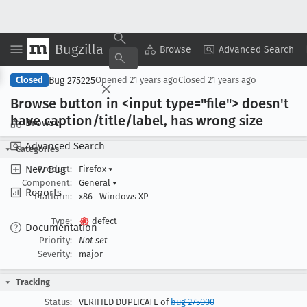
Bugzilla
Copy Summary
▾
View ▾
Browse
Advanced Search
Bug 275225
Closed
Opened
21 years ago
Closed
21 years ago
Browse button in <input type="file"> doesn't
have caption/title/label, has wrong size
Browse
Advanced Search
Categories
New Bug
Product:
Firefox
▾
Component:
General
▾
Reports
Platform:
x86
Windows XP
Type:
defect
Documentation
Priority:
Not set
Severity:
major
Tracking
Status:
VERIFIED DUPLICATE of
bug 275000