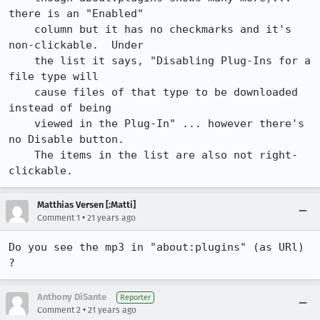
there is an "Enabled"

    column but it has no checkmarks and it's 
non-clickable.  Under

    the list it says, "Disabling Plug-Ins for a 
file type will 

    cause files of that type to be downloaded 
instead of being

    viewed in the Plug-In" ... however there's 
no Disable button.

    The items in the list are also not right-
clickable.
Matthias Versen [:Matti]
•
Comment 1
21 years ago
Do you see the mp3 in "about:plugins" (as URl) 
Anthony DiSante
Reporter
•
Comment 2
21 years ago