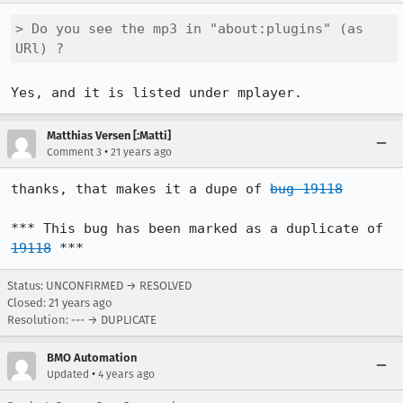
> Do you see the mp3 in "about:plugins" (as 
URl) ?
Yes, and it is listed under mplayer.
Matthias Versen [:Matti]
•
Comment 3
21 years ago
thanks, that makes it a dupe of 
bug 19118
*** This bug has been marked as a duplicate of 
19118
 ***
Status: UNCONFIRMED → RESOLVED
Closed:
21 years ago
Resolution: --- → DUPLICATE
BMO Automation
•
Updated
4 years ago