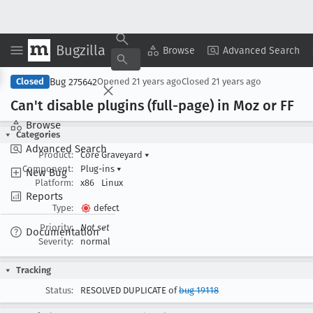
Bugzilla
Copy Summary
▾
View ▾
Browse
Advanced Search
Bug 275642
Closed
Opened
21 years ago
Closed
21 years ago
Can't disable plugins (full-page) in Moz or FF
Browse
Categories
Advanced Search
Product:
Core Graveyard
▾
Component:
Plug-ins
▾
New Bug
Platform:
x86
Linux
Reports
Type:
defect
Priority:
Not set
Documentation
Severity:
normal
Tracking
Status:
RESOLVED DUPLICATE of
bug 19118