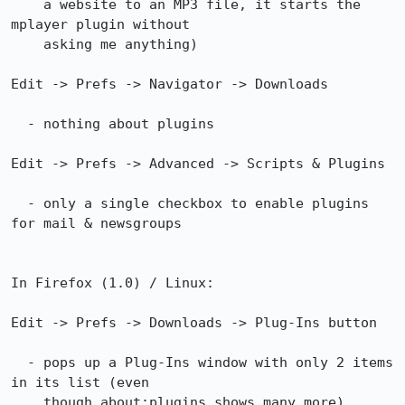
    a website to an MP3 file, it starts the 
mplayer plugin without

    asking me anything)

Edit -> Prefs -> Navigator -> Downloads

  - nothing about plugins

Edit -> Prefs -> Advanced -> Scripts & Plugins

  - only a single checkbox to enable plugins 
for mail & newsgroups

In Firefox (1.0) / Linux:

Edit -> Prefs -> Downloads -> Plug-Ins button

  - pops up a Plug-Ins window with only 2 items 
in its list (even

    though about:plugins shows many more)... 