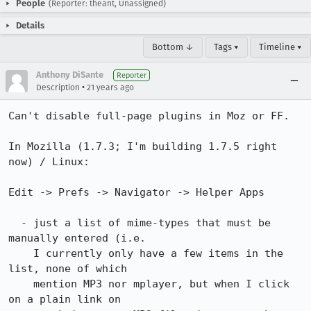
People
(Reporter: theant, Unassigned)
Details
Bottom ↓
Tags ▾
Timeline ▾
Anthony DiSante
Reporter
•
Description
21 years ago
Can't disable full-page plugins in Moz or FF.

In Mozilla (1.7.3; I'm building 1.7.5 right 
now) / Linux:

Edit -> Prefs -> Navigator -> Helper Apps

  - just a list of mime-types that must be 
manually entered (i.e.

    I currently only have a few items in the 
list, none of which

    mention MP3 nor mplayer, but when I click 
on a plain link on
