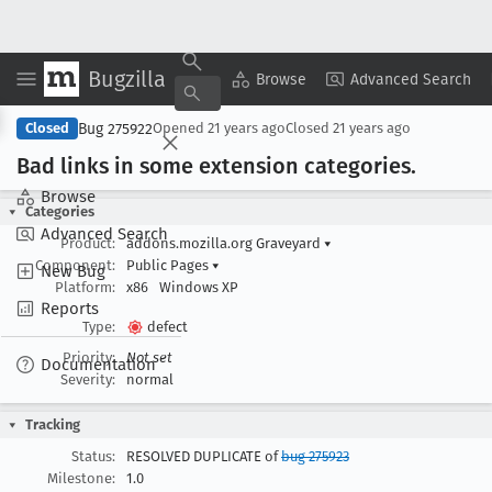
Bugzilla
Copy Summary
▾
View ▾
Browse
Advanced Search
Bug 275922
Closed
Opened
21 years ago
Closed
21 years ago
Bad links in some extension categories
.
Browse
Categories
Advanced Search
Product:
addons.mozilla.org Graveyard
▾
Component:
Public Pages
▾
New Bug
Platform:
x86
Windows XP
Reports
Type:
defect
Priority:
Not set
Documentation
Severity:
normal
Tracking
Status:
RESOLVED DUPLICATE of
bug 275923
Milestone:
1.0