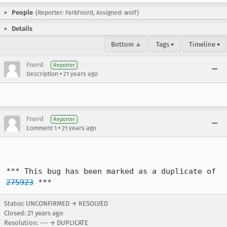
People
(Reporter: FarkFnord, Assigned: wolf)
Details
Bottom ↓
Tags ▾
Timeline ▾
Fnord
Reporter
•
Description
21 years ago
Fnord
Reporter
•
Comment 1
21 years ago
*** This bug has been marked as a duplicate of 
275923
 ***
Status: UNCONFIRMED → RESOLVED
Closed:
21 years ago
Resolution: --- → DUPLICATE