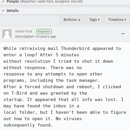
People
(Reporter: swim-fast, Assigned: mscott)
Details
Bottom ↓
Tags ▾
Timeline ▾
swim-fast
Reporter
•
Description
21 years ago
While retreiving mail Thunderbird appeared to 
enter a loop? After 5 minutes 

without resolution I tried to shut it down 
without response. There was no 

response to any attempts to open other 
programs, including the task manager. 

After a forced shutdown and reboot, I clicked 
on T-Bird and was greeted by the 

startup. It appeared that all info was lost. I 
may have found the inbox in a 

local folder, but I haven't been able to figure 
out how to open it. No viruses 

subsequently found.