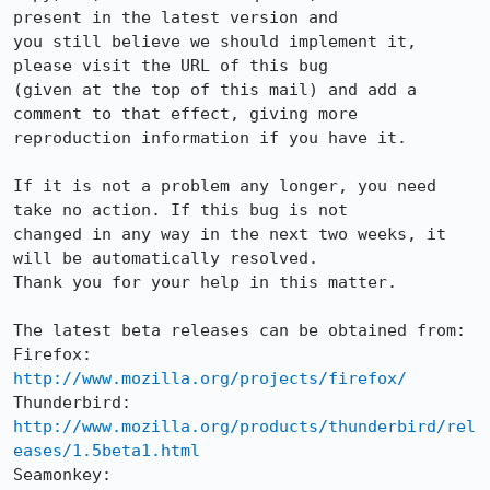
present in the latest version and

you still believe we should implement it, 
please visit the URL of this bug

(given at the top of this mail) and add a 
comment to that effect, giving more

reproduction information if you have it.

If it is not a problem any longer, you need 
take no action. If this bug is not

changed in any way in the next two weeks, it 
will be automatically resolved.

Thank you for your help in this matter.

The latest beta releases can be obtained from:

Firefox:     
http://www.mozilla.org/projects/firefox/
Thunderbird: 
http://www.mozilla.org/products/thunderbird/rel
eases/1.5beta1.html
Seamonkey:   