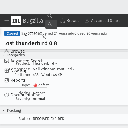
Bugzilla
Copy Summary
▾
View ▾
Browse
Advanced Search
Bug 275956
Closed
Opened
21 years ago
Closed
20 years ago
lost thunderbird 0
.8
Browse
Categories
Advanced Search
Product:
Thunderbird
▾
Component:
Mail Window Front End
▾
New Bug
Platform:
x86
Windows XP
Reports
Type:
defect
Priority:
Not set
Documentation
Severity:
normal
Tracking
Status:
RESOLVED EXPIRED