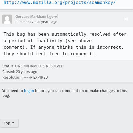
http://www.mozilla.org/projects/seamonkey/
Gervase Markham [:gerv]
•
Comment 2
20 years ago
This bug has been automatically resolved after 
a period of inactivity (see above

comment). If anyone thinks this is incorrect, 
they should feel free to reopen it.
Status: UNCONFIRMED → RESOLVED
Closed:
20 years ago
Resolution: --- → EXPIRED
You need to
log in
before you can comment on or make changes to this
bug.
Top ↑