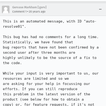
Gervase Markham [:gerv]
•
Comment 1
20 years ago
This is an automated message, with ID "auto-
resolve01".

This bug has had no comments for a long time. 
Statistically, we have found that

bug reports that have not been confirmed by a 
second user after three months are

highly unlikely to be the source of a fix to 
the code.

While your input is very important to us, our 
resources are limited and so we

are asking for your help in focussing our 
efforts. If you can still reproduce

this problem in the latest version of the 
product (see below for how to obtain a

copy) or, for feature requests, if it's not 