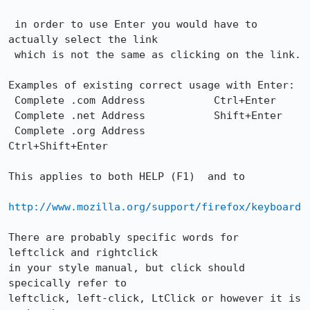
 in order to use Enter you would have to 
actually select the link

 which is not the same as clicking on the link. 

Examples of existing correct usage with Enter:

 Complete .com Address  	 Ctrl+Enter

 Complete .net Address 	         Shift+Enter 	  	 

 Complete .org Address           
Ctrl+Shift+Enter

This applies to both HELP (F1)  and to 

http://www.mozilla.org/support/firefox/keyboard
There are probably specific words for  
leftclick and rightclick

in your style manual, but click should 
specically refer to

leftclick, left-click, LtClick or however it is 