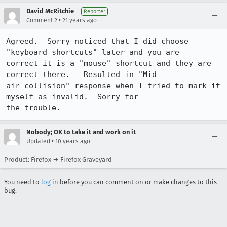
David McRitchie
Reporter
•
Comment 2
21 years ago
Agreed.  Sorry noticed that I did choose 
"keyboard shortcuts" later and you are

correct it is a "mouse" shortcut and they are 
correct there.   Resulted in "Mid

air collision" response when I tried to mark it 
myself as invalid.  Sorry for

the trouble. 
Nobody; OK to take it and work on it
•
Updated
10 years ago
Product: Firefox → Firefox Graveyard
You need to
log in
before you can comment on or make changes to this
bug.