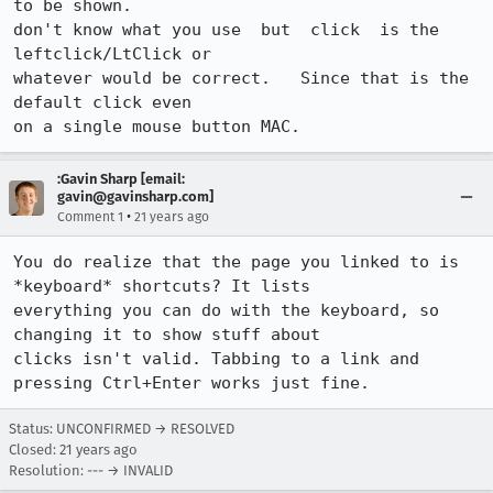
to be shown.

don't know what you use  but  click  is the 
leftclick/LtClick or

whatever would be correct.   Since that is the 
default click even

on a single mouse button MAC.
:Gavin Sharp [email:
gavin@gavinsharp.com]
•
Comment 1
21 years ago
You do realize that the page you linked to is 
*keyboard* shortcuts? It lists

everything you can do with the keyboard, so 
changing it to show stuff about

clicks isn't valid. Tabbing to a link and 
pressing Ctrl+Enter works just fine.
Status: UNCONFIRMED → RESOLVED
Closed:
21 years ago
Resolution: --- → INVALID