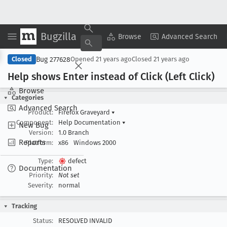
Bugzilla
Copy Summary
▾
View ▾
Browse
Advanced Search
Bug 277628
Closed
Opened
21 years ago
Closed
21 years ago
Help shows Enter instead of Click (Left Click)
Browse
Categories
Advanced Search
Product:
Firefox Graveyard
▾
Component:
Help Documentation
▾
New Bug
Version:
1.0 Branch
Reports
Platform:
x86
Windows 2000
Type:
defect
Documentation
Priority:
Not set
Severity:
normal
Tracking
Status:
RESOLVED INVALID