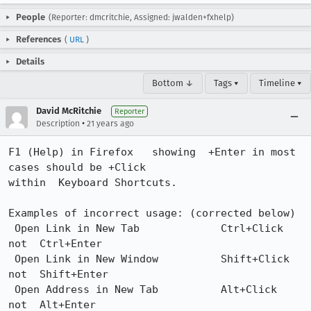
People
(Reporter: dmcritchie, Assigned: jwalden+fxhelp)
References
(
URL
)
Details
Bottom ↓
Tags ▾
Timeline ▾
David McRitchie
Reporter
•
Description
21 years ago
F1 (Help) in Firefox   showing  +Enter in most 
cases should be +Click

within  Keyboard Shortcuts.

Examples of incorrect usage: (corrected below)

 Open Link in New Tab	          Ctrl+Click 	 
not  Ctrl+Enter 

 Open Link in New Window 	  Shift+Click    
not  Shift+Enter 	 

 Open Address in New Tab	  Alt+Click      
not  Alt+Enter
