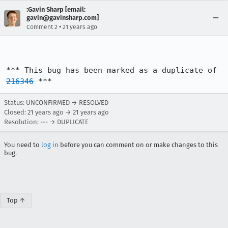
:Gavin Sharp [email:
gavin@gavinsharp.com]
•
Comment 2
21 years ago
*** This bug has been marked as a duplicate of 
216346
 ***
Status: UNCONFIRMED → RESOLVED
Closed:
21 years ago
→
21 years ago
Resolution: --- → DUPLICATE
You need to
log in
before you can comment on or make changes to this
bug.
Top ↑