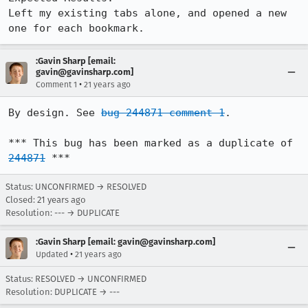
Left my existing tabs alone, and opened a new 
one for each bookmark.
:Gavin Sharp [email:
gavin@gavinsharp.com]
•
Comment 1
21 years ago
By design. See 
bug 244871 comment 1
.

*** This bug has been marked as a duplicate of 
244871
 ***
Status: UNCONFIRMED → RESOLVED
Closed:
21 years ago
Resolution: --- → DUPLICATE
:Gavin Sharp [email: gavin@gavinsharp.com]
•
Updated
21 years ago
Status: RESOLVED → UNCONFIRMED
Resolution: DUPLICATE → ---