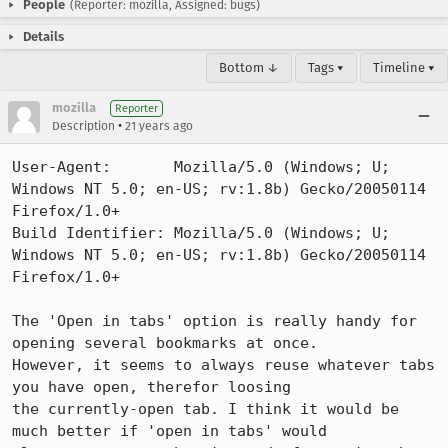
People
(Reporter: mozilla, Assigned: bugs)
Details
Bottom ↓
Tags ▾
Timeline ▾
mozilla
Reporter
•
Description
21 years ago
User-Agent:       Mozilla/5.0 (Windows; U; 
Windows NT 5.0; en-US; rv:1.8b) Gecko/20050114 
Firefox/1.0+

Build Identifier: Mozilla/5.0 (Windows; U; 
Windows NT 5.0; en-US; rv:1.8b) Gecko/20050114 
Firefox/1.0+

The 'Open in tabs' option is really handy for 
opening several bookmarks at once.

However, it seems to always reuse whatever tabs 
you have open, therefor loosing

the currently-open tab. I think it would be 
much better if 'open in tabs' would
