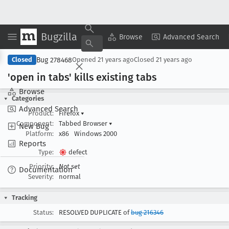
Bugzilla
Copy Summary
▾
View ▾
Browse
Advanced Search
Bug 278468
Closed
Opened
21 years ago
Closed
21 years ago
'open in tabs' kills existing tabs
Browse
Categories
Advanced Search
Product:
Firefox
▾
Component:
Tabbed Browser
▾
New Bug
Platform:
x86
Windows 2000
Reports
Type:
defect
Priority:
Not set
Documentation
Severity:
normal
Tracking
Status:
RESOLVED DUPLICATE of
bug 216346