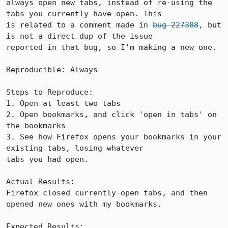
always open new tabs, instead of re-using the 
tabs you currently have open. This

is related to a comment made in 
bug 227388
, but 
is not a direct dup of the issue

reported in that bug, so I'm making a new one.

Reproducible: Always

Steps to Reproduce:

1. Open at least two tabs

2. Open bookmarks, and click 'open in tabs' on 
the bookmarks

3. See how Firefox opens your bookmarks in your 
existing tabs, losing whatever

tabs you had open.

Actual Results:  

Firefox closed currently-open tabs, and then 
opened new ones with my bookmarks.

Expected Results:  
