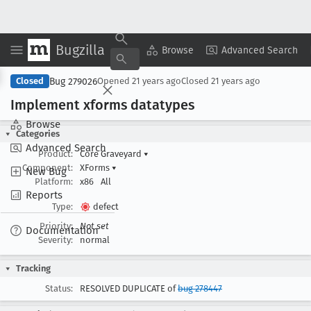
Bugzilla
Copy Summary
▾
View ▾
Browse
Advanced Search
Bug 279026
Closed
Opened
21 years ago
Closed
21 years ago
Implement xforms datatypes
Browse
Categories
Advanced Search
Product:
Core Graveyard
▾
Component:
XForms
▾
New Bug
Platform:
x86
All
Reports
Type:
defect
Priority:
Not set
Documentation
Severity:
normal
Tracking
Status:
RESOLVED DUPLICATE of
bug 278447