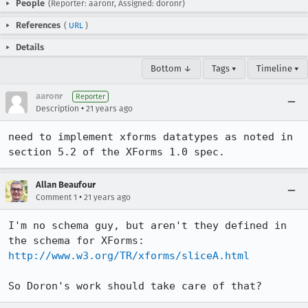
People
(Reporter: aaronr, Assigned: doronr)
References
(
URL
)
Details
Bottom ↓
Tags ▾
Timeline ▾
aaronr
Reporter
•
Description
21 years ago
need to implement xforms datatypes as noted in 
section 5.2 of the XForms 1.0 spec.
Allan Beaufour
•
Comment 1
21 years ago
I'm no schema guy, but aren't they defined in 
http://www.w3.org/TR/xforms/sliceA.html
So Doron's work should take care of that?