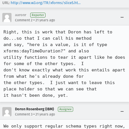
URL:
http://www.w3.org/TR/xforms/slice5.ht...
aaronr
Reporter
•
Comment 2
21 years ago
Right, this is work that Doron has left to 
do...so that I can call his method

and say, "here is a value, is it of type 
xforms:dayTimeDuration?" and also

utility functions to tear it apart like he does 
for some of the other types.  I

don't know exactly what work this entails apart 
from what he's already done for

the other types.  I just want to leave this 
place holder so that we can see that

it hasn't been done, yet.
Doron Rosenberg (IBM)
Assignee
•
Comment 3
21 years ago
We only support regular schema types right now, 