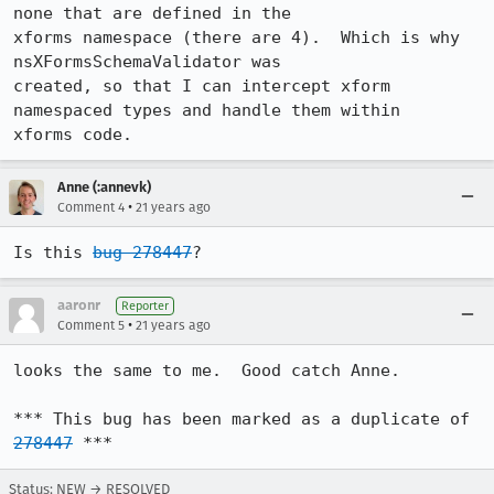
none that are defined in the

xforms namespace (there are 4).  Which is why 
nsXFormsSchemaValidator was

created, so that I can intercept xform 
namespaced types and handle them within

xforms code.
Anne (:annevk)
•
Comment 4
21 years ago
Is this 
bug 278447
?
aaronr
Reporter
•
Comment 5
21 years ago
looks the same to me.  Good catch Anne.

*** This bug has been marked as a duplicate of 
278447
 ***
Status: NEW → RESOLVED