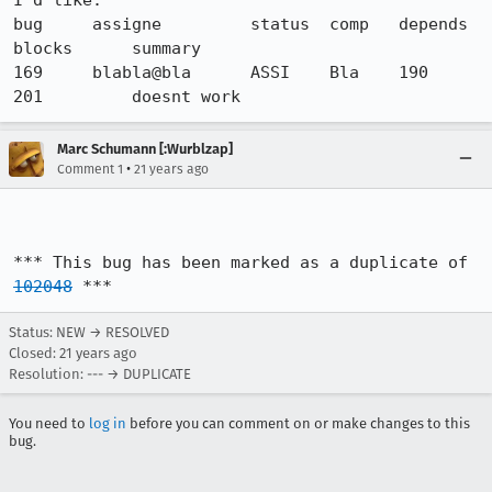
I'd like:

bug     assigne         status  comp   depends   
blocks      summary

169    	blabla@bla   	ASSI   	Bla    190       
201         doesnt work
Marc Schumann [:Wurblzap]
•
Comment 1
21 years ago
*** This bug has been marked as a duplicate of 
102048
 ***
Status: NEW → RESOLVED
Closed:
21 years ago
Resolution: --- → DUPLICATE
You need to
log in
before you can comment on or make changes to this
bug.