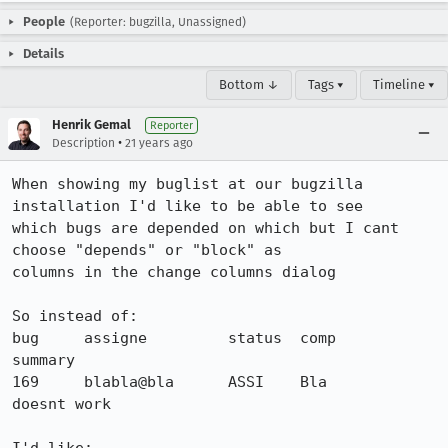
People
(Reporter: bugzilla, Unassigned)
Details
Bottom ↓
Tags ▾
Timeline ▾
Henrik Gemal
Reporter
•
Description
21 years ago
When showing my buglist at our bugzilla 
installation I'd like to be able to see

which bugs are depended on which but I cant 
choose "depends" or "block" as

columns in the change columns dialog

So instead of:

bug     assigne         status  comp            
summary

169    	blabla@bla   	ASSI   	Bla   	  	
doesnt work
