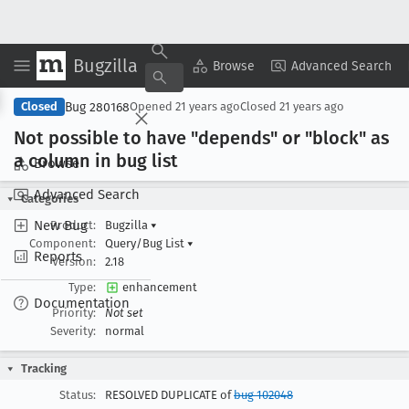
Bugzilla
Copy Summary
▾
View ▾
Browse
Advanced Search
Bug 280168
Closed
Opened
21 years ago
Closed
21 years ago
Not possible to have "depends" or "block" as
a column in bug list
Browse
Advanced Search
Categories
New Bug
Product:
Bugzilla
▾
Component:
Query/Bug List
▾
Reports
Version:
2.18
Type:
enhancement
Documentation
Priority:
Not set
Severity:
normal
Tracking
Status:
RESOLVED DUPLICATE of
bug 102048