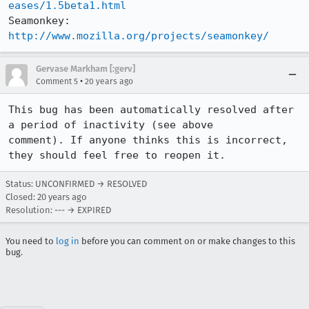
eases/1.5beta1.html
Seamonkey:   
http://www.mozilla.org/projects/seamonkey/
Gervase Markham [:gerv]
•
Comment 5
20 years ago
This bug has been automatically resolved after 
a period of inactivity (see above

comment). If anyone thinks this is incorrect, 
they should feel free to reopen it.
Status: UNCONFIRMED → RESOLVED
Closed:
20 years ago
Resolution: --- → EXPIRED
You need to
log in
before you can comment on or make changes to this
bug.