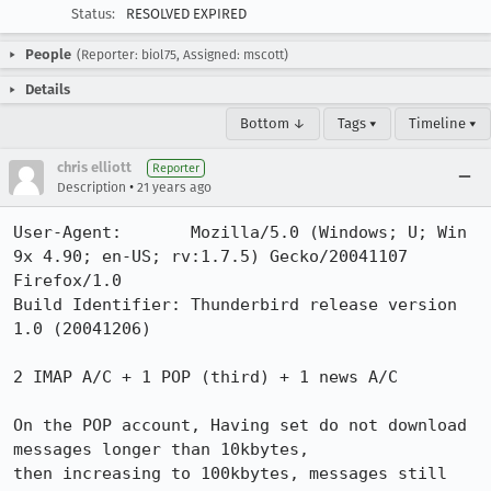
Status:
RESOLVED EXPIRED
People
(Reporter: biol75, Assigned: mscott)
Details
Bottom ↓
Tags ▾
Timeline ▾
chris elliott
Reporter
•
Description
21 years ago
User-Agent:       Mozilla/5.0 (Windows; U; Win 
9x 4.90; en-US; rv:1.7.5) Gecko/20041107 
Firefox/1.0

Build Identifier: Thunderbird release version 
1.0 (20041206)

2 IMAP A/C + 1 POP (third) + 1 news A/C

On the POP account, Having set do not download 
messages longer than 10kbytes,

then increasing to 100kbytes, messages still 