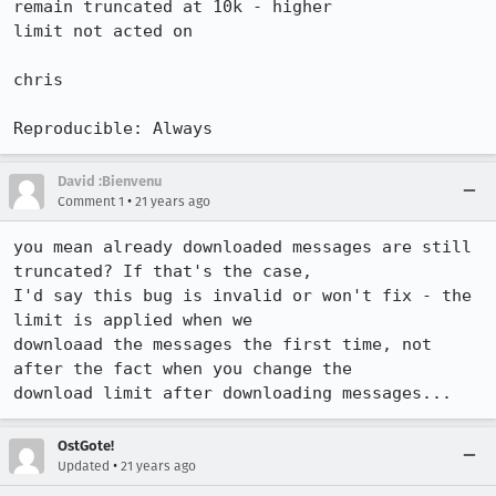
remain truncated at 10k - higher

limit not acted on

chris

Reproducible: Always
David :Bienvenu
•
Comment 1
21 years ago
you mean already downloaded messages are still 
truncated? If that's the case,

I'd say this bug is invalid or won't fix - the 
limit is applied when we

downloaad the messages the first time, not 
after the fact when you change the

download limit after downloading messages...
OstGote!
•
Updated
21 years ago