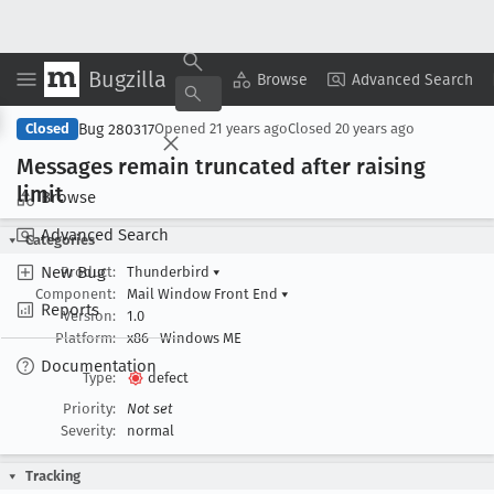
Bugzilla
Copy Summary
▾
View ▾
Browse
Advanced Search
Bug 280317
Closed
Opened
21 years ago
Closed
20 years ago
Messages remain truncated after raising
limit
Browse
Advanced Search
Categories
New Bug
Product:
Thunderbird
▾
Component:
Mail Window Front End
▾
Reports
Version:
1.0
Platform:
x86
Windows ME
Documentation
Type:
defect
Priority:
Not set
Severity:
normal
Tracking