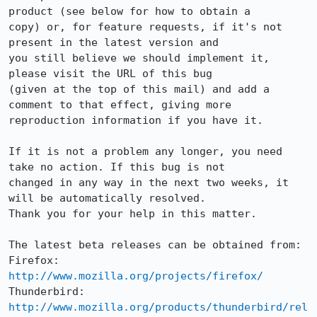
product (see below for how to obtain a

copy) or, for feature requests, if it's not 
present in the latest version and

you still believe we should implement it, 
please visit the URL of this bug

(given at the top of this mail) and add a 
comment to that effect, giving more

reproduction information if you have it.

If it is not a problem any longer, you need 
take no action. If this bug is not

changed in any way in the next two weeks, it 
will be automatically resolved.

Thank you for your help in this matter.

The latest beta releases can be obtained from:

Firefox:     
http://www.mozilla.org/projects/firefox/
Thunderbird: 
http://www.mozilla.org/products/thunderbird/rel