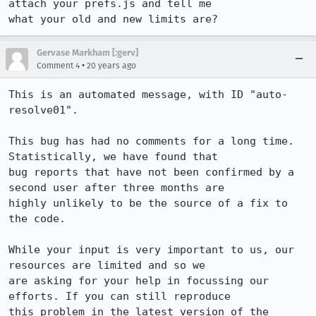
attach your prefs.js and tell me

what your old and new limits are?
Gervase Markham [:gerv]
•
Comment 4
20 years ago
This is an automated message, with ID "auto-
resolve01".

This bug has had no comments for a long time. 
Statistically, we have found that

bug reports that have not been confirmed by a 
second user after three months are

highly unlikely to be the source of a fix to 
the code.

While your input is very important to us, our 
resources are limited and so we

are asking for your help in focussing our 
efforts. If you can still reproduce

this problem in the latest version of the 