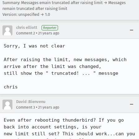
Summary: Messages emain truncated after raising limit → Messages
remain truncated after raising limit
Version: unspecified → 1.0
chris elliott
Reporter
•
Comment 2
21 years ago
Sorry, I was not clear

After raising the limit, new messages, which 
arrive after the limit was changed,

still show the " truncated! ... " messsge

David :Bienvenu
•
Comment 3
21 years ago
Even after rebooting thunderbird? If you go 
back into account settings, is your

new limit still set? This should work...can you 