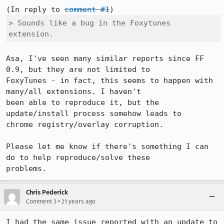
(In reply to 
comment #1
> Sounds like a bug in the Foxytunes 
extension. 
Asa, I've seen many similar reports since FF 
0.9, but they are not limited to

FoxyTunes - in fact, this seems to happen with 
many/all extensions. I haven't

been able to reproduce it, but the 
update/install process somehow leads to

chrome registry/overlay corruption. 

Please let me know if there's something I can 
do to help reproduce/solve these

problems. 
Chris Pederick
•
Comment 3
21 years ago
I had the same issue reported with an update to 