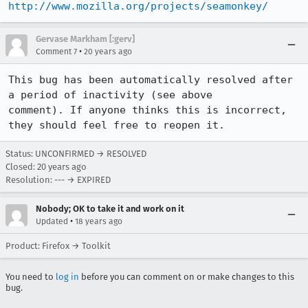
http://www.mozilla.org/projects/seamonkey/
Gervase Markham [:gerv]
•
Comment 7
20 years ago
This bug has been automatically resolved after 
a period of inactivity (see above

comment). If anyone thinks this is incorrect, 
they should feel free to reopen it.
Status: UNCONFIRMED → RESOLVED
Closed:
20 years ago
Resolution: --- → EXPIRED
Nobody; OK to take it and work on it
•
Updated
18 years ago
Product: Firefox → Toolkit
You need to
log in
before you can comment on or make changes to this
bug.