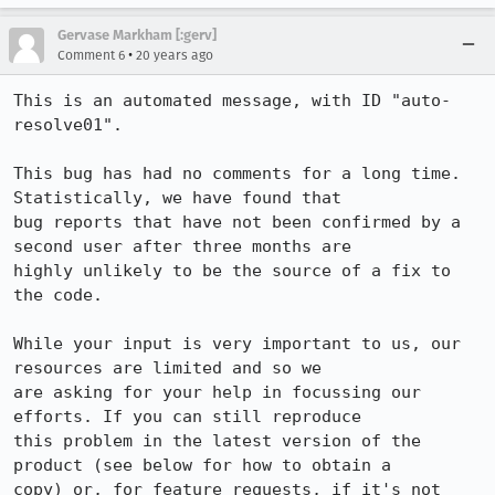
Gervase Markham [:gerv]
•
Comment 6
20 years ago
This is an automated message, with ID "auto-
resolve01".

This bug has had no comments for a long time. 
Statistically, we have found that

bug reports that have not been confirmed by a 
second user after three months are

highly unlikely to be the source of a fix to 
the code.

While your input is very important to us, our 
resources are limited and so we

are asking for your help in focussing our 
efforts. If you can still reproduce

this problem in the latest version of the 
product (see below for how to obtain a

copy) or, for feature requests, if it's not 