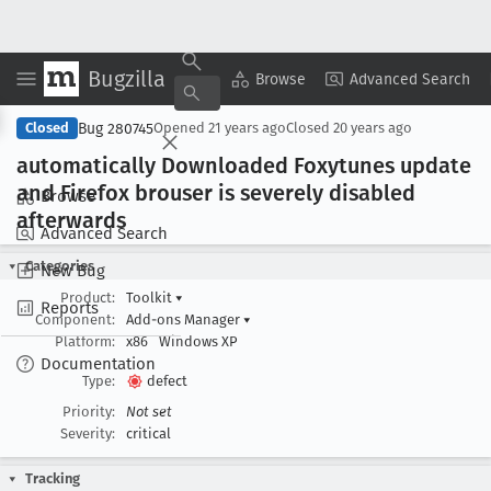
Bugzilla
Copy Summary
▾
View ▾
Browse
Advanced Search
Bug 280745
Closed
Opened
21 years ago
Closed
20 years ago
automatically Downloaded Foxytunes update
and Firefox brouser is severely disabled
Browse
afterwards
Advanced Search
Categories
New Bug
Product:
Toolkit
▾
Reports
Component:
Add-ons Manager
▾
Platform:
x86
Windows XP
Documentation
Type:
defect
Priority:
Not set
Severity:
critical
Tracking