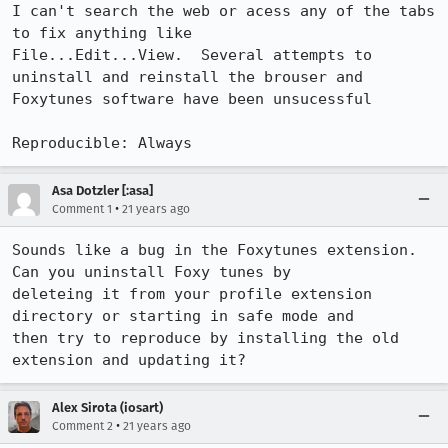
I can't search the web or acess any of the tabs 
to fix anything like

File...Edit...View.  Several attempts to 
uninstall and reinstall the brouser and

Foxytunes software have been unsucessful

Reproducible: Always
Asa Dotzler [:asa]
•
Comment 1
21 years ago
Sounds like a bug in the Foxytunes extension. 
Can you uninstall Foxy tunes by

deleteing it from your profile extension 
directory or starting in safe mode and

then try to reproduce by installing the old 
extension and updating it?
Alex Sirota (iosart)
•
Comment 2
21 years ago