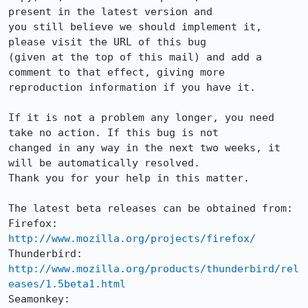
present in the latest version and

you still believe we should implement it, 
please visit the URL of this bug

(given at the top of this mail) and add a 
comment to that effect, giving more

reproduction information if you have it.

If it is not a problem any longer, you need 
take no action. If this bug is not

changed in any way in the next two weeks, it 
will be automatically resolved.

Thank you for your help in this matter.

The latest beta releases can be obtained from:

Firefox:     
http://www.mozilla.org/projects/firefox/
Thunderbird: 
http://www.mozilla.org/products/thunderbird/rel
eases/1.5beta1.html
Seamonkey:   