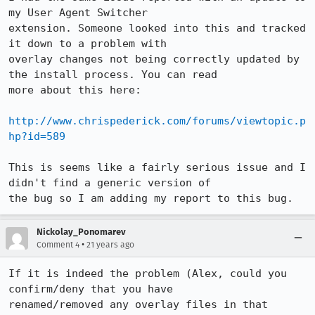
my User Agent Switcher

extension. Someone looked into this and tracked 
it down to a problem with

overlay changes not being correctly updated by 
the install process. You can read

more about this here:

http://www.chrispederick.com/forums/viewtopic.p
hp?id=589
This is seems like a fairly serious issue and I 
didn't find a generic version of

the bug so I am adding my report to this bug.
Nickolay_Ponomarev
•
Comment 4
21 years ago
If it is indeed the problem (Alex, could you 
confirm/deny that you have

renamed/removed any overlay files in that 