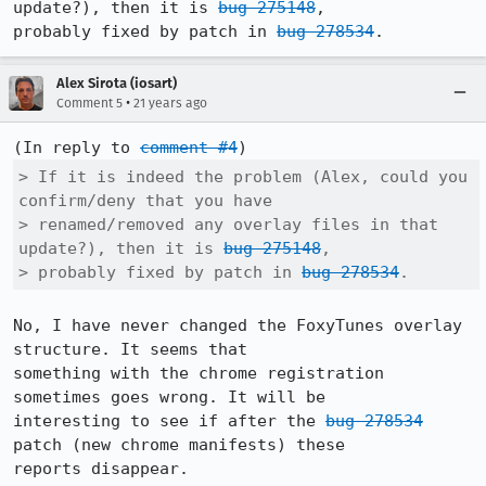
update?), then it is 
bug 275148
,

probably fixed by patch in 
bug 278534
.
Alex Sirota (iosart)
•
Comment 5
21 years ago
(In reply to 
comment #4
> If it is indeed the problem (Alex, could you 
confirm/deny that you have

> renamed/removed any overlay files in that 
update?), then it is 
bug 275148
,

> probably fixed by patch in 
bug 278534
.
No, I have never changed the FoxyTunes overlay 
structure. It seems that

something with the chrome registration 
sometimes goes wrong. It will be

interesting to see if after the 
bug 278534
patch (new chrome manifests) these

reports disappear.