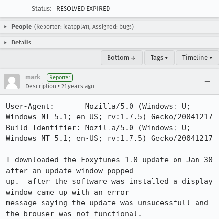
Status:
RESOLVED EXPIRED
People
(Reporter: ieatppl411, Assigned: bugs)
Details
Bottom ↓
Tags ▾
Timeline ▾
mark
Reporter
•
Description
21 years ago
User-Agent:       Mozilla/5.0 (Windows; U; 
Windows NT 5.1; en-US; rv:1.7.5) Gecko/20041217

Build Identifier: Mozilla/5.0 (Windows; U; 
Windows NT 5.1; en-US; rv:1.7.5) Gecko/20041217

I downloaded the Foxytunes 1.0 update on Jan 30 
after an update window popped

up.  after the software was installed a display 
window came up with an error

message saying the update was unsucessfull and 
the brouser was not functional. 
