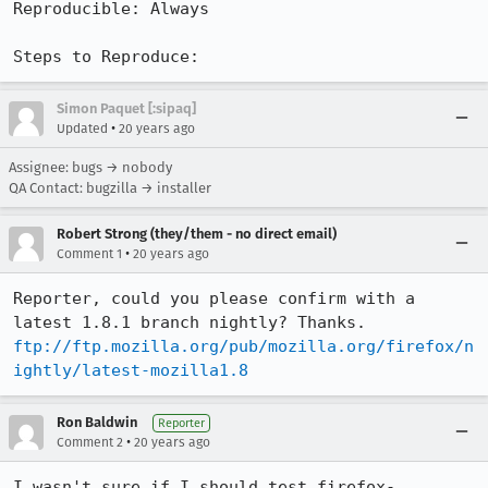
Reproducible: Always

Steps to Reproduce:
Simon Paquet [:sipaq]
•
Updated
20 years ago
Assignee: bugs → nobody
QA Contact: bugzilla → installer
Robert Strong (they/them - no direct email)
•
Comment 1
20 years ago
Reporter, could you please confirm with a 
ftp://ftp.mozilla.org/pub/mozilla.org/firefox/n
ightly/latest-mozilla1.8
Ron Baldwin
Reporter
•
Comment 2
20 years ago
I wasn't sure if I should test firefox-