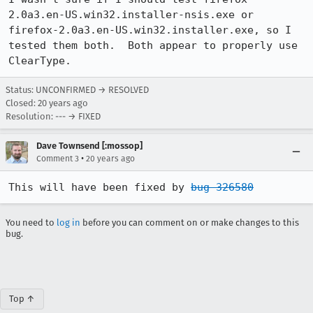
2.0a3.en-US.win32.installer-nsis.exe or 
firefox-2.0a3.en-US.win32.installer.exe, so I 
tested them both.  Both appear to properly use 
Status: UNCONFIRMED → RESOLVED
Closed:
20 years ago
Resolution: --- → FIXED
Dave Townsend [:mossop]
•
Comment 3
20 years ago
This will have been fixed by 
bug 326580
You need to
log in
before you can comment on or make changes to this
bug.
Top ↑