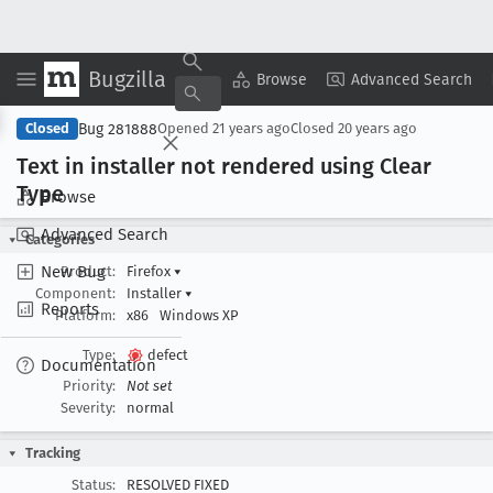
Bugzilla
Copy Summary
▾
View ▾
Browse
Advanced Search
Bug 281888
Closed
Opened
21 years ago
Closed
20 years ago
Text in installer not rendered using Clear
Type
Browse
Advanced Search
Categories
New Bug
Product:
Firefox
▾
Component:
Installer
▾
Reports
Platform:
x86
Windows XP
Type:
defect
Documentation
Priority:
Not set
Severity:
normal
Tracking
Status:
RESOLVED FIXED