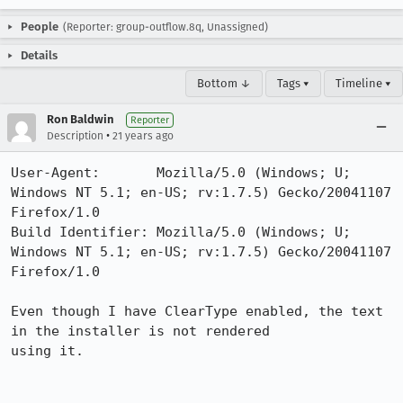
People
(Reporter: group-outflow.8q, Unassigned)
Details
Bottom ↓
Tags ▾
Timeline ▾
Ron Baldwin
Reporter
•
Description
21 years ago
User-Agent:       Mozilla/5.0 (Windows; U; 
Windows NT 5.1; en-US; rv:1.7.5) Gecko/20041107 
Firefox/1.0

Build Identifier: Mozilla/5.0 (Windows; U; 
Windows NT 5.1; en-US; rv:1.7.5) Gecko/20041107 
Firefox/1.0

Even though I have ClearType enabled, the text 
in the installer is not rendered

using it.
