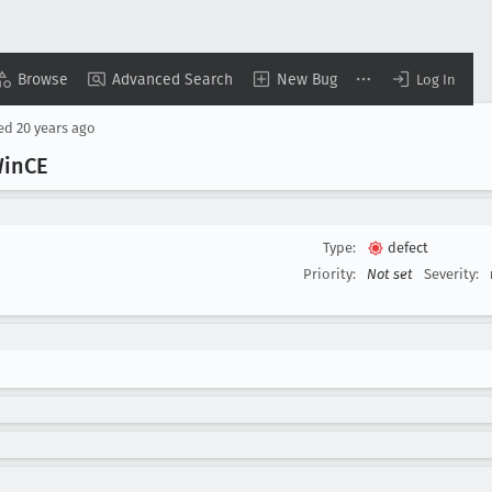
Browse
Advanced Search
New Bug
Log In
sed
20 years ago
Win
CE
Type:
defect
Priority:
Not set
Severity: