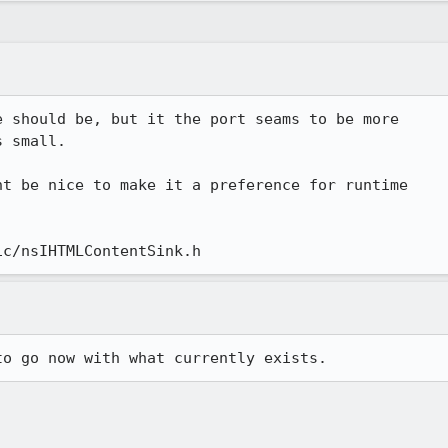
 should be, but it the port seams to be more

 small.

t be nice to make it a preference for runtime

ic/nsIHTMLContentSink.h
to go now with what currently exists.