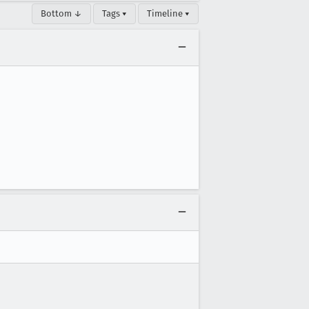
Bottom ↓
Tags ▾
Timeline ▾