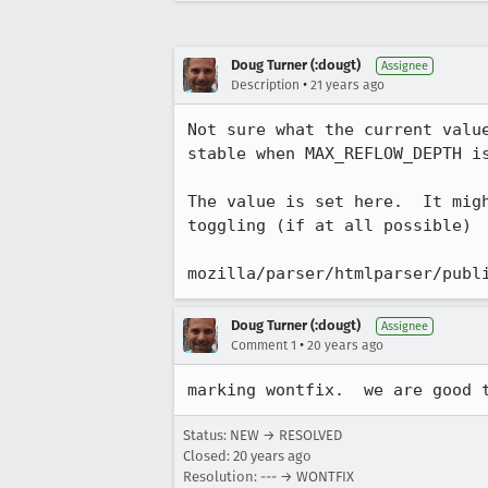
Doug Turner (:dougt)
Assignee
•
Description
21 years ago
Not sure what the current value
stable when MAX_REFLOW_DEPTH is
The value is set here.  It migh
toggling (if at all possible)

mozilla/parser/htmlparser/publ
Doug Turner (:dougt)
Assignee
•
Comment 1
20 years ago
marking wontfix.  we are good 
Status: NEW → RESOLVED
Closed:
20 years ago
Resolution: --- → WONTFIX