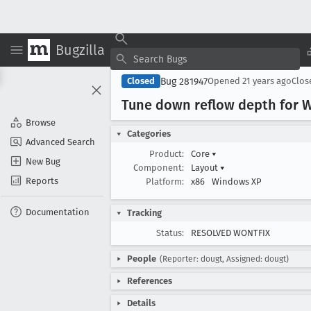
Bugzilla
Bug 281947
Closed
Opened
21 years ago
Clo
Tune down reflow depth for 
Browse
Categories
Advanced Search
Product:
Core
▾
New Bug
Component:
Layout
▾
Reports
Platform:
x86
Windows XP
Documentation
Tracking
Status:
RESOLVED WONTFIX
People
(Reporter: dougt, Assigned: dougt)
References
Details