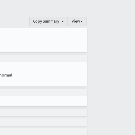
Copy Summary
▾
View ▾
normal