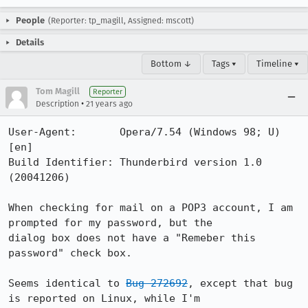
People
(Reporter: tp_magill, Assigned: mscott)
Details
Bottom ↓
Tags ▾
Timeline ▾
Tom Magill
Reporter
•
Description
21 years ago
User-Agent:       Opera/7.54 (Windows 98; U)  
[en]

Build Identifier: Thunderbird version 1.0 
(20041206)

When checking for mail on a POP3 account, I am 
prompted for my password, but the 

dialog box does not have a "Remeber this 
password" check box.

Seems identical to 
Bug 272692
, except that bug 
is reported on Linux, while I'm 
