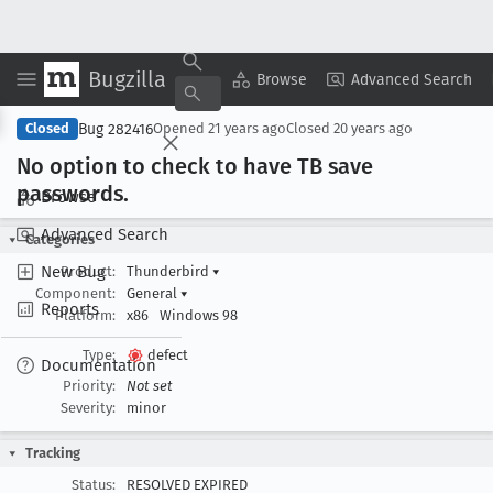
Bugzilla
Copy Summary
▾
View ▾
Browse
Advanced Search
Bug 282416
Closed
Opened
21 years ago
Closed
20 years ago
No option to check to have TB save
passwords
.
Browse
Advanced Search
Categories
New Bug
Product:
Thunderbird
▾
Component:
General
▾
Reports
Platform:
x86
Windows 98
Type:
defect
Documentation
Priority:
Not set
Severity:
minor
Tracking
Status:
RESOLVED EXPIRED