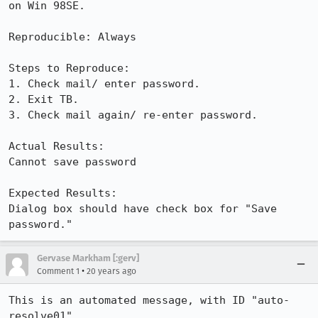
on Win 98SE.

Reproducible: Always

Steps to Reproduce:

1. Check mail/ enter password.

2. Exit TB.

3. Check mail again/ re-enter password.

Actual Results:  

Cannot save password

Expected Results:  

Dialog box should have check box for "Save 
password."
Gervase Markham [:gerv]
•
Comment 1
20 years ago
This is an automated message, with ID "auto-
resolve01".
