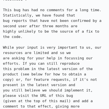
This bug has had no comments for a long time. 
Statistically, we have found that

bug reports that have not been confirmed by a 
second user after three months are

highly unlikely to be the source of a fix to 
the code.

While your input is very important to us, our 
resources are limited and so we

are asking for your help in focussing our 
efforts. If you can still reproduce

this problem in the latest version of the 
product (see below for how to obtain a

copy) or, for feature requests, if it's not 
present in the latest version and

you still believe we should implement it, 
please visit the URL of this bug

(given at the top of this mail) and add a 
comment to that effect, giving more
