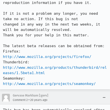
reproduction information if you have it.

If it is not a problem any longer, you need 
take no action. If this bug is not

changed in any way in the next two weeks, it 
will be automatically resolved.

Thank you for your help in this matter.

The latest beta releases can be obtained from:

Firefox:     
http://www.mozilla.org/projects/firefox/
Thunderbird: 
http://www.mozilla.org/products/thunderbird/rel
eases/1.5beta1.html
Seamonkey:   
http://www.mozilla.org/projects/seamonkey/
Gervase Markham [:gerv]
•
Comment 2
20 years ago