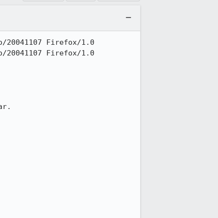
/20041107 Firefox/1.0

/20041107 Firefox/1.0

r.
