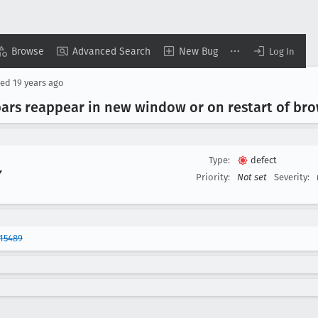
Browse
Advanced Search
New Bug
Log In
sed
19 years ago
ars reappear in new window or on restart of br
Type:
defect
▾
Priority:
Not set
Severity:
15489