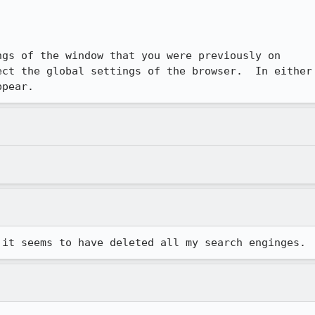


gs of the window that you were previously on

ct the global settings of the browser.  In either

ppear.
 it seems to have deleted all my search enginges.