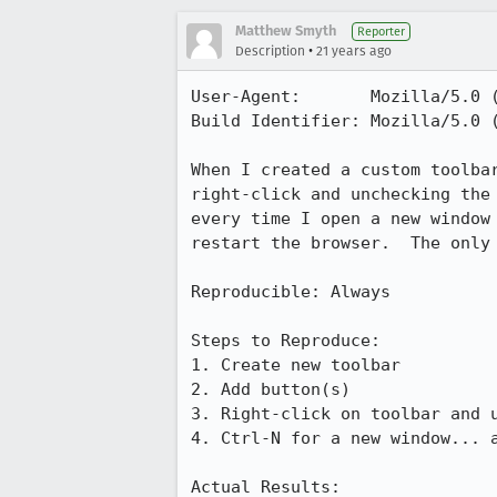
Matthew Smyth
Reporter
•
Description
21 years ago
User-Agent:       Mozilla/5.0 
Build Identifier: Mozilla/5.0 
When I created a custom toolbar
right-click and unchecking the 
every time I open a new window 
restart the browser.  The only 
Reproducible: Always

Steps to Reproduce:

1. Create new toolbar

2. Add button(s)

3. Right-click on toolbar and u
4. Ctrl-N for a new window... a
Actual Results:  
