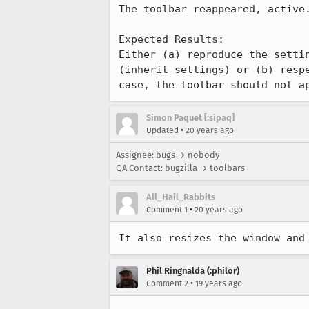
The toolbar reappeared, active.
Expected Results:  

Either (a) reproduce the settin
(inherit settings) or (b) respe
case, the toolbar should not a
Simon Paquet [:sipaq]
•
Updated
20 years ago
Assignee: bugs → nobody
QA Contact: bugzilla → toolbars
All_Hail_Rabbits
•
Comment 1
20 years ago
It also resizes the window and
Phil Ringnalda (:philor)
•
Comment 2
19 years ago