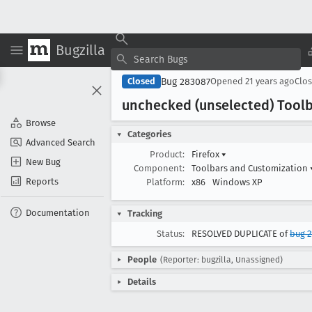
Bugzilla
Bug 283087
Closed
Opened
21 years ago
Clo
unchecked (unselected) Toolb
Browse
Categories
Advanced Search
Product:
Firefox
▾
New Bug
Component:
Toolbars and Customization
Reports
Platform:
x86
Windows XP
Documentation
Tracking
Status:
RESOLVED DUPLICATE of
bug 2
People
(Reporter: bugzilla, Unassigned)
Details