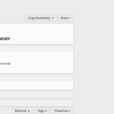
Copy Summary
▾
View ▾
owser
normal
Bottom ↓
Tags ▾
Timeline ▾