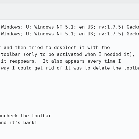
(Windows; U; Windows NT 5.1; en-US; rv:1.7.5) Gecko
(Windows; U; Windows NT 5.1; en-US; rv:1.7.5) Gecko
 and then tried to deselect it with the

toolbar (only to be activated when I needed it),

it reappears.  It also appears every time I

way I could get rid of it was to delete the toolba
ncheck the toolbar

nd it's back!
