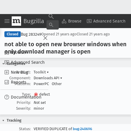
Bugzilla
Copy Summary
▾
View ▾
Browse
Advanced Search
Bug 283249
Closed
Opened
21 years ago
Closed
21 years ago
not able to open new browser windows when
only download manager is open
Browse
Advanced Search
Categories
New Bug
Product:
Toolkit
▾
Component:
Downloads API
▾
Reports
Platform:
PowerPC
Other
Type:
defect
Documentation
Priority:
Not set
Severity:
minor
Tracking
Status:
VERIFIED DUPLICATE of
bug 240696