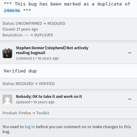
*** This bug has been marked as a duplicate of 
240696
 ***
Status: UNCONFIRMED → RESOLVED
Closed:
21 years ago
Resolution: --- → DUPLICATE
Stephen Donner [:stephend] Not actively
reading bugmail
•
Comment 2
18 years ago
Verified dup
Status: RESOLVED → VERIFIED
Nobody; OK to take it and work on it
•
Updated
18 years ago
Product: Firefox → Toolkit
You need to
log in
before you can comment on or make changes to this
bug.