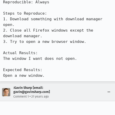
Reproducible: Always

Steps to Reproduce:

1. Download something with download manager 
open.

2. Close all Firefox windows except the 
download manager.

3. Try to open a new browser window.

Actual Results:  

The window I want does not open.

Expected Results:  

Open a new window.
:Gavin Sharp [email:
gavin@gavinsharp.com]
•
Comment 1
21 years ago