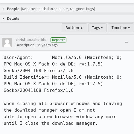
People
(Reporter: christian.scheible, Assigned: bugs)
Details
Bottom ↓
Tags ▾
Timeline ▾
christian.scheible
Reporter
•
Description
21 years ago
User-Agent:       Mozilla/5.0 (Macintosh; U; 
PPC Mac OS X Mach-O; de-DE; rv:1.7.5) 
Gecko/20041108 Firefox/1.0

Build Identifier: Mozilla/5.0 (Macintosh; U; 
PPC Mac OS X Mach-O; de-DE; rv:1.7.5) 
Gecko/20041108 Firefox/1.0

When closing all browser windows and leaving 
the download manager open I am not

able to open a new browser window any more 
until I close the download manager.
