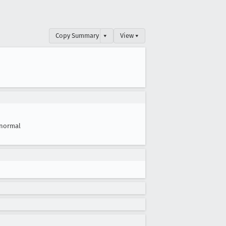
Copy Summary
▾
View ▾
normal