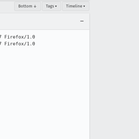
Bottom ↓
Tags ▾
Timeline ▾
 Firefox/1.0

 Firefox/1.0
