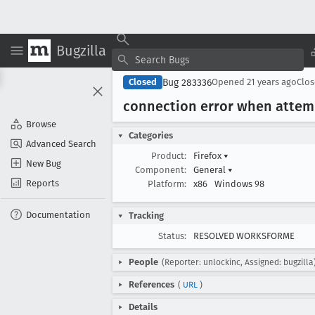
Bugzilla
Bug 283336
Closed
Opened
21 years ago
Clo
connection error when attemp
Browse
Categories
Advanced Search
Product:
Firefox
▾
New Bug
Component:
General
▾
Reports
Platform:
x86
Windows 98
Documentation
Tracking
Status:
RESOLVED WORKSFORME
People
(Reporter: unlockinc, Assigned: bugzilla
References
(
URL
)
Details