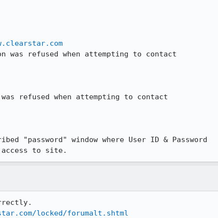
w.clearstar.com
n was refused when attempting to contact

was refused when attempting to contact

ibed "password" window where User ID & Password

 access to site.
rectly.

star.com/locked/forumalt.shtml