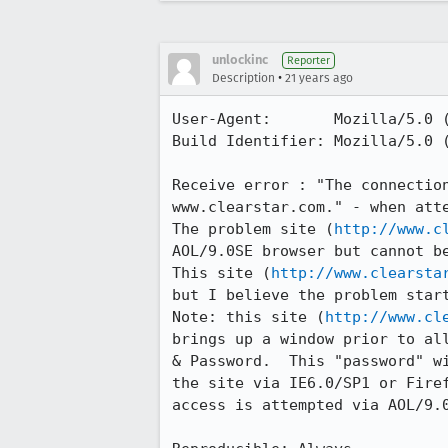
unlockinc
Reporter
•
Description
21 years ago
User-Agent:       Mozilla/5.0 
Build Identifier: Mozilla/5.0 
Receive error : "The connection
www.clearstar.com." - when atte
The problem site (
http://www.c
AOL/9.0SE browser but cannot be
This site (
http://www.clearsta
but I believe the problem start
Note: this site (
http://www.cl
brings up a window prior to all
& Password.  This "password" wi
the site via IE6.0/SP1 or Firef
access is attempted via AOL/9.0