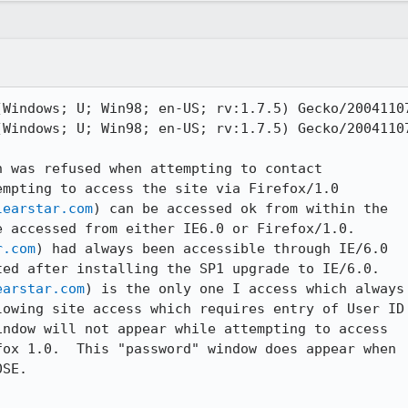
(Windows; U; Win98; en-US; rv:1.7.5) Gecko/20041107
(Windows; U; Win98; en-US; rv:1.7.5) Gecko/20041107
 was refused when attempting to contact

mpting to access the site via Firefox/1.0

learstar.com
) can be accessed ok from within the

 accessed from either IE6.0 or Firefox/1.0.

r.com
) had always been accessible through IE/6.0

ed after installing the SP1 upgrade to IE/6.0.

earstar.com
) is the only one I access which always

owing site access which requires entry of User ID

ndow will not appear while attempting to access

ox 1.0.  This "password" window does appear when

SE. 
