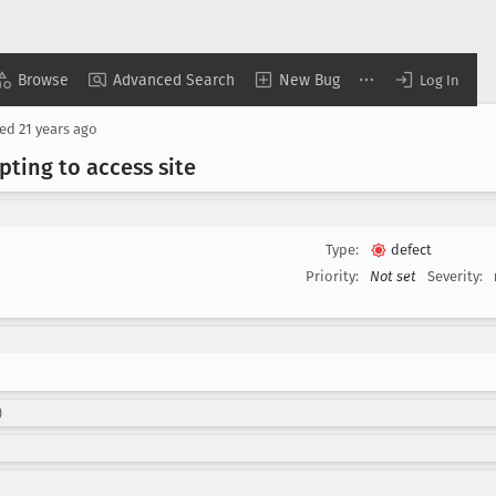
Browse
Advanced Search
New Bug
Log In
sed
21 years ago
ting to access site
Type:
defect
Priority:
Not set
Severity:
)