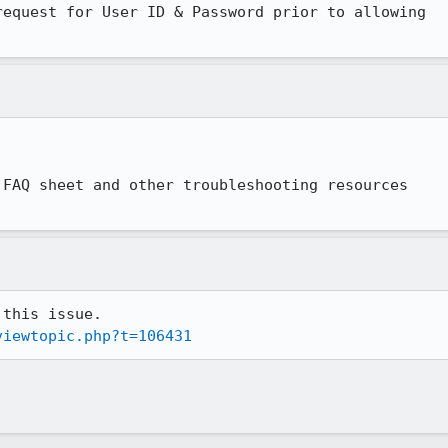
equest for User ID & Password prior to allowing

FAQ sheet and other troubleshooting resources

viewtopic.php?t=106431