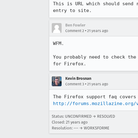
This is URL which should send r
entry to site.
Ben Fowler
•
Comment 2
21 years ago
WFM.

You probably need to check the 
for Firefox.
Kevin Brosnan
•
Comment 3
21 years ago
http://forums.mozillazine.org/
Status: UNCONFIRMED → RESOLVED
Closed:
21 years ago
Resolution: --- → WORKSFORME