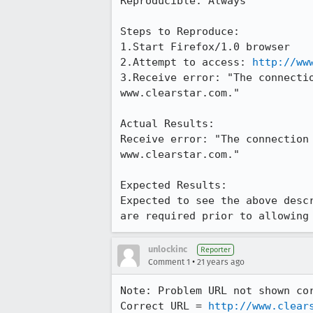
Reproducible: Always

Steps to Reproduce:

1.Start Firefox/1.0 browser

2.Attempt to access: 
http://ww
3.Receive error: "The connectio
www.clearstar.com."

Actual Results:  

Receive error: "The connection 
www.clearstar.com."

Expected Results:  

Expected to see the above descr
are required prior to allowing
unlockinc
Reporter
•
Comment 1
21 years ago
Note: Problem URL not shown cor
Correct URL = 
http://www.clear