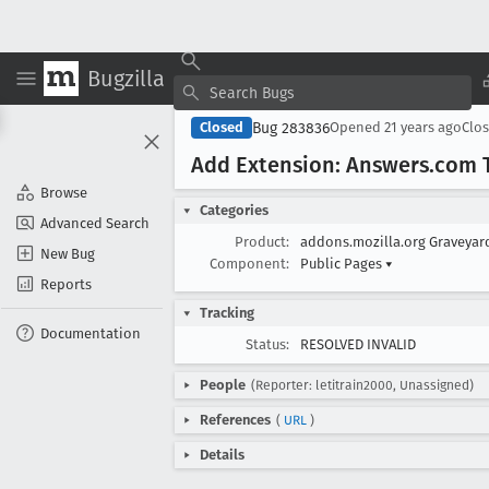
Bugzilla
Bug 283836
Closed
Opened
21 years ago
Clo
Add Extension: Answers
.com 
Browse
Categories
Advanced Search
Product:
addons.mozilla.org Graveya
New Bug
Component:
Public Pages
▾
Reports
Tracking
Documentation
Status:
RESOLVED INVALID
People
(Reporter: letitrain2000, Unassigned)
References
(
URL
)
Details