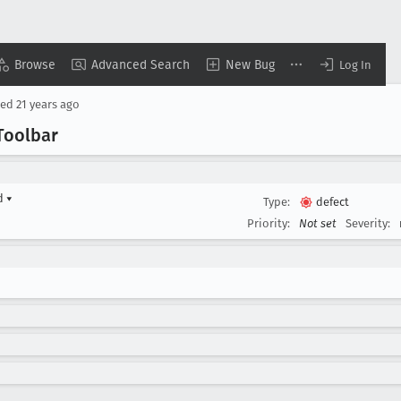
Browse
Advanced Search
New Bug
Log In
sed
21 years ago
Toolbar
rd
▾
Type:
defect
Priority:
Not set
Severity: