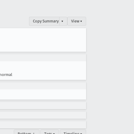
Copy Summary
▾
View ▾
normal
Bottom ↓
Tags ▾
Timeline ▾