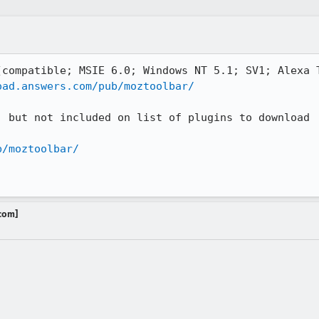
compatible; MSIE 6.0; Windows NT 5.1; SV1; Alexa T
oad.answers.com/pub/moztoolbar/
 but not included on list of plugins to download

b/moztoolbar/
.com]