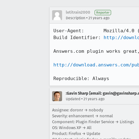
letitrain2000
Reporter
•
Description
21 years ago
User-Agent:       Mozilla/4.0 (
Build Identifier: 
http://downl
Answers.com plugin works great,
http://download.answers.com/pu
Reproducible: Always
:Gavin Sharp [email: gavin@gavinsharp
•
Updated
21 years ago
Assignee: doronr → nobody
Severity: enhancement → normal
Component: Plugin Finder Service → Listings
OS: Windows XP → All
Product: Firefox → Update