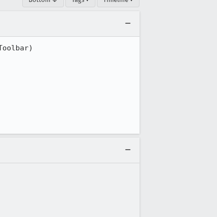
oolbar)
