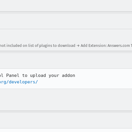
not included on list of plugins to download → Add Extension: Answers.com 
org/developers/