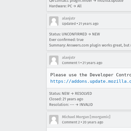
QA Contact: plugin.finder → mozilla.update
Hardware: PC → All
alanjstr
•
Updated
21 years ago
Status: UNCONFIRMED → NEW
Ever confirmed: true
Summary: Answers.com plugin works great, but 
alanjstr
•
Comment 1
21 years ago
https://addons.update.mozilla.
Status: NEW → RESOLVED
Closed:
21 years ago
Resolution: --- → INVALID
Michael Morgan [:morgamic]
•
Comment 2
20 years ago