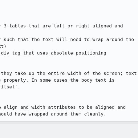
 3 tables that are left or right aligned and

 such that the text will need to wrap around the

t)

div tag that uses absolute positioning

they take up the entire width of the screen; text

 properly. In some cases the body text is

itself.

 align and width attributes to be aligned and

hould have wrapped around them cleanly.