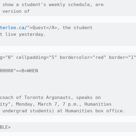
 show a student's weekly schedule, are

 version of
terloo.ca/
">Quest</A>, the student

t live yesterday.

g="0" cellpadding="5" bordercolor="red" border="1"
00000"><B>WHEN

coach of Toronto Argonauts, speaks on 

ity", Monday, March 7, 7 p.m., Humanities

 undergrad students) at Humanities box office.
BLE>