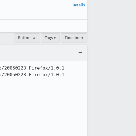
Details
Bottom ↓
Tags ▾
Timeline ▾
/20050223 Firefox/1.0.1

/20050223 Firefox/1.0.1
