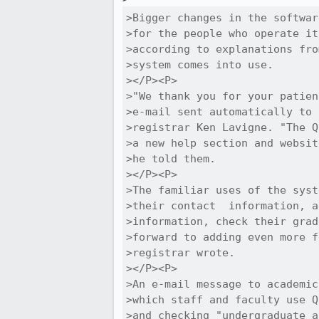
>Bigger changes in the softwar
>for the people who operate it
>according to explanations fro
>system comes into use.

></P><P>

>"We thank you for your patien
>e-mail sent automatically to 
>registrar Ken Lavigne. "The Q
>a new help section and websit
>he told them.

></P><P>

>The familiar uses of the syst
>their contact  information, a
>information, check their grad
>forward to adding even more f
>registrar wrote.

></P><P>

>An e-mail message to academic
>which staff and faculty use Q
>and checking "undergraduate a