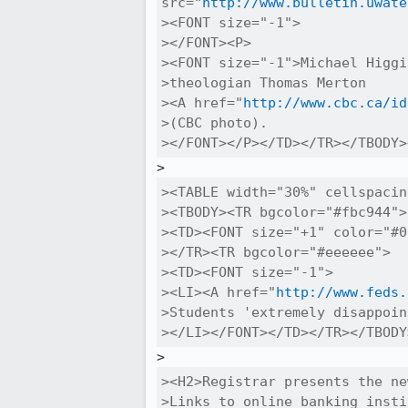
src="
http://www.bulletin.uwate
><FONT size="-1">

></FONT><P>

><FONT size="-1">Michael Higgi
>theologian Thomas Merton 

><A href="
http://www.cbc.ca/id
>(CBC photo).

></FONT></P></TD></TR></TBODY>
><TABLE width="30%" cellspacin
><TBODY><TR bgcolor="#fbc944">

><TD><FONT size="+1" color="#0
></TR><TR bgcolor="#eeeeee">

><TD><FONT size="-1">

><LI><A href="
http://www.feds.
>Students 'extremely disappoin
></LI></FONT></TD></TR></TBODY
><H2>Registrar presents the ne
>Links to online banking insti