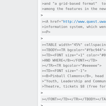
>and "a grid-based format"  to
>among the features in the new
><A href="
http://www.quest.uwa
>information system, which wen
><P>
><TABLE width="45%" cellspacin
><TBODY><TR bgcolor="#fbc944">

><TD><FONT size="+1" color="#0
>AND WHERE</B></FONT></TD>

></TR><TR bgcolor="#eeeeee">

><TD><FONT size="-1">

><B>Pinball Clemons</B>, head 
>"Youth, Leadership and Commun
>Theatre, tickets $8 (free for
></FONT></TD></TR></TBODY></TA