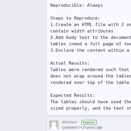
Reproducible: Always

Steps to Reproduce:

1.Create an HTML file with 2 or
contain width attributes

2.Add body text to the document
tables (need a full page of tex
3.Enclose the content within a 
Actual Results:  

Tables were rendered such that 
does not wrap around the tables
rendered over top of the table 
Expected Results:  

The tables should have used the
sized properly, and the text s
dblohm7
Reporter
•
Comment 1
21 years ago