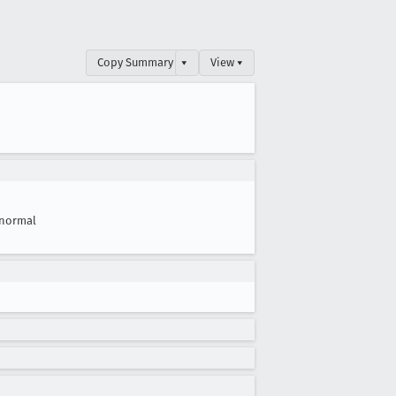
Copy Summary
▾
View ▾
normal