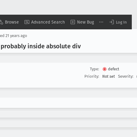
Browse
Advanced Search
New Bug
Log In
sed
21 years ago
 probably inside absolute div
Type:
defect
Priority:
Not set
Severity: