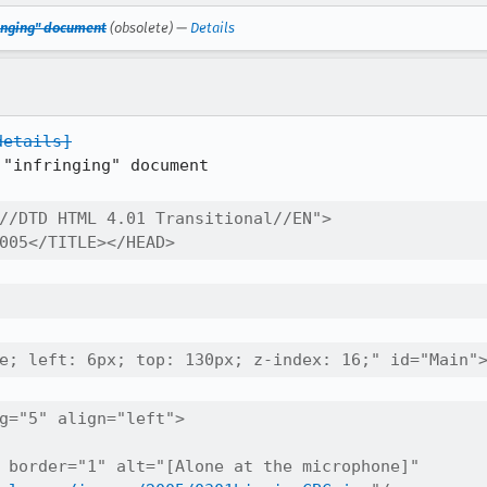
fringing" document
(obsolete) —
Details
details]
"infringing" document

//DTD HTML 4.01 Transitional//EN">

005</TITLE></HEAD>
e; left: 6px; top: 130px; z-index: 16;" id="Main"
g="5" align="left">

 border="1" alt="[Alone at the microphone]" 