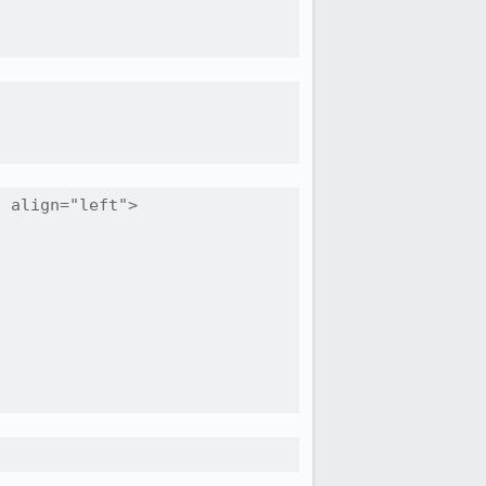
 align="left">
