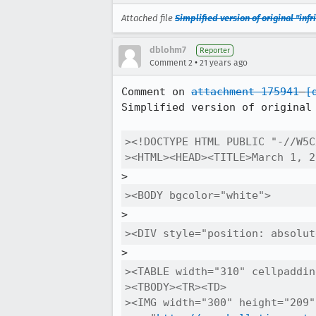
Attached file
Simplified version of original "in
dblohm7
Reporter
•
Comment 2
21 years ago
Comment on 
attachment 175941
[
Simplified version of original 
><!DOCTYPE HTML PUBLIC "-//W5C
><HTML><HEAD><TITLE>March 1, 2
><BODY bgcolor="white">
><DIV style="position: absolut
><TABLE width="310" cellpaddin
><TBODY><TR><TD>

><IMG width="300" height="209"