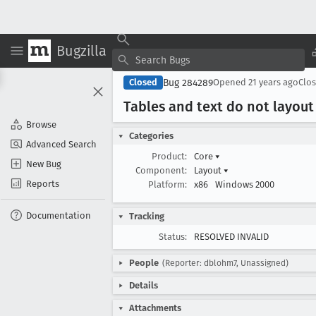
Bugzilla
Bug 284289
Closed
Opened
21 years ago
Clo
Tables and text do not layout
Browse
Categories
Advanced Search
Product:
Core
▾
New Bug
Component:
Layout
▾
Reports
Platform:
x86
Windows 2000
Documentation
Tracking
Status:
RESOLVED INVALID
People
(Reporter: dblohm7, Unassigned)
Details
Attachments