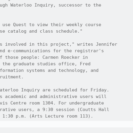
ugh Waterloo Inquiry, successor to the

 use Quest to view their weekly course

se catalog and class schedule."

s involved in this project," writes Jennifer

nd e-communications for the registrar's

f those people: Carmen Roecker in 

 the graduate studies office, Fred

formation systems and technology, and

ruitment.

aterloo Inquiry are scheduled for Friday.

s academic and administrative users will

vis Centre room 1304. For undergraduate

rative users, a 9:30 session (Coutts Hall

 1:30 p.m. (Arts Lecture room 113).