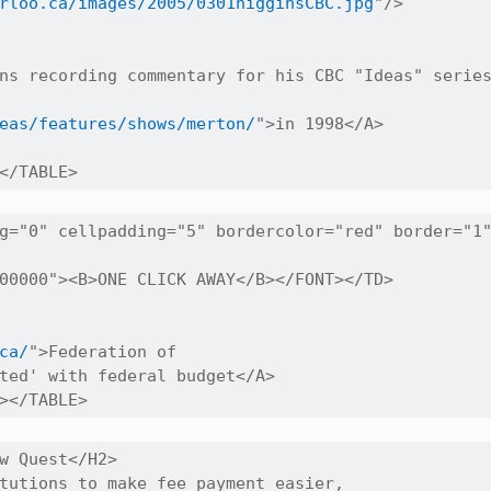
rloo.ca/images/2005/0301higginsCBC.jpg
"/>

ns recording commentary for his CBC "Ideas" series
eas/features/shows/merton/
">in 1998</A>

</TABLE>
g="0" cellpadding="5" bordercolor="red" border="1"
00000"><B>ONE CLICK AWAY</B></FONT></TD>

ca/
">Federation of

ted' with federal budget</A>

></TABLE>
w Quest</H2>

tutions to make fee payment easier,
