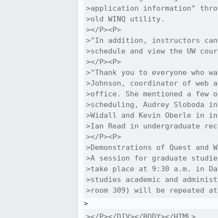
>application information" thro
>old WINQ utility.

></P><P>

>"In addition, instructors can
>schedule and view the UW cour
></P><P>

>"Thank you to everyone who wa
>Johnson, coordinator of web a
>office. She mentioned a few o
>scheduling, Audrey Sloboda in
>Widall and Kevin Oberle in in
>Ian Read in undergraduate rec
></P><P>

>Demonstrations of Quest and W
>A session for graduate studie
>take place at 9:30 a.m. in Da
>studies academic and administ
>room 309) will be repeated at
></P></DIV></BODY></HTML>