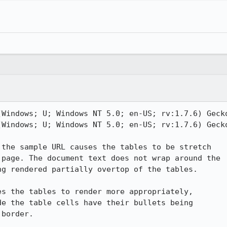
(Windows; U; Windows NT 5.0; en-US; rv:1.7.6) Gecko
(Windows; U; Windows NT 5.0; en-US; rv:1.7.6) Gecko
the sample URL causes the tables to be stretch

page. The document text does not wrap around the

g rendered partially overtop of the tables.

s the tables to render more appropriately,

e the table cells have their bullets being

border.
