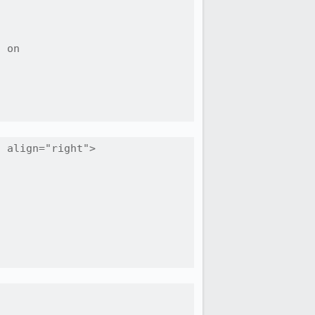
 on

 align="right">
