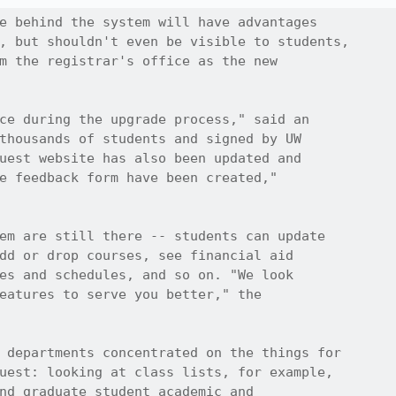
e behind the system will have advantages

, but shouldn't even be visible to students,

m the registrar's office as the new

ce during the upgrade process," said an 

thousands of students and signed by UW

uest website has also been updated and

e feedback form have been created," 

em are still there -- students can update

dd or drop courses, see financial aid

es and schedules, and so on. "We look

eatures to serve you better," the

 departments concentrated on the things for

uest: looking at class lists, for example,

nd graduate student academic and
