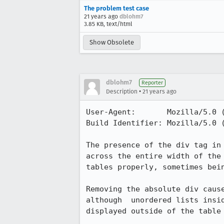
The problem test case
21 years ago
dblohm7
3.85 KB, text/html
Show Obsolete
dblohm7
Reporter
•
Description
21 years ago
User-Agent:       Mozilla/5.0 
Build Identifier: Mozilla/5.0 
The presence of the div tag in 
across the entire width of the 
tables properly, sometimes bein
Removing the absolute div cause
although  unordered lists insid
displayed outside of the table 