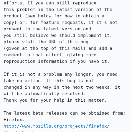
efforts. If you can still reproduce

this problem in the latest version of the 
product (see below for how to obtain a

copy) or, for feature requests, if it's not 
present in the latest version and

you still believe we should implement it, 
please visit the URL of this bug

(given at the top of this mail) and add a 
comment to that effect, giving more

reproduction information if you have it.

If it is not a problem any longer, you need 
take no action. If this bug is not

changed in any way in the next two weeks, it 
will be automatically resolved.

Thank you for your help in this matter.

The latest beta releases can be obtained from:

Firefox:     
http://www.mozilla.org/projects/firefox/