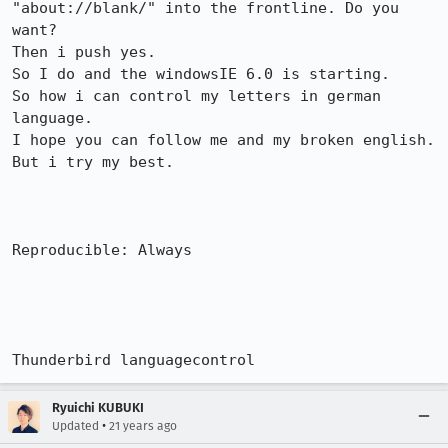
"about://blank/" into the frontline. Do you

want?  

Then i push yes.

So I do and the windowsIE 6.0 is starting.

So how i can control my letters in german 
language.

I hope you can follow me and my broken english. 
But i try my best.

Reproducible: Always

Thunderbird languagecontrol
Ryuichi KUBUKI
•
Updated
21 years ago