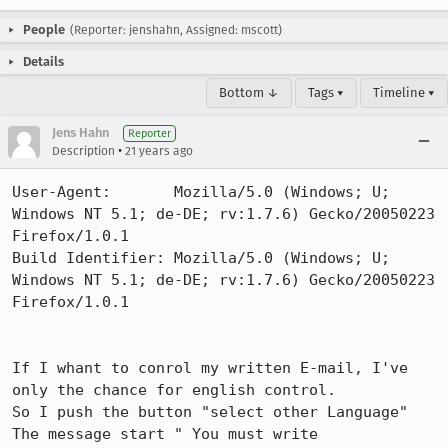
People
(Reporter: jenshahn, Assigned: mscott)
Details
Bottom ↓
Tags ▾
Timeline ▾
Jens Hahn
Reporter
•
Description
21 years ago
User-Agent:       Mozilla/5.0 (Windows; U; 
Windows NT 5.1; de-DE; rv:1.7.6) Gecko/20050223 
Firefox/1.0.1

Build Identifier: Mozilla/5.0 (Windows; U; 
Windows NT 5.1; de-DE; rv:1.7.6) Gecko/20050223 
Firefox/1.0.1

If I whant to conrol my written E-mail, I've 
only the chance for english control.

So I push the button "select other Language"

The message start " You must write 