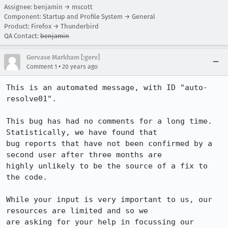
Assignee: benjamin → mscott
Component: Startup and Profile System → General
Product: Firefox → Thunderbird
QA Contact:
benjamin
Gervase Markham [:gerv]
•
Comment 1
20 years ago
This is an automated message, with ID "auto-
resolve01".

This bug has had no comments for a long time. 
Statistically, we have found that

bug reports that have not been confirmed by a 
second user after three months are

highly unlikely to be the source of a fix to 
the code.

While your input is very important to us, our 
resources are limited and so we

are asking for your help in focussing our 