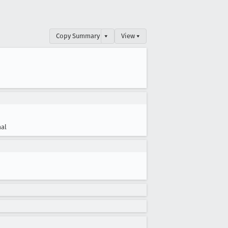
Copy Summary
▾
View ▾
al