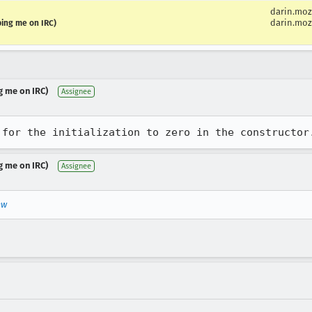
darin.moz
darin.moz
ping me on IRC)
g me on IRC)
Assignee
 for the initialization to zero in the constructor
g me on IRC)
Assignee
ew