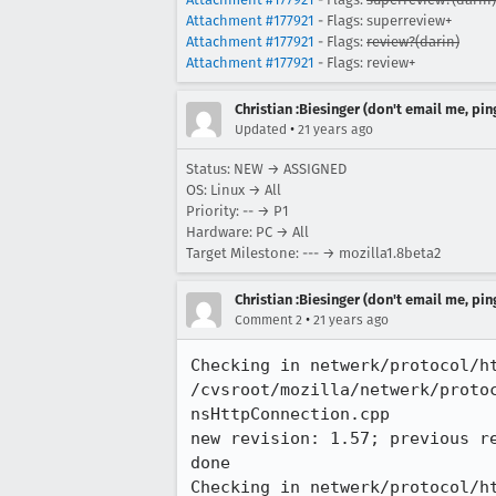
Attachment #177921
- Flags: superreview+
Attachment #177921
- Flags:
review?(darin)
Attachment #177921
- Flags: review+
Christian :Biesinger (don't email me, pin
•
Updated
21 years ago
Status: NEW → ASSIGNED
OS: Linux → All
Priority: -- → P1
Hardware: PC → All
Target Milestone: --- → mozilla1.8beta2
Christian :Biesinger (don't email me, pin
•
Comment 2
21 years ago
Checking in netwerk/protocol/ht
/cvsroot/mozilla/netwerk/protoc
nsHttpConnection.cpp

new revision: 1.57; previous re
done

Checking in netwerk/protocol/ht