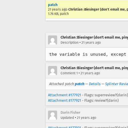
patch
21 years ago
Christian :Biesinger (don't email me, 
1.76 KB, patch
Christian :Biesinger (don't email me, pin
•
Description
21 years ago
the variable is unused, except
Christian :Biesinger (don't email me, pin
•
Comment 1
21 years ago
Attached patch
patch
—
Details
—
Splinter Revi
Attachment #177921
- Flags: superreview?(darin)
Attachment #177921
- Flags: review?(darin)
Darin Fisher
•
Updated
21 years ago
Attachment #177921
- Flags:
superreview?(darin)