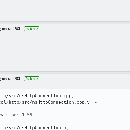
g me on IRC)
Assignee
g me on IRC)
Assignee
tp/src/nsHttpConnection.cpp;

ol/http/src/nsHttpConnection.cpp,v  <-- 

vision: 1.56

tp/src/nsHttpConnection.h;
