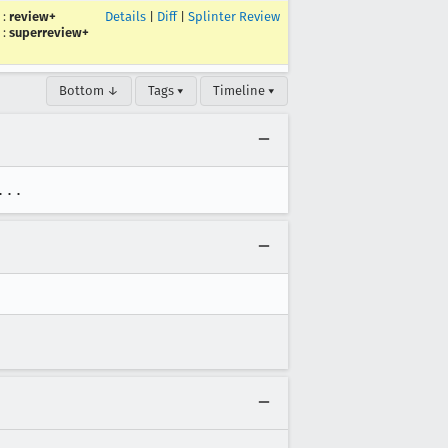
:
review+
Details
|
Diff
|
Splinter Review
:
superreview+
Bottom ↓
Tags ▾
Timeline ▾
...