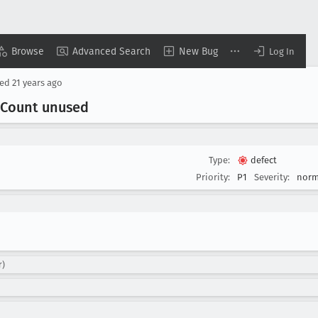
Browse
Advanced Search
New Bug
Log In
sed
21 years ago
Count unused
Type:
defect
Priority:
P1
Severity:
norm
r)