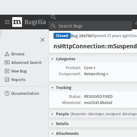
Bugzilla
Bug 286790
Closed
Opened
21 years ago
Clo
ns
Http
Connection::m
Suspend
Browse
Categories
Advanced Search
Product:
Core
▾
New Bug
Component:
Networking
▾
Reports
Tracking
Documentation
Status:
RESOLVED FIXED
Milestone:
mozilla1.8beta2
People
(Reporter: Biesinger, Assigned: Biesinge
Details
Attachments