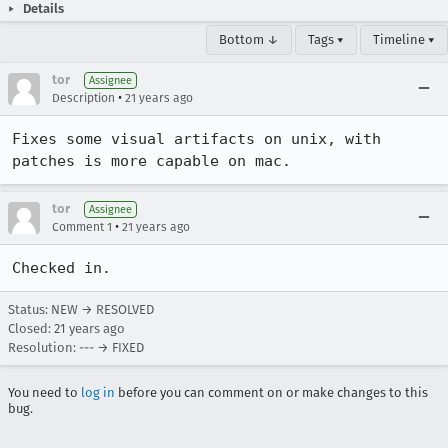
Details
Bottom ↓
Tags ▾
Timeline ▾
tor
Assignee
•
Description
21 years ago
Fixes some visual artifacts on unix, with 
patches is more capable on mac.
tor
Assignee
•
Comment 1
21 years ago
Status: NEW → RESOLVED
Closed:
21 years ago
Resolution: --- → FIXED
You need to
log in
before you can comment on or make changes to this
bug.