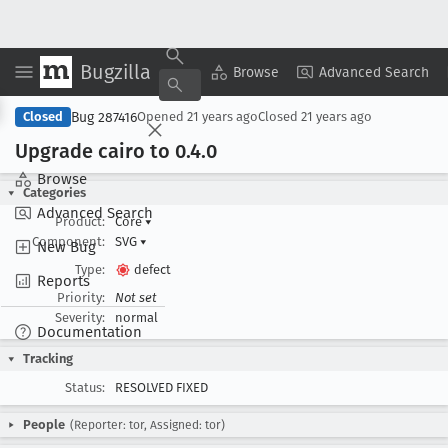
Bugzilla
Copy Summary
▾
View ▾
Browse
Advanced Search
Bug 287416
Closed
Opened
21 years ago
Closed
21 years ago
Upgrade cairo to 0
.4
.0
Browse
Categories
Advanced Search
Product:
Core
▾
Component:
SVG
▾
New Bug
Type:
defect
Reports
Priority:
Not set
Severity:
normal
Documentation
Tracking
Status:
RESOLVED FIXED
People
(Reporter: tor, Assigned: tor)