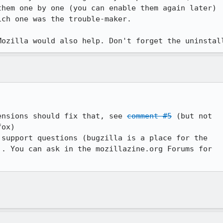
hem one by one (you can enable them again later)

ch one was the trouble-maker.

ensions should fix that, see 
comment #5
 (but not

ox)

support questions (bugzilla is a place for the

. You can ask in the mozillazine.org Forums for
