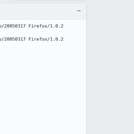
/20050317 Firefox/1.0.2 
/20050317 Firefox/1.0.2 