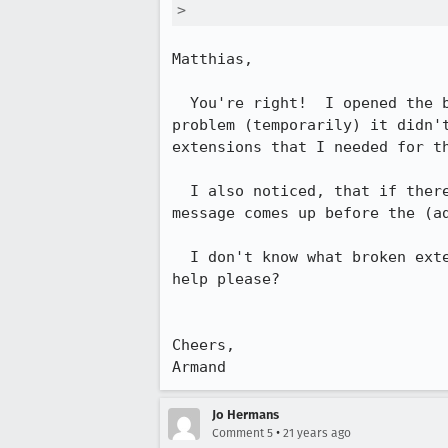
> 
Matthias,

  You're right!  I opened the browser in safe mode and as much as it fixed the

problem (temporarily) it didn't
extensions that I needed for th
  I also noticed, that if there was ever a pop up that comes up - the error

message comes up before the (ad
  I don't know what broken extension is it that i'm missing...???  Can anyone

help please?

Cheers,

Armand
Jo Hermans
•
Comment 5
21 years ago