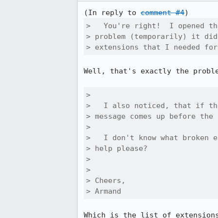
(In reply to 
comment #4
>   You're right!  I opened th
> problem (temporarily) it did
> extensions that I needed for
Well, that's exactly the proble
> 

>   I also noticed, that if th
> message comes up before the 
> 

>   I don't know what broken e
> help please?

> 

> 

> Cheers,

> Armand
Which is the list of extensions