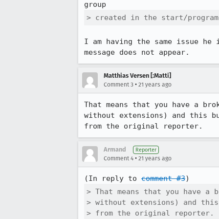
> created in the start/program
I am having the same issue he i
message does not appear.
Matthias Versen [:Matti]
•
Comment 3
21 years ago
That means that you have a brok
without extensions) and this bu
Armand
Reporter
•
Comment 4
21 years ago
(In reply to 
comment #3
> That means that you have a b
> without extensions) and this
> from the original reporter.
