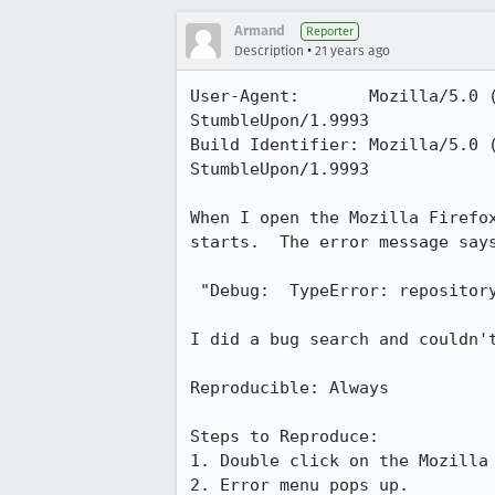
Armand
Reporter
•
Description
21 years ago
User-Agent:       Mozilla/5.0 
StumbleUpon/1.9993

Build Identifier: Mozilla/5.0 
StumbleUpon/1.9993

When I open the Mozilla Firefox
starts.  The error message says
 "Debug:  TypeError: repository has no properties"

I did a bug search and couldn't
Reproducible: Always

Steps to Reproduce:

1. Double click on the Mozilla 
2. Error menu pops up.
