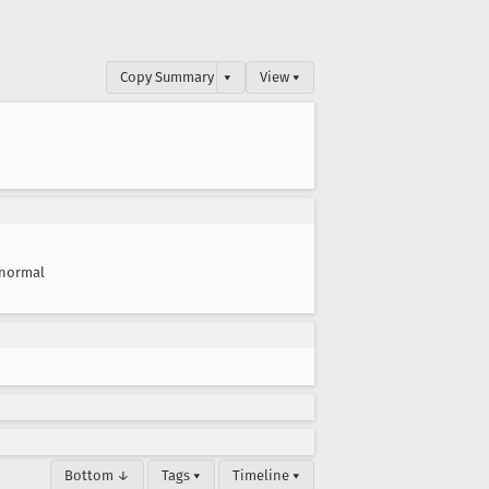
Copy Summary
▾
View ▾
normal
Bottom ↓
Tags ▾
Timeline ▾