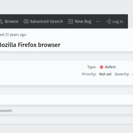
Browse
Advanced Search
New Bug
Log In
sed
21 years ago
ozilla Firefox browser
Type:
defect
Priority:
Not set
Severity:
enjamin)