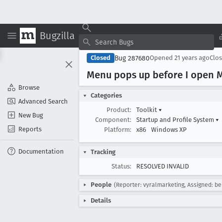
Bugzilla
Bug 287680
Closed
Opened
21 years ago
Clo
Menu pops up before I open M
Browse
Categories
Advanced Search
Product:
Toolkit
▾
New Bug
Component:
Startup and Profile System
▾
Reports
Platform:
x86
Windows XP
Documentation
Tracking
Status:
RESOLVED INVALID
People
(Reporter: vyralmarketing, Assigned: b
Details