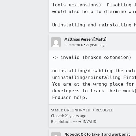
Tools->Extensions). Disabling t
would also help to dtermine whi
Matthias Versen [:Matti]
•
Comment 6
21 years ago
-> invalid (broken extension)

uninstalling/disabling the ext
uninstalling/reinstalling Firef
You are at the wrong place for 
developers to track their work)
Status: UNCONFIRMED → RESOLVED
Closed:
21 years ago
Resolution: --- → INVALID
Nobody; OK to take it and work on it