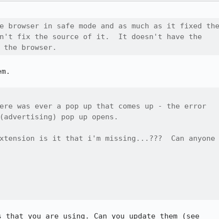
e browser in safe mode and as much as it fixed the
n't fix the source of it.  It doesn't have the

 the browser.
m.

ere was ever a pop up that comes up - the error

(advertising) pop up opens.

xtension is it that i'm missing...???  Can anyone

 that you are using. Can you update them (see
