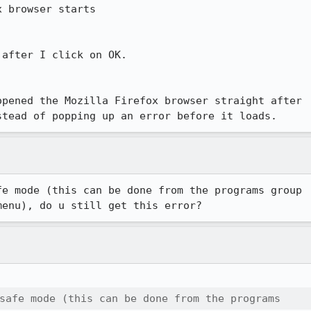
 browser starts

after I click on OK.

pened the Mozilla Firefox browser straight after

stead of popping up an error before it loads.
e mode (this can be done from the programs group

menu), do u still get this error?
safe mode (this can be done from the programs 