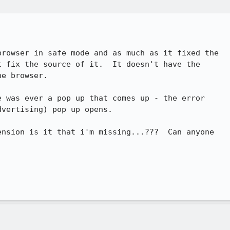
 fix the source of it.  It doesn't have the

e browser.

vertising) pop up opens.
