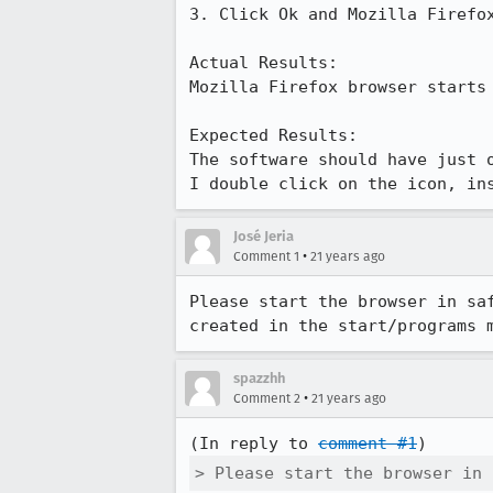
3. Click Ok and Mozilla Firefox
Actual Results:  

Mozilla Firefox browser starts 
Expected Results:  

The software should have just o
I double click on the icon, in
José Jeria
•
Comment 1
21 years ago
Please start the browser in saf
created in the start/programs 
spazzhh
•
Comment 2
21 years ago
(In reply to 
comment #1
> Please start the browser in 