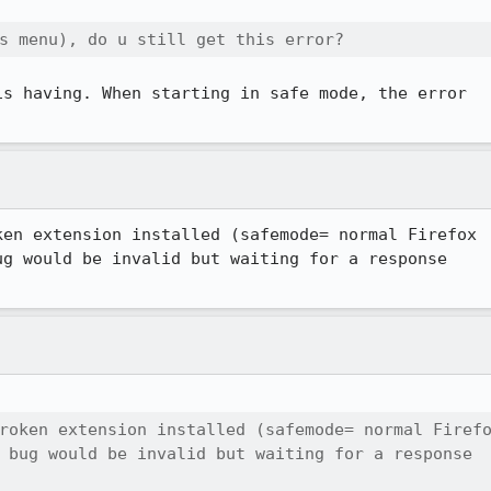
s menu), do u still get this error?
s having. When starting in safe mode, the error 

en extension installed (safemode= normal Firefox

g would be invalid but waiting for a response

roken extension installed (safemode= normal Firefo
 bug would be invalid but waiting for a response
