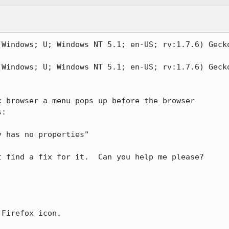
(Windows; U; Windows NT 5.1; en-US; rv:1.7.6) Gecko
(Windows; U; Windows NT 5.1; en-US; rv:1.7.6) Gecko
 browser a menu pops up before the browser

:

 find a fix for it.  Can you help me please?

Firefox icon.
